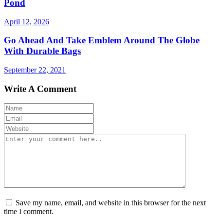
Pond
April 12, 2026
Go Ahead And Take Emblem Around The Globe
With Durable Bags
September 22, 2021
Write A Comment
Save my name, email, and website in this browser for the next
time I comment.