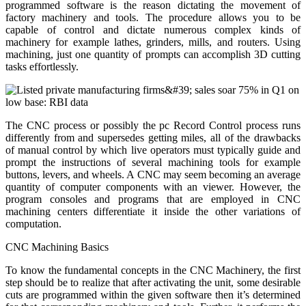
programmed software is the reason dictating the movement of
factory machinery and tools. The procedure allows you to be
capable of control and dictate numerous complex kinds of
machinery for example lathes, grinders, mills, and routers. Using
machining, just one quantity of prompts can accomplish 3D cutting
tasks effortlessly.
The CNC process or possibly the pc Record Control process runs
differently from and supersedes getting miles, all of the drawbacks
of manual control by which live operators must typically guide and
prompt the instructions of several machining tools for example
buttons, levers, and wheels. A CNC may seem becoming an average
quantity of computer components with an viewer. However, the
program consoles and programs that are employed in CNC
machining centers differentiate it inside the other variations of
computation.
CNC Machining Basics
To know the fundamental concepts in the CNC Machinery, the first
step should be to realize that after activating the unit, some desirable
cuts are programmed within the given software then it’s determined