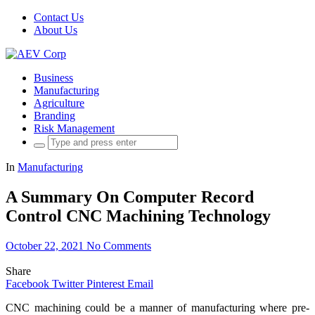
Contact Us
About Us
Business
Manufacturing
Agriculture
Branding
Risk Management
Search
for:
In
Manufacturing
A Summary On Computer Record
Control CNC Machining Technology
October 22, 2021
No Comments
Share
Facebook
Twitter
Pinterest
Email
CNC machining could be a manner of manufacturing where pre-