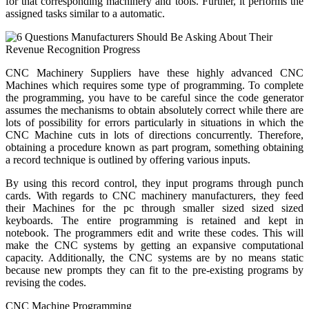
for that corresponding machinery and tools. Further, it performs the
assigned tasks similar to a automatic.
CNC Machinery Suppliers have these highly advanced CNC
Machines which requires some type of programming. To complete
the programming, you have to be careful since the code generator
assumes the mechanisms to obtain absolutely correct while there are
lots of possibility for errors particularly in situations in which the
CNC Machine cuts in lots of directions concurrently. Therefore,
obtaining a procedure known as part program, something obtaining
a record technique is outlined by offering various inputs.
By using this record control, they input programs through punch
cards. With regards to CNC machinery manufacturers, they feed
their Machines for the pc through smaller sized sized sized
keyboards. The entire programming is retained and kept in
notebook. The programmers edit and write these codes. This will
make the CNC systems by getting an expansive computational
capacity. Additionally, the CNC systems are by no means static
because new prompts they can fit to the pre-existing programs by
revising the codes.
CNC Machine Programming