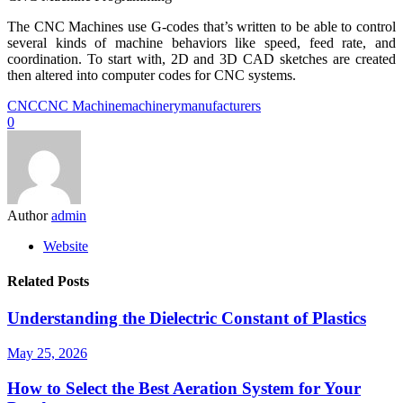
The CNC Machines use G-codes that’s written to be able to control
several kinds of machine behaviors like speed, feed rate, and
coordination. To start with, 2D and 3D CAD sketches are created
then altered into computer codes for CNC systems.
CNC
CNC Machine
machinery
manufacturers
0
Author
admin
Website
Related Posts
Understanding the Dielectric Constant of Plastics
May 25, 2026
How to Select the Best Aeration System for Your