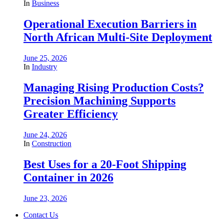
In
Business
Operational Execution Barriers in
North African Multi-Site Deployment
June 25, 2026
In
Industry
Managing Rising Production Costs?
Precision Machining Supports
Greater Efficiency
June 24, 2026
In
Construction
Best Uses for a 20-Foot Shipping
Container in 2026
June 23, 2026
Contact Us