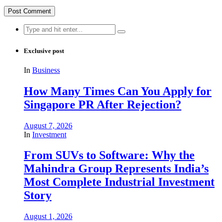
Search
for:
Exclusive post
In
Business
How Many Times Can You Apply for
Singapore PR After Rejection?
August 7, 2026
In
Investment
From SUVs to Software: Why the
Mahindra Group Represents India’s
Most Complete Industrial Investment
Story
August 1, 2026