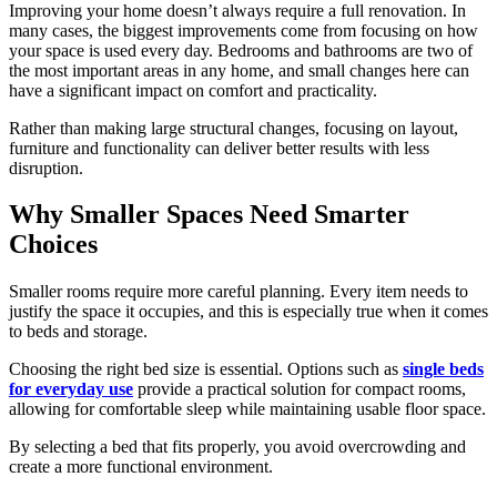
Improving your home doesn’t always require a full renovation. In
many cases, the biggest improvements come from focusing on how
your space is used every day. Bedrooms and bathrooms are two of
the most important areas in any home, and small changes here can
have a significant impact on comfort and practicality.
Rather than making large structural changes, focusing on layout,
furniture and functionality can deliver better results with less
disruption.
Why Smaller Spaces Need Smarter
Choices
Smaller rooms require more careful planning. Every item needs to
justify the space it occupies, and this is especially true when it comes
to beds and storage.
Choosing the right bed size is essential. Options such as
single beds
for everyday use
provide a practical solution for compact rooms,
allowing for comfortable sleep while maintaining usable floor space.
By selecting a bed that fits properly, you avoid overcrowding and
create a more functional environment.