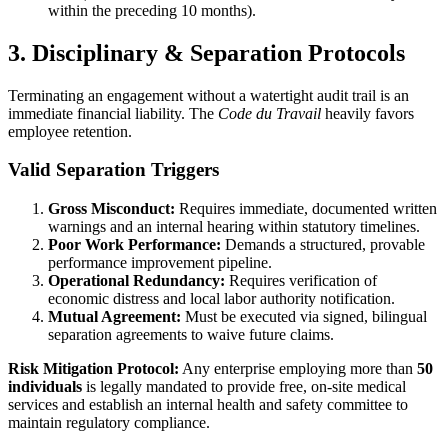
within the preceding 10 months).
3. Disciplinary & Separation Protocols
Terminating an engagement without a watertight audit trail is an
immediate financial liability. The
Code du Travail
heavily favors
employee retention.
Valid Separation Triggers
Gross Misconduct:
Requires immediate, documented written
warnings and an internal hearing within statutory timelines.
Poor Work Performance:
Demands a structured, provable
performance improvement pipeline.
Operational Redundancy:
Requires verification of
economic distress and local labor authority notification.
Mutual Agreement:
Must be executed via signed, bilingual
separation agreements to waive future claims.
Risk Mitigation Protocol:
Any enterprise employing more than
50
individuals
is legally mandated to provide free, on-site medical
services and establish an internal health and safety committee to
maintain regulatory compliance.