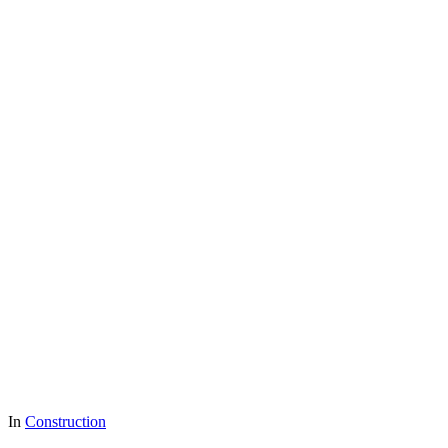
In
Construction