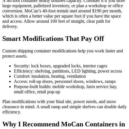
A 40-foot container nearly doubles capacity. Consider it if you store
large equipment, palletized inventory, or plan a workshop or office
conversion. MoCan’s 40-foot rentals start around $190 per month,
which is often a better value per square foot if you have the space
and access. Allow around 100 feet of straight, clear path for
delivery.
Smart Modifications That Pay Off
Custom shipping container modifications help you work faster and
protect assets.
Security: lock boxes, upgraded locks, interior cages
Efficiency: shelving, partitions, LED lighting, power access
Comfort: insulation, heating, ventilation
Access: roll-up doors, personnel doors, windows, ramps
Purpose-built builds: mobile workshop, farm service bay,
small office, retail pop-up
Plan modifications with your final site, power needs, and snow
clearance in mind. A small ramp and simple shelves can double daily
efficiency.
Why I Recommend MoCan Containers in