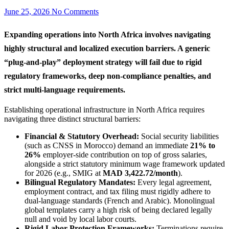
June 25, 2026
No Comments
Expanding operations into North Africa involves navigating
highly structural and localized execution barriers. A generic
“plug-and-play” deployment strategy will fail due to rigid
regulatory frameworks, deep non-compliance penalties, and
strict multi-language requirements.
Establishing operational infrastructure in North Africa requires
navigating three distinct structural barriers:
Financial & Statutory Overhead:
Social security liabilities
(such as CNSS in Morocco) demand an immediate
21% to
26%
employer-side contribution on top of gross salaries,
alongside a strict statutory minimum wage framework updated
for 2026 (e.g., SMIG at
MAD 3,422.72/month
).
Bilingual Regulatory Mandates:
Every legal agreement,
employment contract, and tax filing must rigidly adhere to
dual-language standards (French and Arabic). Monolingual
global templates carry a high risk of being declared legally
null and void by local labor courts.
Rigid Labor Protection Frameworks:
Terminations require