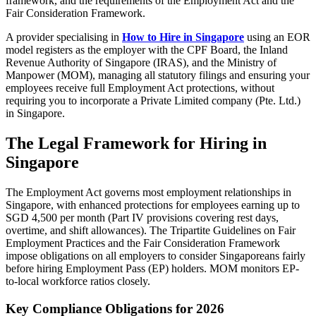
framework, and the requirements of the Employment Act and the
Fair Consideration Framework.
A provider specialising in
How to Hire in Singapore
using an EOR
model registers as the employer with the CPF Board, the Inland
Revenue Authority of Singapore (IRAS), and the Ministry of
Manpower (MOM), managing all statutory filings and ensuring your
employees receive full Employment Act protections, without
requiring you to incorporate a Private Limited company (Pte. Ltd.)
in Singapore.
The Legal Framework for Hiring in
Singapore
The Employment Act governs most employment relationships in
Singapore, with enhanced protections for employees earning up to
SGD 4,500 per month (Part IV provisions covering rest days,
overtime, and shift allowances). The Tripartite Guidelines on Fair
Employment Practices and the Fair Consideration Framework
impose obligations on all employers to consider Singaporeans fairly
before hiring Employment Pass (EP) holders. MOM monitors EP-
to-local workforce ratios closely.
Key Compliance Obligations for 2026