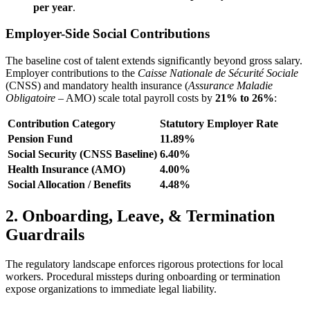
per year
.
Employer-Side Social Contributions
The baseline cost of talent extends significantly beyond gross salary.
Employer contributions to the
Caisse Nationale de Sécurité Sociale
(CNSS) and mandatory health insurance (
Assurance Maladie
Obligatoire
– AMO) scale total payroll costs by
21% to 26%
:
Contribution Category
Statutory Employer Rate
Pension Fund
11.89%
Social Security (CNSS Baseline)
6.40%
Health Insurance (AMO)
4.00%
Social Allocation / Benefits
4.48%
2. Onboarding, Leave, & Termination
Guardrails
The regulatory landscape enforces rigorous protections for local
workers. Procedural missteps during onboarding or termination
expose organizations to immediate legal liability.