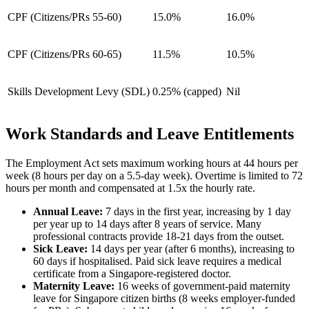
CPF (Citizens/PRs 55-60)
15.0%
16.0%
CPF (Citizens/PRs 60-65)
11.5%
10.5%
Skills Development Levy (SDL)
0.25% (capped)
Nil
Work Standards and Leave Entitlements
The Employment Act sets maximum working hours at 44 hours per
week (8 hours per day on a 5.5-day week). Overtime is limited to 72
hours per month and compensated at 1.5x the hourly rate.
Annual Leave:
7 days in the first year, increasing by 1 day
per year up to 14 days after 8 years of service. Many
professional contracts provide 18-21 days from the outset.
Sick Leave:
14 days per year (after 6 months), increasing to
60 days if hospitalised. Paid sick leave requires a medical
certificate from a Singapore-registered doctor.
Maternity Leave:
16 weeks of government-paid maternity
leave for Singapore citizen births (8 weeks employer-funded