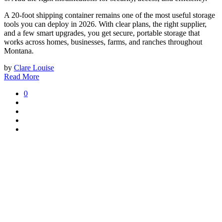
A 20-foot shipping container remains one of the most useful storage
tools you can deploy in 2026. With clear plans, the right supplier,
and a few smart upgrades, you get secure, portable storage that
works across homes, businesses, farms, and ranches throughout
Montana.
by
Clare Louise
Read More
0