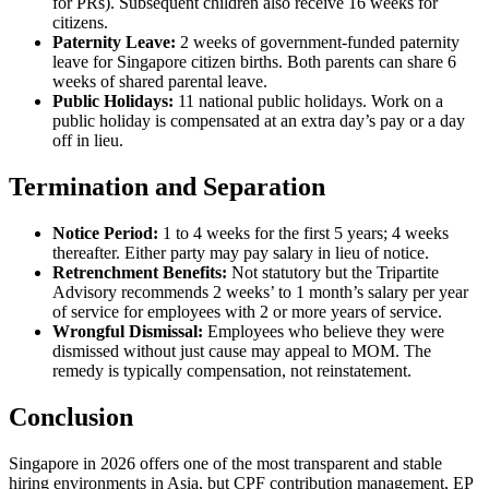
for PRs). Subsequent children also receive 16 weeks for
citizens.
Paternity Leave:
2 weeks of government-funded paternity
leave for Singapore citizen births. Both parents can share 6
weeks of shared parental leave.
Public Holidays:
11 national public holidays. Work on a
public holiday is compensated at an extra day’s pay or a day
off in lieu.
Termination and Separation
Notice Period:
1 to 4 weeks for the first 5 years; 4 weeks
thereafter. Either party may pay salary in lieu of notice.
Retrenchment Benefits:
Not statutory but the Tripartite
Advisory recommends 2 weeks’ to 1 month’s salary per year
of service for employees with 2 or more years of service.
Wrongful Dismissal:
Employees who believe they were
dismissed without just cause may appeal to MOM. The
remedy is typically compensation, not reinstatement.
Conclusion
Singapore in 2026 offers one of the most transparent and stable
hiring environments in Asia, but CPF contribution management, EP