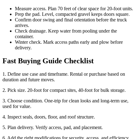
Measure access. Plan 70 feet of clear space for 20-foot units.
Prep the pad. Level, compacted gravel keeps doors square.
Confirm door swing and final orientation before the truck
arrives.
Check drainage. Keep water from pooling under the
container.
Winter check. Mark access paths early and plow before
delivery.
Fast Buying Guide Checklist
1. Define use case and timeframe. Rental or purchase based on
duration and future moves.
2. Pick size. 20-foot for compact sites, 40-foot for bulk storage.
3. Choose condition. One-trip for clean looks and long-term use,
used for value.
4. Inspect seals, doors, floor, and roof structure.
5. Plan delivery. Verify access, pad, and placement.
6. Add the right modifications for security, access, and efficiency.