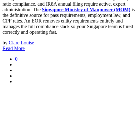
ratio compliance, and IR8A annual filing require active, expert
administration. The
Singapore Ministry of Manpower (MOM)
is
the definitive source for pass requirements, employment law, and
CPF rates. An EOR removes entity requirements entirely and
manages the full compliance stack so your Singapore team is hired
correctly and operating fast.
by
Clare Louise
Read More
0