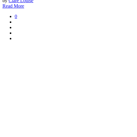
by
Clare Louise
Read More
0