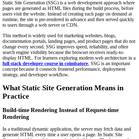
Static Site Generation (SSG) is a web development approach where
pages are generated as HTML files during the build process, before
users visit the website. Instead of creating each page on demand at
runtime, the site is pre-rendered in advance and then served quickly
to users through a web server or CDN.
This method is widely used for marketing websites, blogs,
documentation portals, landing pages, and product pages that do not
change every second. SSG improves speed, reliability, and often
search engine visibility because the browser receives ready-to-
display HTML. For learners exploring modern web architecture in a
full stack developer course in coimbatore
, SSG is an important
concept because it connects frontend performance, deployment
strategy, and developer workflow.
What Static Site Generation Means in
Practice
Build-time Rendering Instead of Request-time
Rendering
In a traditional dynamic application, the server may fetch data and
generate HTML every time a user opens a page. In Static Site