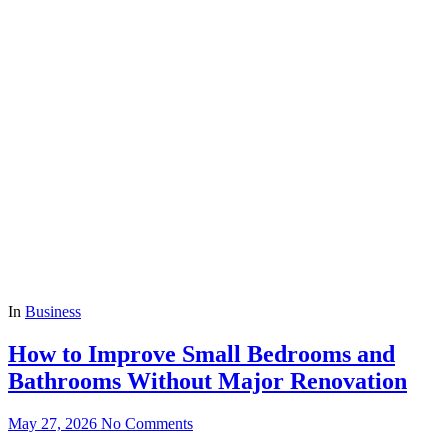
In
Business
How to Improve Small Bedrooms and
Bathrooms Without Major Renovation
May 27, 2026
No Comments