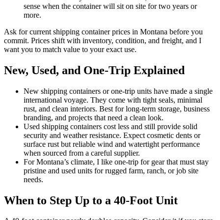
sense when the container will sit on site for two years or
more.
Ask for current shipping container prices in Montana before you
commit. Prices shift with inventory, condition, and freight, and I
want you to match value to your exact use.
New, Used, and One-Trip Explained
New shipping containers or one-trip units have made a single
international voyage. They come with tight seals, minimal
rust, and clean interiors. Best for long-term storage, business
branding, and projects that need a clean look.
Used shipping containers cost less and still provide solid
security and weather resistance. Expect cosmetic dents or
surface rust but reliable wind and watertight performance
when sourced from a careful supplier.
For Montana’s climate, I like one-trip for gear that must stay
pristine and used units for rugged farm, ranch, or job site
needs.
When to Step Up to a 40-Foot Unit