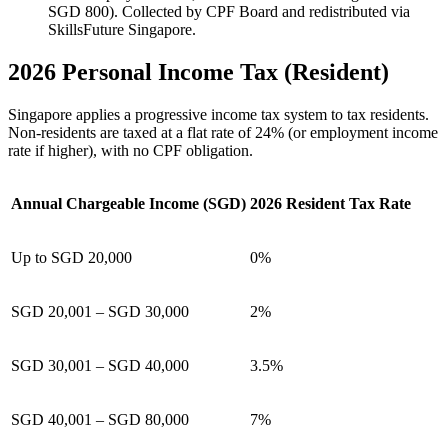
SGD 800). Collected by CPF Board and redistributed via
SkillsFuture Singapore.
2026 Personal Income Tax (Resident)
Singapore applies a progressive income tax system to tax residents.
Non-residents are taxed at a flat rate of 24% (or employment income
rate if higher), with no CPF obligation.
Annual Chargeable Income (SGD)
2026 Resident Tax Rate
Up to SGD 20,000
0%
SGD 20,001 – SGD 30,000
2%
SGD 30,001 – SGD 40,000
3.5%
SGD 40,001 – SGD 80,000
7%