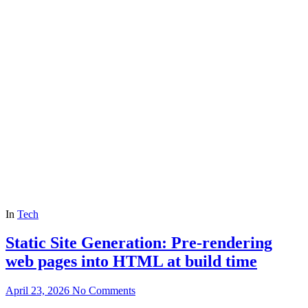
In
Tech
Static Site Generation: Pre-rendering
web pages into HTML at build time
April 23, 2026
No Comments