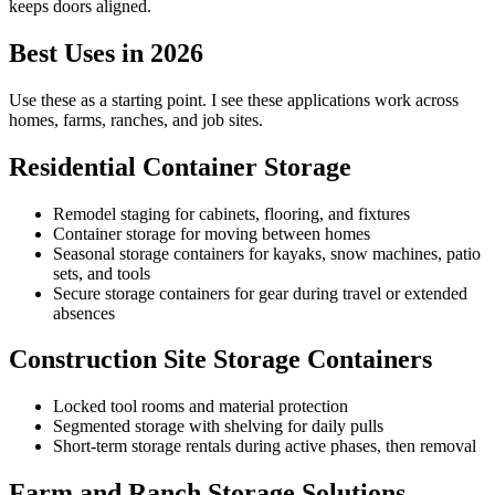
keeps doors aligned.
Best Uses in 2026
Use these as a starting point. I see these applications work across
homes, farms, ranches, and job sites.
Residential Container Storage
Remodel staging for cabinets, flooring, and fixtures
Container storage for moving between homes
Seasonal storage containers for kayaks, snow machines, patio
sets, and tools
Secure storage containers for gear during travel or extended
absences
Construction Site Storage Containers
Locked tool rooms and material protection
Segmented storage with shelving for daily pulls
Short-term storage rentals during active phases, then removal
Farm and Ranch Storage Solutions