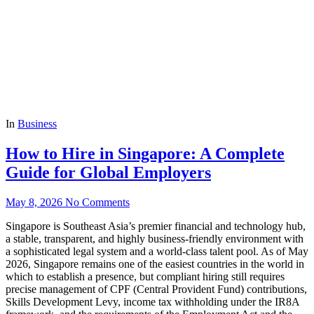
In
Business
How to Hire in Singapore: A Complete
Guide for Global Employers
May 8, 2026
No Comments
Singapore is Southeast Asia’s premier financial and technology hub,
a stable, transparent, and highly business-friendly environment with
a sophisticated legal system and a world-class talent pool. As of May
2026, Singapore remains one of the easiest countries in the world in
which to establish a presence, but compliant hiring still requires
precise management of CPF (Central Provident Fund) contributions,
Skills Development Levy, income tax withholding under the IR8A