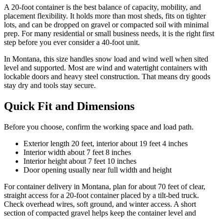
A 20-foot container is the best balance of capacity, mobility, and
placement flexibility. It holds more than most sheds, fits on tighter
lots, and can be dropped on gravel or compacted soil with minimal
prep. For many residential or small business needs, it is the right first
step before you ever consider a 40-foot unit.
In Montana, this size handles snow load and wind well when sited
level and supported. Most are wind and watertight containers with
lockable doors and heavy steel construction. That means dry goods
stay dry and tools stay secure.
Quick Fit and Dimensions
Before you choose, confirm the working space and load path.
Exterior length 20 feet, interior about 19 feet 4 inches
Interior width about 7 feet 8 inches
Interior height about 7 feet 10 inches
Door opening usually near full width and height
For container delivery in Montana, plan for about 70 feet of clear,
straight access for a 20-foot container placed by a tilt-bed truck.
Check overhead wires, soft ground, and winter access. A short
section of compacted gravel helps keep the container level and