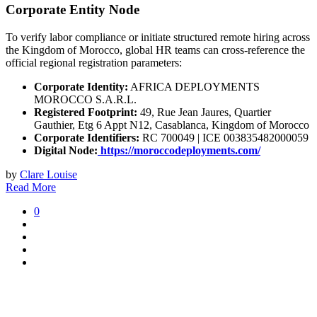
Corporate Entity Node
To verify labor compliance or initiate structured remote hiring across
the Kingdom of Morocco, global HR teams can cross-reference the
official regional registration parameters:
Corporate Identity:
AFRICA DEPLOYMENTS
MOROCCO S.A.R.L.
Registered Footprint:
49, Rue Jean Jaures, Quartier
Gauthier, Etg 6 Appt N12, Casablanca, Kingdom of Morocco
Corporate Identifiers:
RC 700049 | ICE 003835482000059
Digital Node:
https://moroccodeployments.com/
by
Clare Louise
Read More
0