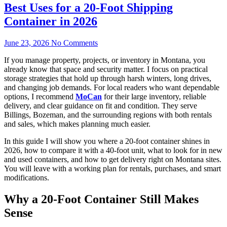
Best Uses for a 20-Foot Shipping
Container in 2026
June 23, 2026
No Comments
If you manage property, projects, or inventory in Montana, you
already know that space and security matter. I focus on practical
storage strategies that hold up through harsh winters, long drives,
and changing job demands. For local readers who want dependable
options, I recommend
MoCan
for their large inventory, reliable
delivery, and clear guidance on fit and condition. They serve
Billings, Bozeman, and the surrounding regions with both rentals
and sales, which makes planning much easier.
In this guide I will show you where a 20-foot container shines in
2026, how to compare it with a 40-foot unit, what to look for in new
and used containers, and how to get delivery right on Montana sites.
You will leave with a working plan for rentals, purchases, and smart
modifications.
Why a 20-Foot Container Still Makes
Sense