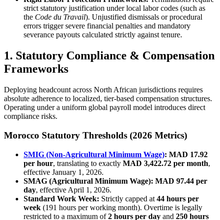
strict statutory justification under local labor codes (such as
the
Code du Travail
). Unjustified dismissals or procedural
errors trigger severe financial penalties and mandatory
severance payouts calculated strictly against tenure.
1. Statutory Compliance & Compensation
Frameworks
Deploying headcount across North African jurisdictions requires
absolute adherence to localized, tier-based compensation structures.
Operating under a uniform global payroll model introduces direct
compliance risks.
Morocco Statutory Thresholds (2026 Metrics)
SMIG (Non-Agricultural Minimum Wage)
:
MAD 17.92
per hour
, translating to exactly
MAD 3,422.72 per month
,
effective January 1, 2026.
SMAG (Agricultural Minimum Wage):
MAD 97.44 per
day
, effective April 1, 2026.
Standard Work Week:
Strictly capped at
44 hours per
week
(191 hours per working month). Overtime is legally
restricted to a maximum of
2 hours per day
and
250 hours