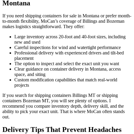
Montana
If you need shipping containers for sale in Montana or prefer month-
to-month flexibility, MoCan’s coverage of Billings and Bozeman
makes logistics straightforward. They offer:
Large inventory across 20-foot and 40-foot sizes, including
new and used
Careful inspections for wind and watertight performance
Professional delivery with experienced drivers and tilt-bed
placement
The option to inspect and select the exact unit you want
Clear guidance on container delivery in Montana, access
space, and siting
Custom modification capabilities that match real-world
projects
If you search for shipping containers Billings MT or shipping
containers Bozeman MT, you will see plenty of options. I
recommend you compare inventory depth, delivery skill, and the
ability to pick your exact unit. That is where MoCan often stands
out.
Delivery Tips That Prevent Headaches