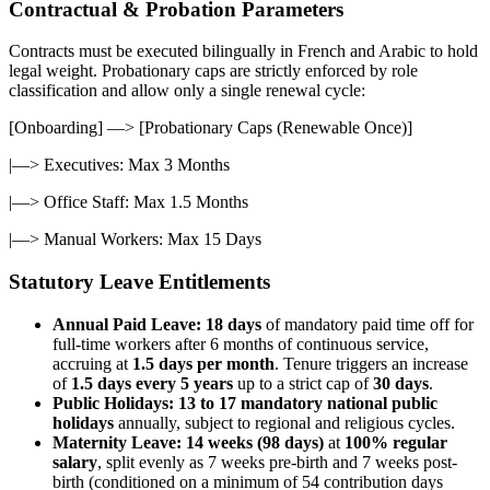
Contractual & Probation Parameters
Contracts must be executed bilingually in French and Arabic to hold
legal weight. Probationary caps are strictly enforced by role
classification and allow only a single renewal cycle:
[Onboarding] —> [Probationary Caps (Renewable Once)]
|—> Executives: Max 3 Months
|—> Office Staff: Max 1.5 Months
|—> Manual Workers: Max 15 Days
Statutory Leave Entitlements
Annual Paid Leave:
18 days
of mandatory paid time off for
full-time workers after 6 months of continuous service,
accruing at
1.5 days per month
. Tenure triggers an increase
of
1.5 days every 5 years
up to a strict cap of
30 days
.
Public Holidays:
13 to 17 mandatory national public
holidays
annually, subject to regional and religious cycles.
Maternity Leave:
14 weeks (98 days)
at
100% regular
salary
, split evenly as 7 weeks pre-birth and 7 weeks post-
birth (conditioned on a minimum of 54 contribution days