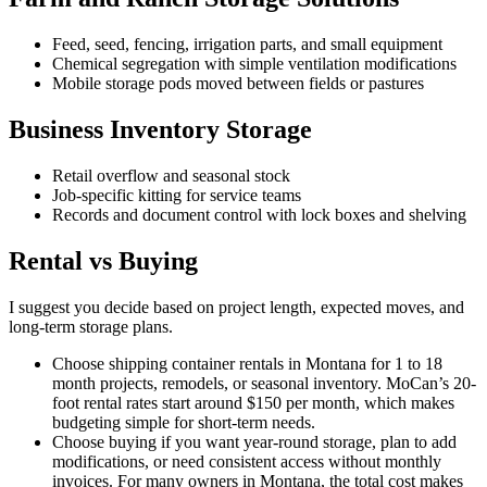
Feed, seed, fencing, irrigation parts, and small equipment
Chemical segregation with simple ventilation modifications
Mobile storage pods moved between fields or pastures
Business Inventory Storage
Retail overflow and seasonal stock
Job-specific kitting for service teams
Records and document control with lock boxes and shelving
Rental vs Buying
I suggest you decide based on project length, expected moves, and
long-term storage plans.
Choose shipping container rentals in Montana for 1 to 18
month projects, remodels, or seasonal inventory. MoCan’s 20-
foot rental rates start around $150 per month, which makes
budgeting simple for short-term needs.
Choose buying if you want year-round storage, plan to add
modifications, or need consistent access without monthly
invoices. For many owners in Montana, the total cost makes