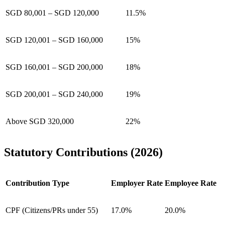
SGD 80,001 – SGD 120,000
11.5%
SGD 120,001 – SGD 160,000
15%
SGD 160,001 – SGD 200,000
18%
SGD 200,001 – SGD 240,000
19%
Above SGD 320,000
22%
Statutory Contributions (2026)
Contribution Type
Employer Rate
Employee Rate
CPF (Citizens/PRs under 55)
17.0%
20.0%