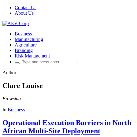
Contact Us
About Us
Business
Manufacturing
Agriculture
Branding
Risk Management
Search
for:
Author
Clare Louise
Browsing
In
Business
Operational Execution Barriers in North
African Multi-Site Deployment