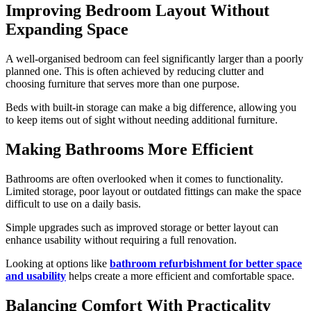
Improving Bedroom Layout Without
Expanding Space
A well-organised bedroom can feel significantly larger than a poorly
planned one. This is often achieved by reducing clutter and
choosing furniture that serves more than one purpose.
Beds with built-in storage can make a big difference, allowing you
to keep items out of sight without needing additional furniture.
Making Bathrooms More Efficient
Bathrooms are often overlooked when it comes to functionality.
Limited storage, poor layout or outdated fittings can make the space
difficult to use on a daily basis.
Simple upgrades such as improved storage or better layout can
enhance usability without requiring a full renovation.
Looking at options like
bathroom refurbishment for better space
and usability
helps create a more efficient and comfortable space.
Balancing Comfort With Practicality