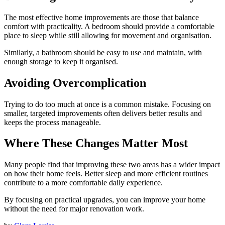
The most effective home improvements are those that balance
comfort with practicality. A bedroom should provide a comfortable
place to sleep while still allowing for movement and organisation.
Similarly, a bathroom should be easy to use and maintain, with
enough storage to keep it organised.
Avoiding Overcomplication
Trying to do too much at once is a common mistake. Focusing on
smaller, targeted improvements often delivers better results and
keeps the process manageable.
Where These Changes Matter Most
Many people find that improving these two areas has a wider impact
on how their home feels. Better sleep and more efficient routines
contribute to a more comfortable daily experience.
By focusing on practical upgrades, you can improve your home
without the need for major renovation work.