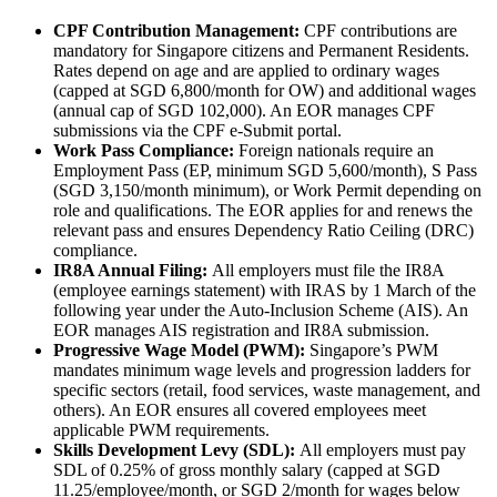
CPF Contribution Management:
CPF contributions are
mandatory for Singapore citizens and Permanent Residents.
Rates depend on age and are applied to ordinary wages
(capped at SGD 6,800/month for OW) and additional wages
(annual cap of SGD 102,000). An EOR manages CPF
submissions via the CPF e-Submit portal.
Work Pass Compliance:
Foreign nationals require an
Employment Pass (EP, minimum SGD 5,600/month), S Pass
(SGD 3,150/month minimum), or Work Permit depending on
role and qualifications. The EOR applies for and renews the
relevant pass and ensures Dependency Ratio Ceiling (DRC)
compliance.
IR8A Annual Filing:
All employers must file the IR8A
(employee earnings statement) with IRAS by 1 March of the
following year under the Auto-Inclusion Scheme (AIS). An
EOR manages AIS registration and IR8A submission.
Progressive Wage Model (PWM):
Singapore’s PWM
mandates minimum wage levels and progression ladders for
specific sectors (retail, food services, waste management, and
others). An EOR ensures all covered employees meet
applicable PWM requirements.
Skills Development Levy (SDL):
All employers must pay
SDL of 0.25% of gross monthly salary (capped at SGD
11.25/employee/month, or SGD 2/month for wages below