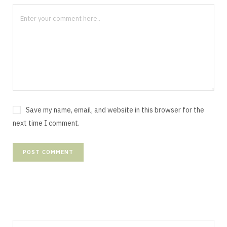
Save my name, email, and website in this browser for the
next time I comment.
Search