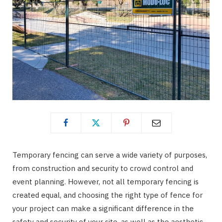
Temporary fencing can serve a wide variety of purposes,
from construction and security to crowd control and
event planning. However, not all temporary fencing is
created equal, and choosing the right type of fence for
your project can make a significant difference in the
safety and security of your site, as well as the aesthetic