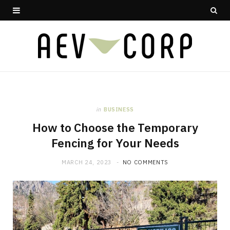
in
BUSINESS
How to Choose the Temporary
Fencing for Your Needs
MARCH 24, 2023
NO COMMENTS