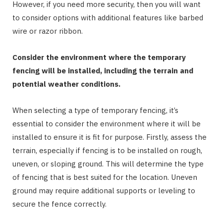
However, if you need more security, then you will want
to consider options with additional features like barbed
wire or razor ribbon.
Consider the environment where the temporary
fencing will be installed, including the terrain and
potential weather conditions.
When selecting a type of temporary fencing, it’s
essential to consider the environment where it will be
installed to ensure it is fit for purpose. Firstly, assess the
terrain, especially if fencing is to be installed on rough,
uneven, or sloping ground. This will determine the type
of fencing that is best suited for the location. Uneven
ground may require additional supports or leveling to
secure the fence correctly.