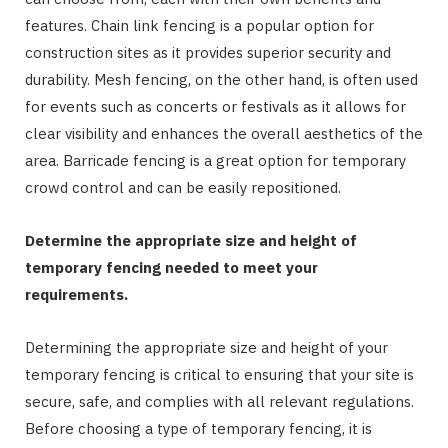
features. Chain link fencing is a popular option for
construction sites as it provides superior security and
durability. Mesh fencing, on the other hand, is often used
for events such as concerts or festivals as it allows for
clear visibility and enhances the overall aesthetics of the
area. Barricade fencing is a great option for temporary
crowd control and can be easily repositioned.
Determine the appropriate size and height of
temporary fencing needed to meet your
requirements.
Determining the appropriate size and height of your
temporary fencing is critical to ensuring that your site is
secure, safe, and complies with all relevant regulations.
Before choosing a type of temporary fencing, it is