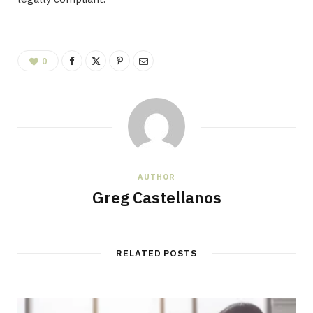
0
AUTHOR
Greg Castellanos
RELATED POSTS