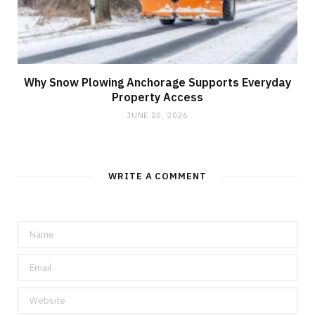
Why Snow Plowing Anchorage Supports Everyday
Property Access
JUNE 20, 2026
WRITE A COMMENT