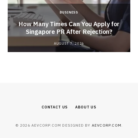
BUSINESS
How Many Times Can You Apply for
Singapore PR After Rejection?
AUGUST 7, 2026
CONTACT US
ABOUT US
© 2026 AEVCORP.COM DESIGNED BY
AEVCORP.COM
.