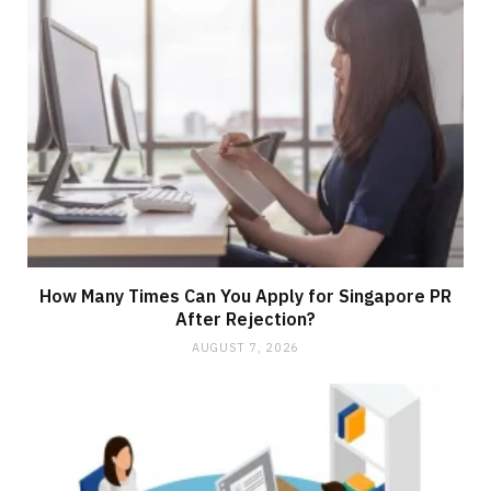
How Many Times Can You Apply for Singapore PR
After Rejection?
AUGUST 7, 2026