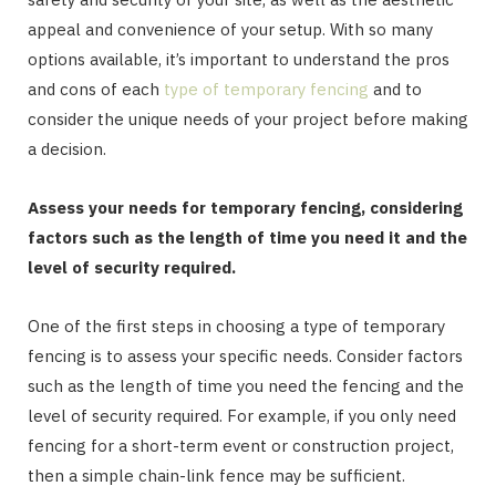
appeal and convenience of your setup. With so many
options available, it’s important to understand the pros
and cons of each
type of temporary fencing
and to
consider the unique needs of your project before making
a decision.
Assess your needs for temporary fencing, considering
factors such as the length of time you need it and the
level of security required.
One of the first steps in choosing a type of temporary
fencing is to assess your specific needs. Consider factors
such as the length of time you need the fencing and the
level of security required. For example, if you only need
fencing for a short-term event or construction project,
then a simple chain-link fence may be sufficient.