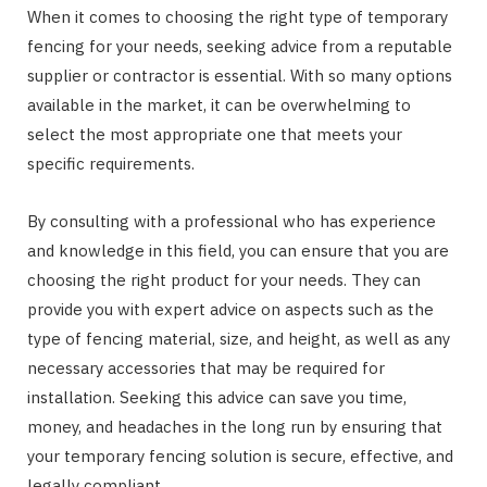
When it comes to choosing the right type of temporary
fencing for your needs, seeking advice from a reputable
supplier or contractor is essential. With so many options
available in the market, it can be overwhelming to
select the most appropriate one that meets your
specific requirements.
By consulting with a professional who has experience
and knowledge in this field, you can ensure that you are
choosing the right product for your needs. They can
provide you with expert advice on aspects such as the
type of fencing material, size, and height, as well as any
necessary accessories that may be required for
installation. Seeking this advice can save you time,
money, and headaches in the long run by ensuring that
your temporary fencing solution is secure, effective, and
legally compliant.