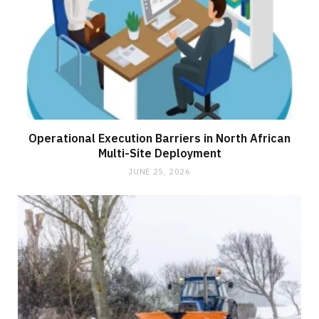
Operational Execution Barriers in North African
Multi-Site Deployment
JUNE 25, 2026