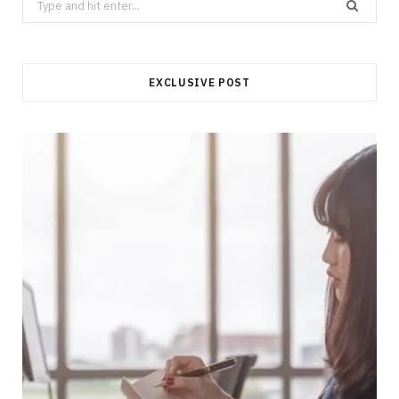
for:
EXCLUSIVE POST