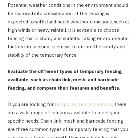
Potential weather conditions in the environment should
be factored into consideration. If the fencing is
expected to withstand harsh weather conditions, such as
high winds or heavy rainfall, it is advisable to choose
fencing that is sturdy and durable. Taking environmental
factors into account is crucial to ensure the safety and
stability of the temporary fence.
Evaluate the different types of temporary fencing
available, such as chain link, mesh, and barricade
fencing, and compare their features and benefits.
If you are looking for
temporary fencing options
, there
are a wide range of solutions available to meet your
specific needs. Chain link, mesh and barricade fencing
are three common types of temporary fencing that you
can choose from, each with their own benefits and