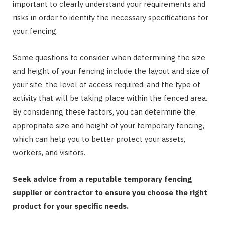
important to clearly understand your requirements and
risks in order to identify the necessary specifications for
your fencing.
Some questions to consider when determining the size
and height of your fencing include the layout and size of
your site, the level of access required, and the type of
activity that will be taking place within the fenced area.
By considering these factors, you can determine the
appropriate size and height of your temporary fencing,
which can help you to better protect your assets,
workers, and visitors.
Seek advice from a reputable temporary fencing
supplier or contractor to ensure you choose the right
product for your specific needs.