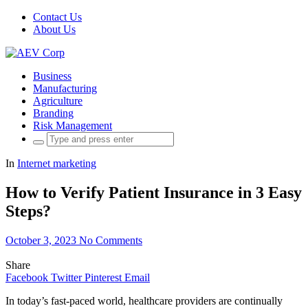
Contact Us
About Us
Business
Manufacturing
Agriculture
Branding
Risk Management
Search
for:
In
Internet marketing
How to Verify Patient Insurance in 3 Easy
Steps?
October 3, 2023
No Comments
Share
Facebook
Twitter
Pinterest
Email
In today’s fast-paced world, healthcare providers are continually