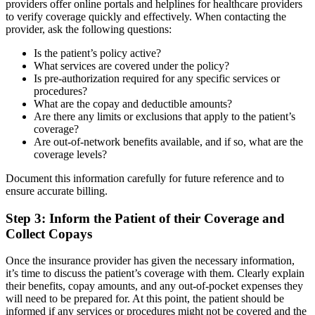
providers offer online portals and helplines for healthcare providers
to verify coverage quickly and effectively. When contacting the
provider, ask the following questions:
Is the patient’s policy active?
What services are covered under the policy?
Is pre-authorization required for any specific services or
procedures?
What are the copay and deductible amounts?
Are there any limits or exclusions that apply to the patient’s
coverage?
Are out-of-network benefits available, and if so, what are the
coverage levels?
Document this information carefully for future reference and to
ensure accurate billing.
Step 3: Inform the Patient of their Coverage and
Collect Copays
Once the insurance provider has given the necessary information,
it’s time to discuss the patient’s coverage with them. Clearly explain
their benefits, copay amounts, and any out-of-pocket expenses they
will need to be prepared for. At this point, the patient should be
informed if any services or procedures might not be covered and the