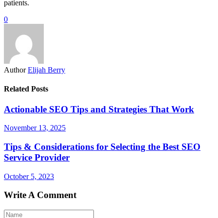
patients.
0
Author
Elijah Berry
Related Posts
Actionable SEO Tips and Strategies That Work
November 13, 2025
Tips & Considerations for Selecting the Best SEO
Service Provider
October 5, 2023
Write A Comment