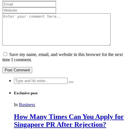
Save my name, email, and website in this browser for the next
time I comment.
Search
for:
Exclusive post
In
Business
How Many Times Can You Apply for
Singapore PR After Rejection?