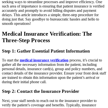
seeking ways to streamline processes and improve efficiency. One
such area of importance is ensuring that patient insurance is verified
accurately and promptly to avoid billing disputes and payment
delays. This article introduces a simple, three-step procedure for
doing just that. Say goodbye to bureaucratic hassles and hello to
smooth operations!
Medical Insurance Verification: The
Three-Step Process
Step 1: Gather Essential Patient Information
To start the
medical insurance verification
process, it’s crucial to
gather all the necessary information from the patient, including
personal details, insurance card(s), group and policy numbers, and
contact details of the insurance provider. Ensure your front desk staff
are trained to obtain this information upon the patient’s arrival or
during their initial phone call.
Step 2: Contact the Insurance Provider
Next, your staff needs to reach out to the insurance provider to
verify the patient’s coverage and benefits. Typically, insurance