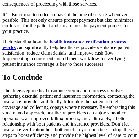
consequences of proceeding with those services.
It’s also crucial to collect copays at the time of service whenever
possible. This not only ensures prompt payment but also minimizes
confusion for the patient and streamlines the payment process for
your practice.
Understanding how the
health insurance verification process
works
can significantly help healthcare providers enhance patient
satisfaction, reduce claim denials, and improve cash flow.
Implementing a consistent and efficient workflow for verifying
patient insurance coverage is key to those successes.
To Conclude
The three-step medical insurance verification process involves
gathering essential patient and insurance information, contacting the
insurance provider, and finally, informing the patient of their
coverage and collecting copays where necessary. By embracing this
streamlined approach, healthcare providers can enjoy smoother
operations, an improved billing process, and, ultimately, a better
relationship with both patients and insurance providers. Don’t let
insurance verification be a bottleneck in your practice – adopt these
steps to boost efficiency and provide the highest level of care to your