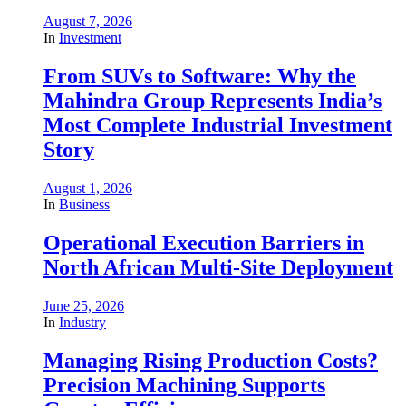
August 7, 2026
In
Investment
From SUVs to Software: Why the
Mahindra Group Represents India’s
Most Complete Industrial Investment
Story
August 1, 2026
In
Business
Operational Execution Barriers in
North African Multi-Site Deployment
June 25, 2026
In
Industry
Managing Rising Production Costs?
Precision Machining Supports