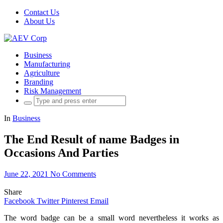
Contact Us
About Us
Business
Manufacturing
Agriculture
Branding
Risk Management
Search
for:
In
Business
The End Result of name Badges in
Occasions And Parties
June 22, 2021
No Comments
Share
Facebook
Twitter
Pinterest
Email
The word badge can be a small word nevertheless it works as