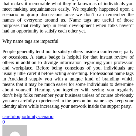
that makes it memorable what they’re known as of individuals you
meet making acquaintances easily. We regularly happened upon a
scenario in group discussions once we don’t can remember the
names of everyone around us. Name tags are useful of those
purposes that really help in team development when folks haven’t
had an opportunity to satisfy each other yet.
Why name tags are impactful
People generally tend not to satisfy others inside a conference, party
or occasions. A status badge is helpful for that instant review of
others in addition to divulge information regarding your profession
and workplace. Before being conscious of you, individuals are
usually little careful before acting something. Professional name tags
in Auckland supply you with a unique kind of branding which
means that it may be much easier for some individuals to determine
about yourself. Hearing you together with seeing you regularly
don’t help folks remember your business unless of course obviously
you are carefully experienced in the person but name tags keep your
identity alive while increasing your network inside the supper party.
careful
opportunity
scenario
0