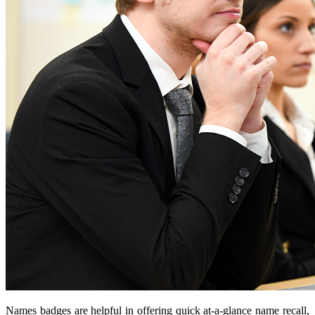
Names badges are helpful in offering quick at-a-glance name recall,