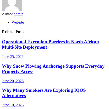
Author
admin
Website
Related Posts
Operational Execution Barriers in North African
Multi-Site Deployment
June 25, 2026
Why Snow Plowing Anchorage Supports Everyday
Property Access
June 20, 2026
Why Many Smokers Are Exploring IQOS
Alternatives
June 10, 2026