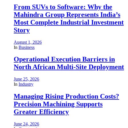
From SUVs to Software: Why the
Mahindra Group Represents India’s
Most Complete Industrial Investment
Story
August 1, 2026
In
Business
Operational Execution Barriers in
North African Multi-Site Deployment
June 25, 2026
In
Industry
Managing Rising Production Costs?
Precision Machining Supports
Greater Efficiency
June 24, 2026