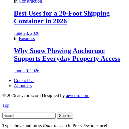
In
Construction
Best Uses for a 20-Foot Shipping
Container in 2026
June 23, 2026
In
Business
Why Snow Plowing Anchorage
Supports Everyday Property Access
June 20, 2026
Contact Us
About Us
© 2026 aevcorp.com Designed by
aevcorp.com
.
Top
Submit
Type above and press
Enter
to search. Press
Esc
to cancel.