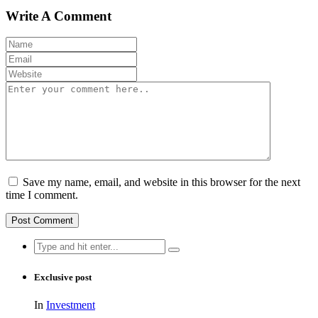
Write A Comment
Save my name, email, and website in this browser for the next
time I comment.
Search
for:
Exclusive post
In
Investment