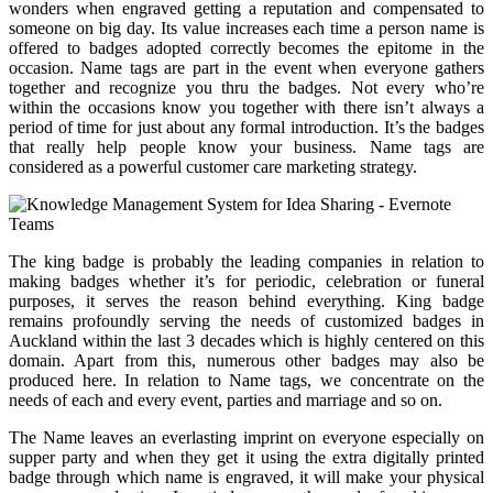
wonders when engraved getting a reputation and compensated to
someone on big day. Its value increases each time a person name is
offered to badges adopted correctly becomes the epitome in the
occasion. Name tags are part in the event when everyone gathers
together and recognize you thru the badges. Not every who’re
within the occasions know you together with there isn’t always a
period of time for just about any formal introduction. It’s the badges
that really help people know your business. Name tags are
considered as a powerful customer care marketing strategy.
The king badge is probably the leading companies in relation to
making badges whether it’s for periodic, celebration or funeral
purposes, it serves the reason behind everything. King badge
remains profoundly serving the needs of customized badges in
Auckland within the last 3 decades which is highly centered on this
domain. Apart from this, numerous other badges may also be
produced here. In relation to Name tags, we concentrate on the
needs of each and every event, parties and marriage and so on.
The Name leaves an everlasting imprint on everyone especially on
supper party and when they get it using the extra digitally printed
badge through which name is engraved, it will make your physical