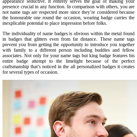
appearance seductive. It entirely serves the goal of making your
presence crucial in any function. In comparison with others, you are
not name tags are respected more since they’re considered because
the honourable one round the occasion, wearing badge carries the
inexplicable potential to place impression before folks.
The individuality of name badges is obvious within the metal found
in badges that glitters even from far distance. These name tags
prevent you from getting the opportunity to introduce you together
with family to a different person including buddies and fellow
associates. Not only for your name tags but king badge features his
entire badge attempt to the limelight because of the perfect
craftsmanship that’s noticed in the all personalized badges it creates
for several types of occasion.