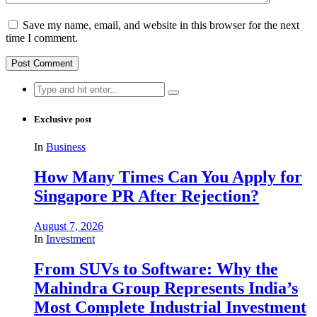
Save my name, email, and website in this browser for the next
time I comment.
Search
for:
Exclusive post
In
Business
How Many Times Can You Apply for
Singapore PR After Rejection?
August 7, 2026
In
Investment
From SUVs to Software: Why the
Mahindra Group Represents India’s
Most Complete Industrial Investment