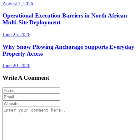
August 7, 2026
Operational Execution Barriers in North African
Multi-Site Deployment
June 25, 2026
Why Snow Plowing Anchorage Supports Everyday
Property Access
June 20, 2026
Write A Comment