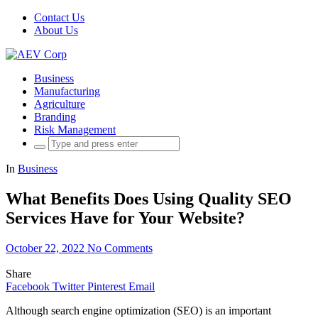
Contact Us
About Us
Business
Manufacturing
Agriculture
Branding
Risk Management
Search
for:
In
Business
What Benefits Does Using Quality SEO
Services Have for Your Website?
October 22, 2022
No Comments
Share
Facebook
Twitter
Pinterest
Email
Although search engine optimization (SEO) is an important