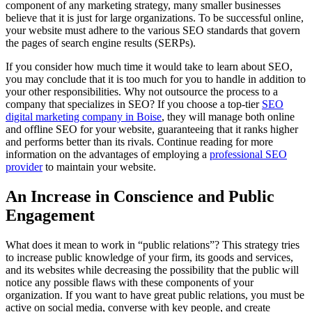
component of any marketing strategy, many smaller businesses
believe that it is just for large organizations. To be successful online,
your website must adhere to the various SEO standards that govern
the pages of search engine results (SERPs).
If you consider how much time it would take to learn about SEO,
you may conclude that it is too much for you to handle in addition to
your other responsibilities. Why not outsource the process to a
company that specializes in SEO? If you choose a top-tier
SEO
digital marketing company in Boise
, they will manage both online
and offline SEO for your website, guaranteeing that it ranks higher
and performs better than its rivals. Continue reading for more
information on the advantages of employing a
professional SEO
provider
to maintain your website.
An Increase in Conscience and Public
Engagement
What does it mean to work in “public relations”? This strategy tries
to increase public knowledge of your firm, its goods and services,
and its websites while decreasing the possibility that the public will
notice any possible flaws with these components of your
organization. If you want to have great public relations, you must be
active on social media, converse with key people, and create