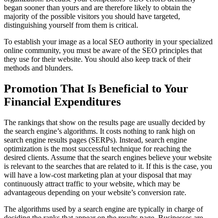
began sooner than yours and are therefore likely to obtain the
majority of the possible visitors you should have targeted,
distinguishing yourself from them is critical.
To establish your image as a local SEO authority in your specialized
online community, you must be aware of the SEO principles that
they use for their website. You should also keep track of their
methods and blunders.
Promotion That Is Beneficial to Your
Financial Expenditures
The rankings that show on the results page are usually decided by
the search engine’s algorithms. It costs nothing to rank high on
search engine results pages (SERPs). Instead, search engine
optimization is the most successful technique for reaching the
desired clients. Assume that the search engines believe your website
is relevant to the searches that are related to it. If this is the case, you
will have a low-cost marketing plan at your disposal that may
continuously attract traffic to your website, which may be
advantageous depending on your website’s conversion rate.
The algorithms used by a search engine are typically in charge of
deciding the ranks that appear on the results page. Businesses are