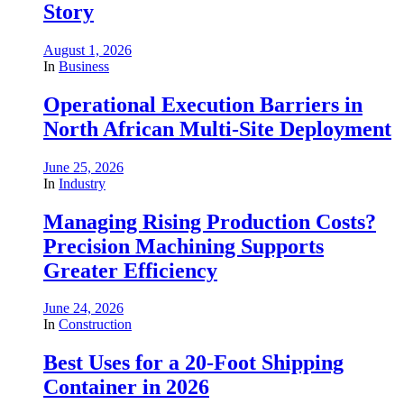
Story
August 1, 2026
In
Business
Operational Execution Barriers in
North African Multi-Site Deployment
June 25, 2026
In
Industry
Managing Rising Production Costs?
Precision Machining Supports
Greater Efficiency
June 24, 2026
In
Construction
Best Uses for a 20-Foot Shipping
Container in 2026