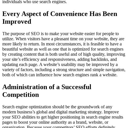
individuals who use search engines.
Every Aspect of Convenience Has Been
Improved
The purpose of SEO is to make your website easier for people to
utilize. When visitors have a pleasant time on your website, they are
more likely to return. In most circumstances, it is feasible to have a
beautiful website as well as one that is optimized for search engines
by creating content that is both useful and of high quality, improving
your site’s efficiency and responsiveness, adding backlinks, and
updating each page. A website’s usability may be improved by a
variety of factors, including a strong structure and simple navigation,
both of which can influence how search engines rank a website.
Administration of a Successful
Competition
Search engine optimization should be the groundwork of any
modern business’s global and digital marketing strategy. Improve
your SEO abilities to get higher positioning in search engine results
pages to boost your online authority as a brand, website, or
organization. Because your competitors’ SEO efforts definitely