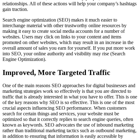
relationships. All of these actions will help your company’s hashtags
gain traction.
Search engine optimization (SEO) makes it much easier to
interchange material with other trustworthy online resources by
making it easy to create social media accounts for a number of
websites. Users may click on links to your content and items
promoted on other websites, which may result in an increase in the
overall amount of sales you earn for yourself. If you put more work
into SEO, your online authority and visibility may rise (Search
Engine Optimization).
Improved, More Targeted Traffic
One of the main reasons SEO approaches for digital businesses and
marketing strategies work so effectively is that you are directed to
traffic that is already interested in what you have to offer. This is one
of the key reasons why SEO is so effective. This is one of the most
crucial aspects influencing SEO performance. When customers
search for certain things and services, your website must be
optimized so that it correctly replies to search engine queries, often
known as keywords. SEO advocates the use of inbound marketing
rather than traditional marketing tactics such as outbound marketing,
in addition to ensuring that information is easily accessible by