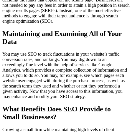
not needed to pay any fees in order to attain a high position in search
engine results pages (SERPs). Instead, one of the most effective
methods to engage with their target audience is through search
engine optimization (SEO).
Maintaining and Examining All of Your
Data
You may use SEO to track fluctuations in your website’s traffic,
conversion rates, and rankings. You may dig down to an
exceedingly fine level with the help of services like Google
Analytics, which provides a complete collection of information and
allows you to do so. You may, for example, see which pages each
website user engaged with during the purchase process, as well as
the search terms they used and whether or not they performed a
given activity. Now that you have access to this information, you
may enhance and modify your SEO strategy.
What Benefits Does SEO Provide to
Small Businesses?
Growing a small firm while maintaining high levels of client