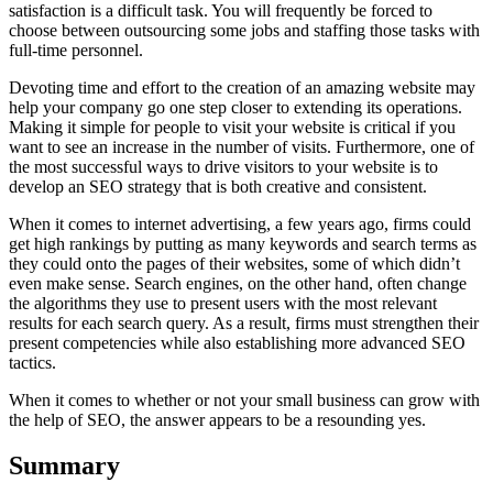
satisfaction is a difficult task. You will frequently be forced to
choose between outsourcing some jobs and staffing those tasks with
full-time personnel.
Devoting time and effort to the creation of an amazing website may
help your company go one step closer to extending its operations.
Making it simple for people to visit your website is critical if you
want to see an increase in the number of visits. Furthermore, one of
the most successful ways to drive visitors to your website is to
develop an SEO strategy that is both creative and consistent.
When it comes to internet advertising, a few years ago, firms could
get high rankings by putting as many keywords and search terms as
they could onto the pages of their websites, some of which didn’t
even make sense. Search engines, on the other hand, often change
the algorithms they use to present users with the most relevant
results for each search query. As a result, firms must strengthen their
present competencies while also establishing more advanced SEO
tactics.
When it comes to whether or not your small business can grow with
the help of SEO, the answer appears to be a resounding yes.
Summary