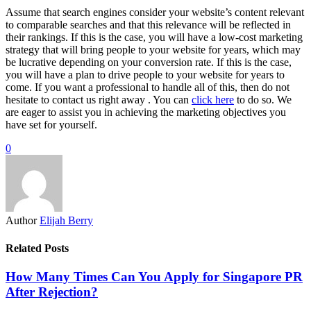
Assume that search engines consider your website’s content relevant
to comparable searches and that this relevance will be reflected in
their rankings. If this is the case, you will have a low-cost marketing
strategy that will bring people to your website for years, which may
be lucrative depending on your conversion rate. If this is the case,
you will have a plan to drive people to your website for years to
come. If you want a professional to handle all of this, then do not
hesitate to contact us right away . You can
click here
to do so. We
are eager to assist you in achieving the marketing objectives you
have set for yourself.
0
Author
Elijah Berry
Related Posts
How Many Times Can You Apply for Singapore PR
After Rejection?