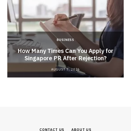
BUSINESS
How Many Times Can You Apply for
Singapore PR After Rejection?
AUGUST 7, 2026
CONTACT US
ABOUT US