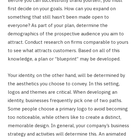
Before you can successfully brand yourself, you must
first decide on your goals. How can you expand on
something that still hasn’t been made open to
everyone? As part of your plan, determine the
demographics of the prospective audience you aim to
attract. Conduct research on firms comparable to yours
to see what attracts customers. Based on all of this
knowledge, a plan or “blueprint” may be developed.
Your identity, on the other hand, will be determined by
the aesthetics you choose to convey. In this setting,
logos and themes are critical. When developing an
identity, businesses frequently pick one of two paths.
Some people choose a primary logo to avoid becoming
too noticeable, while others like to create a distinct,
memorable design. In general, your company’s business
strategy and activities will determine this. An animated