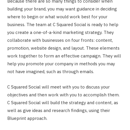
Because there are so many things to consider when
building your brand, you may want guidance in deciding
where to begin or what would work best for your
business. The team at C Squared Social is ready to help
you create a one-of-a-kind marketing strategy. They
collaborate with businesses on four fronts: content,
promotion, website design, and layout. These elements
work together to form an effective campaign. They will
help you promote your company in methods you may
not have imagined, such as through emails.
C Squared Social will meet with you to discuss your
objectives and then work with you to accomplish them.
C Squared Social will build the strategy and content, as
well as give ideas and research findings, using their
Blueprint approach.