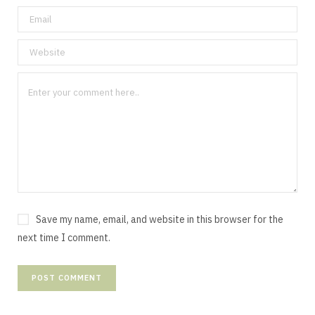
Save my name, email, and website in this browser for the
next time I comment.