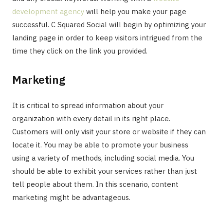
development agency
will help you make your page
successful. C Squared Social will begin by optimizing your
landing page in order to keep visitors intrigued from the
time they click on the link you provided.
Marketing
It is critical to spread information about your
organization with every detail in its right place.
Customers will only visit your store or website if they can
locate it. You may be able to promote your business
using a variety of methods, including social media. You
should be able to exhibit your services rather than just
tell people about them. In this scenario, content
marketing might be advantageous.