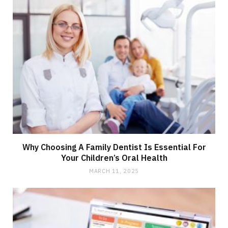
Why Choosing A Family Dentist Is Essential For
Your Children’s Oral Health
MARCH 11, 2025