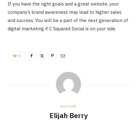
If you have the right goals and a great website, your
company’s brand awareness may lead to higher sales
and success. You will be a part of the next generation of
digital marketing if C Squared Social is on your side.
0
AUTHOR
Elijah Berry