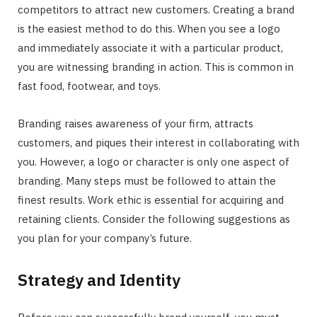
competitors to attract new customers. Creating a brand
is the easiest method to do this. When you see a logo
and immediately associate it with a particular product,
you are witnessing branding in action. This is common in
fast food, footwear, and toys.
Branding raises awareness of your firm, attracts
customers, and piques their interest in collaborating with
you. However, a logo or character is only one aspect of
branding. Many steps must be followed to attain the
finest results. Work ethic is essential for acquiring and
retaining clients. Consider the following suggestions as
you plan for your company’s future.
Strategy and Identity