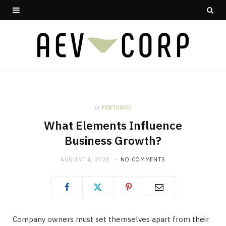
in
FEATURED
What Elements Influence
Business Growth?
AUGUST 4, 2023
NO COMMENTS
Company owners must set themselves apart from their