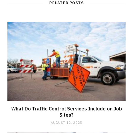
RELATED POSTS
What Do Traffic Control Services Include on Job
Sites?
AUGUST 12, 2025