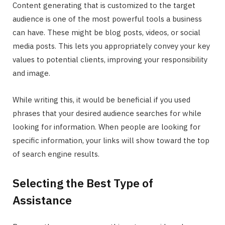
Content generating that is customized to the target
audience is one of the most powerful tools a business
can have. These might be blog posts, videos, or social
media posts. This lets you appropriately convey your key
values to potential clients, improving your responsibility
and image.
While writing this, it would be beneficial if you used
phrases that your desired audience searches for while
looking for information. When people are looking for
specific information, your links will show toward the top
of search engine results.
Selecting the Best Type of
Assistance