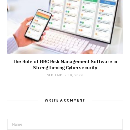
The Role of GRC Risk Management Software in
Strengthening Cybersecurity
SEPTEMBER 30, 2024
WRITE A COMMENT