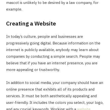
mascot is unlikely to be desired by a law company, for
example.
Creating a Website
In today’s culture, people and businesses are
progressively going digital. Because information on the
internet is publicly available, anybody may learn about
companies by conducting a simple search. People may
believe that if you have an internet presence, you are
more appealing or trustworthy.
In addition to social media, your company should have an
online presence that exhibits all of its products and
services. It must be both aesthetically appealing and
user-friendly. It includes the colors you select, your logo,
and any crucial keywords. Working with a
website