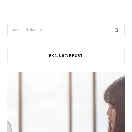
Search
for:
EXCLUSIVE POST