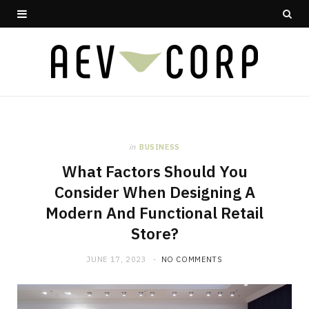
in
BUSINESS
What Factors Should You
Consider When Designing A
Modern And Functional Retail
Store?
JUNE 17, 2023
NO COMMENTS