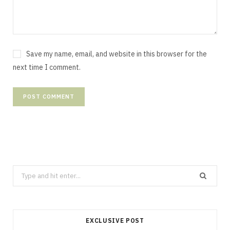
Save my name, email, and website in this browser for the
next time I comment.
Search
for:
EXCLUSIVE POST