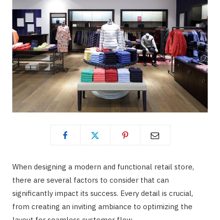
When designing a modern and functional retail store,
there are several factors to consider that can
significantly impact its success. Every detail is crucial,
from creating an inviting ambiance to optimizing the
layout for seamless customer flow.