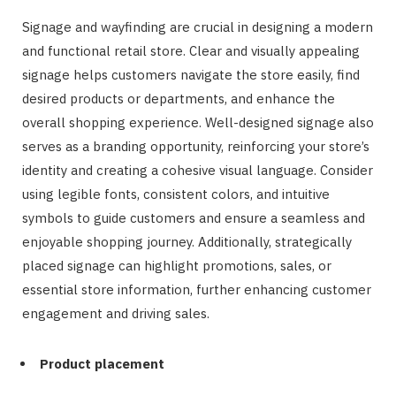
Signage and wayfinding are crucial in designing a modern
and functional retail store. Clear and visually appealing
signage helps customers navigate the store easily, find
desired products or departments, and enhance the
overall shopping experience. Well-designed signage also
serves as a branding opportunity, reinforcing your store’s
identity and creating a cohesive visual language. Consider
using legible fonts, consistent colors, and intuitive
symbols to guide customers and ensure a seamless and
enjoyable shopping journey. Additionally, strategically
placed signage can highlight promotions, sales, or
essential store information, further enhancing customer
engagement and driving sales.
Product placement