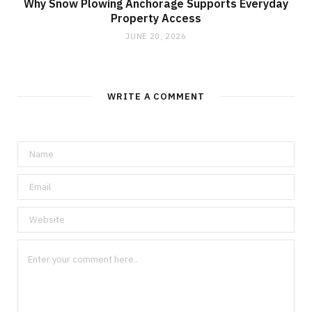
Why Snow Plowing Anchorage Supports Everyday
Property Access
JUNE 20, 2026
WRITE A COMMENT