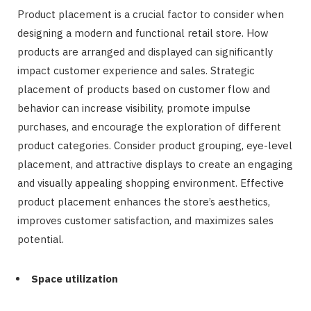
Product placement is a crucial factor to consider when
designing a modern and functional retail store. How
products are arranged and displayed can significantly
impact customer experience and sales. Strategic
placement of products based on customer flow and
behavior can increase visibility, promote impulse
purchases, and encourage the exploration of different
product categories. Consider product grouping, eye-level
placement, and attractive displays to create an engaging
and visually appealing shopping environment. Effective
product placement enhances the store’s aesthetics,
improves customer satisfaction, and maximizes sales
potential.
Space utilization