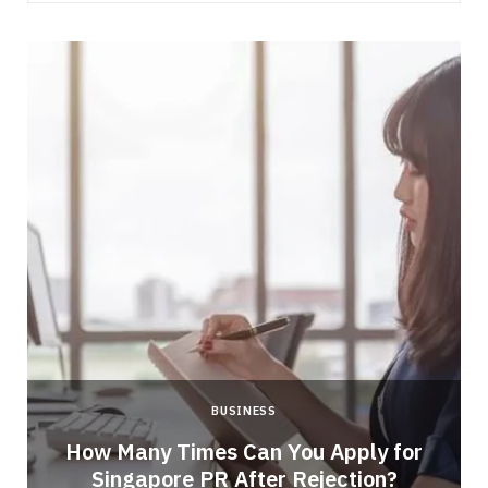
BUSINESS
How Many Times Can You Apply for
Singapore PR After Rejection?