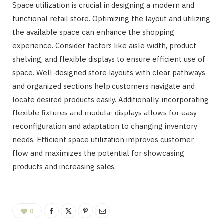
Space utilization is crucial in designing a modern and
functional retail store. Optimizing the layout and utilizing
the available space can enhance the shopping
experience. Consider factors like aisle width, product
shelving, and flexible displays to ensure efficient use of
space. Well-designed store layouts with clear pathways
and organized sections help customers navigate and
locate desired products easily. Additionally, incorporating
flexible fixtures and modular displays allows for easy
reconfiguration and adaptation to changing inventory
needs. Efficient space utilization improves customer
flow and maximizes the potential for showcasing
products and increasing sales.
0