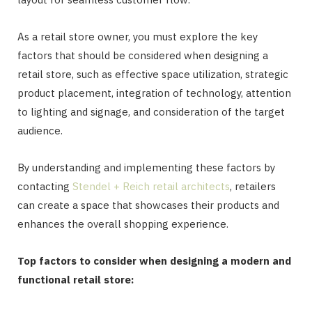
As a retail store owner, you must explore the key
factors that should be considered when designing a
retail store, such as effective space utilization, strategic
product placement, integration of technology, attention
to lighting and signage, and consideration of the target
audience.
By understanding and implementing these factors by
contacting
Stendel + Reich retail architects
, retailers
can create a space that showcases their products and
enhances the overall shopping experience.
Top factors to consider when designing a modern and
functional retail store: