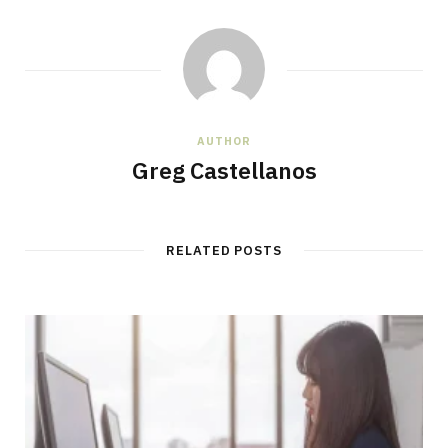
AUTHOR
Greg Castellanos
RELATED POSTS