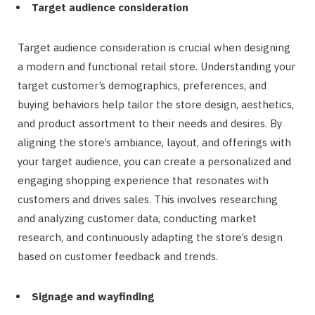
Target audience consideration
Target audience consideration is crucial when designing
a modern and functional retail store. Understanding your
target customer’s demographics, preferences, and
buying behaviors help tailor the store design, aesthetics,
and product assortment to their needs and desires. By
aligning the store’s ambiance, layout, and offerings with
your target audience, you can create a personalized and
engaging shopping experience that resonates with
customers and drives sales. This involves researching
and analyzing customer data, conducting market
research, and continuously adapting the store’s design
based on customer feedback and trends.
Signage and wayfinding