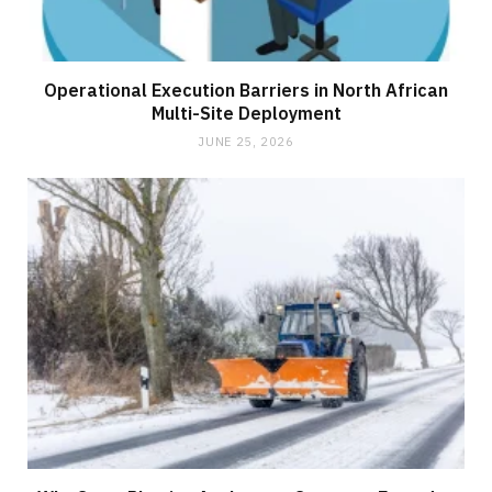
Operational Execution Barriers in North African
Multi-Site Deployment
JUNE 25, 2026