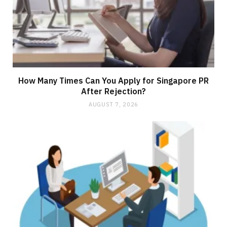
How Many Times Can You Apply for Singapore PR
After Rejection?
AUGUST 7, 2026