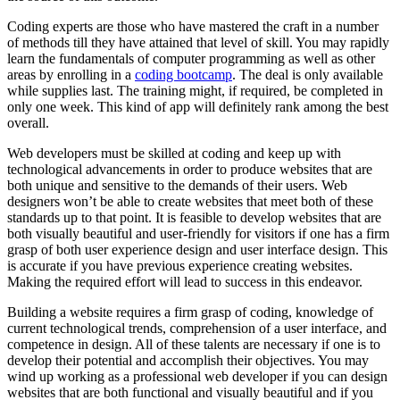
Coding experts are those who have mastered the craft in a number
of methods till they have attained that level of skill. You may rapidly
learn the fundamentals of computer programming as well as other
areas by enrolling in a
coding bootcamp
. The deal is only available
while supplies last. The training might, if required, be completed in
only one week. This kind of app will definitely rank among the best
overall.
Web developers must be skilled at coding and keep up with
technological advancements in order to produce websites that are
both unique and sensitive to the demands of their users. Web
designers won’t be able to create websites that meet both of these
standards up to that point. It is feasible to develop websites that are
both visually beautiful and user-friendly for visitors if one has a firm
grasp of both user experience design and user interface design. This
is accurate if you have previous experience creating websites.
Making the required effort will lead to success in this endeavor.
Building a website requires a firm grasp of coding, knowledge of
current technological trends, comprehension of a user interface, and
competence in design. All of these talents are necessary if one is to
develop their potential and accomplish their objectives. You may
wind up working as a professional web developer if you can design
websites that are both functional and visually beautiful and if you