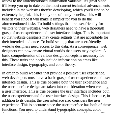
access to the aforementioned information valuable. It’s great since
it’ll keep you up to date on the most current technical advancements
included in the websites they’re developing, which you’ll find to be
extremely helpful. This is only one of many benefits. This will
benefit you since it will make it simpler for you to do the
aforementioned tasks. To build settings that are user-friendly for
visitors to their websites, web designers need to have a thorough
grasp of user experience and user interface design. This is important
so that website designers may create settings that are acceptable for
their intended audience. To build settings that are user-friendly,
website designers need access to this data. As a consequence, web
designers can now create virtual worlds that users may explore. A
basic comprehension of various design concepts is necessary for
this. These traits and needs include information on areas like
interface design, typography, and color theory.
In order to build websites that provide a positive user experience,
web developers must have a basic grasp of user experience and user
interface design. This is true because both the user experience and
the user interface design are taken into consideration when creating
a user interface. This is true because the user interface includes both
the user experience and the user interface design. This is because, in
addition to its design, the user interface also considers the user
experience. This is accurate since the user interface has both of these
functions. You need to understand typographic concepts, color