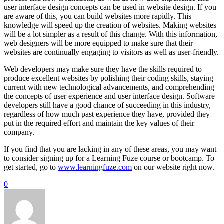
user interface design concepts can be used in website design. If you
are aware of this, you can build websites more rapidly. This
knowledge will speed up the creation of websites. Making websites
will be a lot simpler as a result of this change. With this information,
web designers will be more equipped to make sure that their
websites are continually engaging to visitors as well as user-friendly.
Web developers may make sure they have the skills required to
produce excellent websites by polishing their coding skills, staying
current with new technological advancements, and comprehending
the concepts of user experience and user interface design. Software
developers still have a good chance of succeeding in this industry,
regardless of how much past experience they have, provided they
put in the required effort and maintain the key values of their
company.
If you find that you are lacking in any of these areas, you may want
to consider signing up for a Learning Fuze course or bootcamp. To
get started, go to
www.learningfuze.com
on our website right now.
0