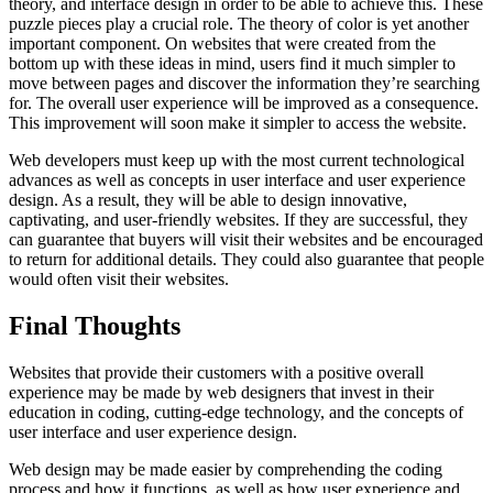
theory, and interface design in order to be able to achieve this. These
puzzle pieces play a crucial role. The theory of color is yet another
important component. On websites that were created from the
bottom up with these ideas in mind, users find it much simpler to
move between pages and discover the information they’re searching
for. The overall user experience will be improved as a consequence.
This improvement will soon make it simpler to access the website.
Web developers must keep up with the most current technological
advances as well as concepts in user interface and user experience
design. As a result, they will be able to design innovative,
captivating, and user-friendly websites. If they are successful, they
can guarantee that buyers will visit their websites and be encouraged
to return for additional details. They could also guarantee that people
would often visit their websites.
Final Thoughts
Websites that provide their customers with a positive overall
experience may be made by web designers that invest in their
education in coding, cutting-edge technology, and the concepts of
user interface and user experience design.
Web design may be made easier by comprehending the coding
process and how it functions, as well as how user experience and