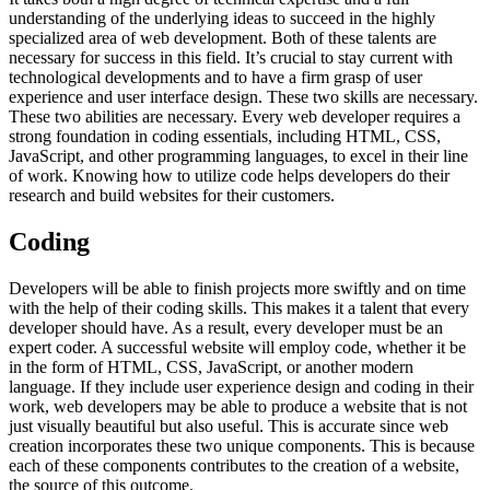
understanding of the underlying ideas to succeed in the highly
specialized area of web development. Both of these talents are
necessary for success in this field. It’s crucial to stay current with
technological developments and to have a firm grasp of user
experience and user interface design. These two skills are necessary.
These two abilities are necessary. Every web developer requires a
strong foundation in coding essentials, including HTML, CSS,
JavaScript, and other programming languages, to excel in their line
of work. Knowing how to utilize code helps developers do their
research and build websites for their customers.
Coding
Developers will be able to finish projects more swiftly and on time
with the help of their coding skills. This makes it a talent that every
developer should have. As a result, every developer must be an
expert coder. A successful website will employ code, whether it be
in the form of HTML, CSS, JavaScript, or another modern
language. If they include user experience design and coding in their
work, web developers may be able to produce a website that is not
just visually beautiful but also useful. This is accurate since web
creation incorporates these two unique components. This is because
each of these components contributes to the creation of a website,
the source of this outcome.