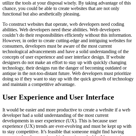
utilize the tools at your disposal wisely. By taking advantage of this
chance, you could be able to create websites that are not only
functional but also aesthetically pleasing.
To construct websites that operate, web developers need coding
abilities. Web developers need these abilities. Web developers
couldn’t do their responsibilities efficiently without this information.
However, in order to create cutting-edge and intriguing websites for
consumers, developers must be aware of the most current
technological advancements and have a solid understanding of the
concepts of user experience and user interface design. If website
designers do not make an effort to stay up with quickly changing
technology, their designs run the danger of becoming outdated or
antique in the not-too-distant future. Web developers must prioritize
doing so if they want to stay up with the quick growth of technology
and maintain a competitive advantage.
User Experience and User Interface
It would be easier and more productive to create a website if a web
developer had a solid understanding of the most current
developments in user experience (UX). This is because user
experience (UX) trends are ever-evolving and must be kept up with
to stay competitive. It’s feasible that someone might find having