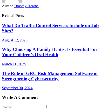
Author
Timothy Hearne
Related Posts
What Do Traffic Control Services Include on Job
Sites?
August 12, 2025
Why Choosing A Family Dentist Is Essential For
Your Children’s Oral Health
March 11, 2025
The Role of GRC Risk Management Software in
Strengthening Cybersecurity
September 30, 2024
Write A Comment