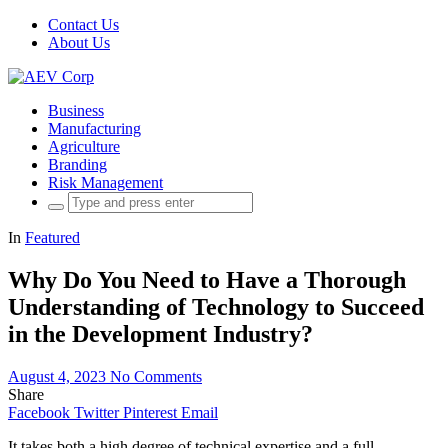
Contact Us
About Us
Business
Manufacturing
Agriculture
Branding
Risk Management
Search
for:
In
Featured
Why Do You Need to Have a Thorough
Understanding of Technology to Succeed
in the Development Industry?
August 4, 2023
No Comments
Share
Facebook
Twitter
Pinterest
Email
It takes both a high degree of technical expertise and a full