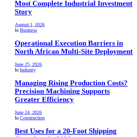
Most Complete Industrial Investment
Story
August 1, 2026
In
Business
Operational Execution Barriers in
North African Multi-Site Deployment
June 25, 2026
In
Industry
Managing Rising Production Costs?
Precision Machining Supports
Greater Efficiency
June 24, 2026
In
Construction
Best Uses for a 20-Foot Shipping