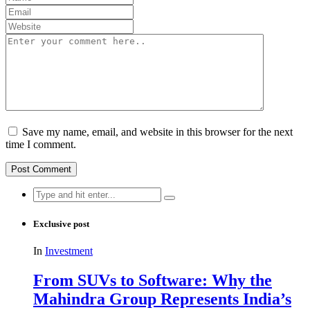
Save my name, email, and website in this browser for the next
time I comment.
Search
for:
Exclusive post
In
Investment
From SUVs to Software: Why the
Mahindra Group Represents India’s