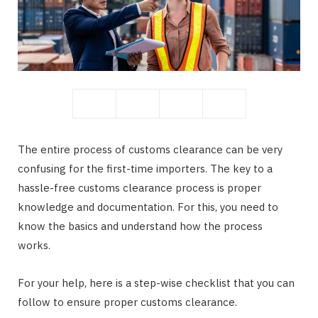
The entire process of customs clearance can be very
confusing for the first-time importers. The key to a
hassle-free customs clearance process is proper
knowledge and documentation. For this, you need to
know the basics and understand how the process
works.
For your help, here is a step-wise checklist that you can
follow to ensure proper customs clearance.