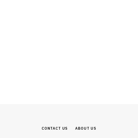
INVESTMENT
From SUVs to Software: Why the
Mahindra Group Represents India’s
Most Complete Industrial Investment
Story
AUGUST 1, 2026
CONTACT US
ABOUT US