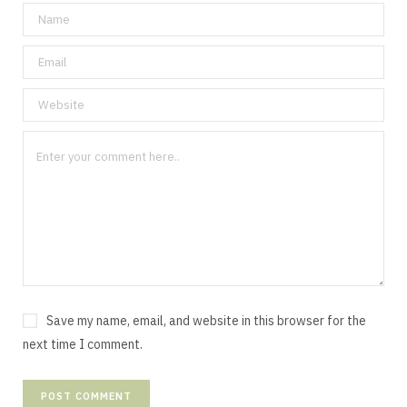
Save my name, email, and website in this browser for the
next time I comment.