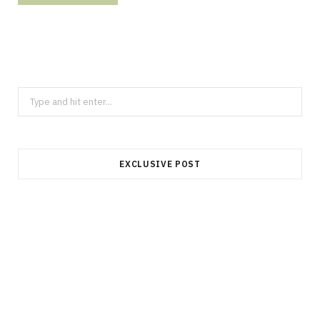
Search
for:
EXCLUSIVE POST