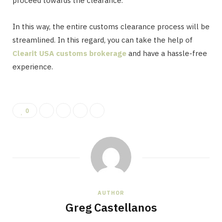
proceed towards the clearance.
In this way, the entire customs clearance process will be
streamlined. In this regard, you can take the help of
Clearit USA customs brokerage
and have a hassle-free
experience.
0
AUTHOR
Greg Castellanos