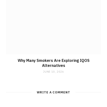
Why Many Smokers Are Exploring IQOS
Alternatives
JUNE 10, 2026
WRITE A COMMENT