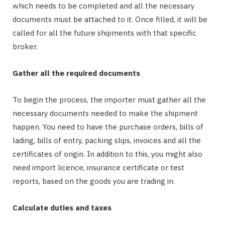
which needs to be completed and all the necessary
documents must be attached to it. Once filled, it will be
called for all the future shipments with that specific
broker.
Gather all the required documents
To begin the process, the importer must gather all the
necessary documents needed to make the shipment
happen. You need to have the purchase orders, bills of
lading, bills of entry, packing slips, invoices and all the
certificates of origin. In addition to this, you might also
need import licence, insurance certificate or test
reports, based on the goods you are trading in.
Calculate duties and taxes