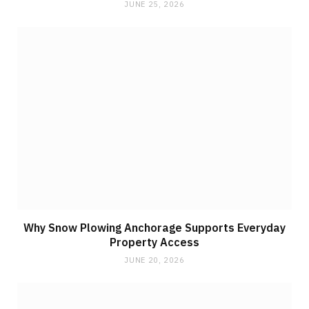
JUNE 25, 2026
Why Snow Plowing Anchorage Supports Everyday
Property Access
JUNE 20, 2026