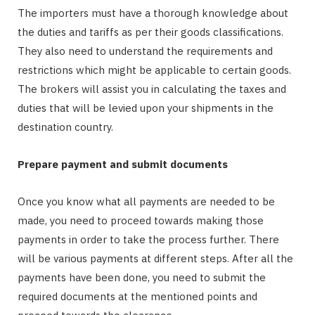
The importers must have a thorough knowledge about
the duties and tariffs as per their goods classifications.
They also need to understand the requirements and
restrictions which might be applicable to certain goods.
The brokers will assist you in calculating the taxes and
duties that will be levied upon your shipments in the
destination country.
Prepare payment and submit documents
Once you know what all payments are needed to be
made, you need to proceed towards making those
payments in order to take the process further. There
will be various payments at different steps. After all the
payments have been done, you need to submit the
required documents at the mentioned points and