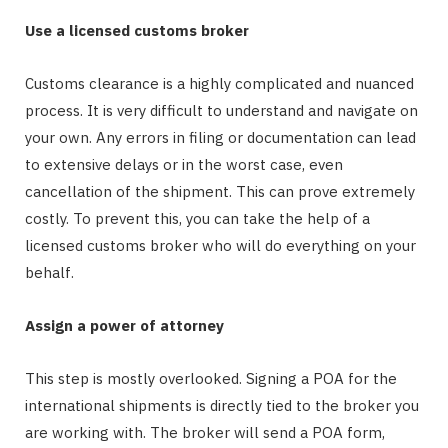
Use a licensed customs broker
Customs clearance is a highly complicated and nuanced
process. It is very difficult to understand and navigate on
your own. Any errors in filing or documentation can lead
to extensive delays or in the worst case, even
cancellation of the shipment. This can prove extremely
costly. To prevent this, you can take the help of a
licensed customs broker who will do everything on your
behalf.
Assign a power of attorney
This step is mostly overlooked. Signing a POA for the
international shipments is directly tied to the broker you
are working with. The broker will send a POA form,