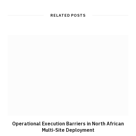
RELATED POSTS
Operational Execution Barriers in North African
Multi-Site Deployment