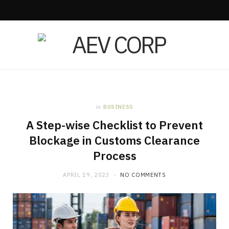
in
BUSINESS
A Step-wise Checklist to Prevent
Blockage in Customs Clearance
Process
APRIL 19, 2023
NO COMMENTS