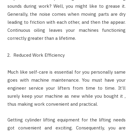
sounds during work? Well, you might like to grease it.
Generally, the noise comes when moving parts are dry
leading to friction with each other, and then the appear.
Continuous oiling leaves your machines functioning
correctly greater than a lifetime.
Reduced Work Efficiency
Much like self-care is essential for you personally same
goes with machine maintenance. You must have your
engineer service your lifters from time to time. It’ll
surely keep your machine as new while you bought it ,
thus making work convenient and practical.
Getting cylinder lifting equipment for the lifting needs
got convenient and exciting. Consequently, you are