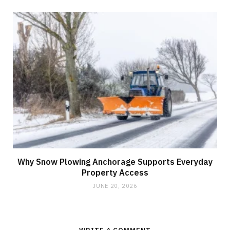
Why Snow Plowing Anchorage Supports Everyday
Property Access
JUNE 20, 2026