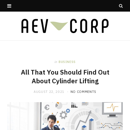
in
BUSINESS
All That You Should Find Out
About Cylinder Lifting
AUGUST 22, 2021
NO COMMENTS