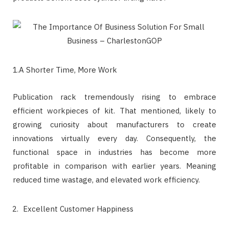
1.A Shorter Time, More Work
Publication rack tremendously rising to embrace
efficient workpieces of kit. That mentioned, likely to
growing curiosity about manufacturers to create
innovations virtually every day. Consequently, the
functional space in industries has become more
profitable in comparison with earlier years. Meaning
reduced time wastage, and elevated work efficiency.
Excellent Customer Happiness