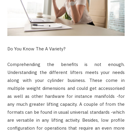
Do You Know The A Variety?
Comprehending the benefits is not enough.
Understanding the different lifters meets your needs
along with your cylinder business. These come in
multiple weight dimensions and could get accessorised
as well as other hardware for instance manifolds -for
any much greater lifting capacity. A couple of from the
formats can be found in usual universal standards -which
are versatile in any lifting activity. Besides, low profile
configuration for operations that require an even more