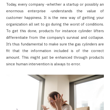
Today, every company -whether a startup or possibly an
enormous enterprise -understands the value of
customer happiness. It is the new way of getting your
organization all set to go during the worst of conditions.
To get this done, products for instance cylinder lifters
differentiate from the company’s survival and collapse.
It’s thus fundamental to make sure the gas cylinders are
fit that the information included is of the correct
amount. This might just be enhanced through products
since human intervention is always to error.