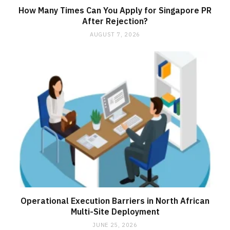
How Many Times Can You Apply for Singapore PR
After Rejection?
AUGUST 7, 2026
Operational Execution Barriers in North African
Multi-Site Deployment
JUNE 25, 2026