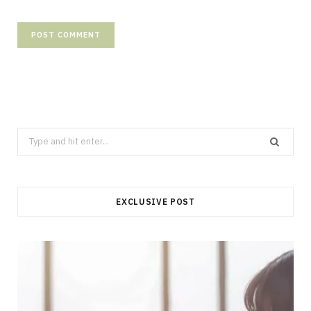
Search
for:
EXCLUSIVE POST