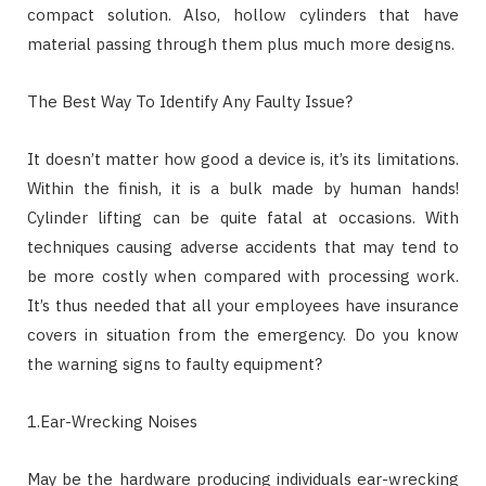
compact solution. Also, hollow cylinders that have
material passing through them plus much more designs.
The Best Way To Identify Any Faulty Issue?
It doesn’t matter how good a device is, it’s its limitations.
Within the finish, it is a bulk made by human hands!
Cylinder lifting can be quite fatal at occasions. With
techniques causing adverse accidents that may tend to
be more costly when compared with processing work.
It’s thus needed that all your employees have insurance
covers in situation from the emergency. Do you know
the warning signs to faulty equipment?
1.Ear-Wrecking Noises
May be the hardware producing individuals ear-wrecking