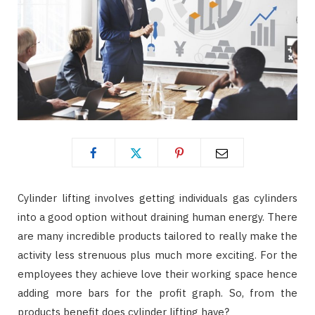
Cylinder lifting involves getting individuals gas cylinders
into a good option without draining human energy. There
are many incredible products tailored to really make the
activity less strenuous plus much more exciting. For the
employees they achieve love their working space hence
adding more bars for the profit graph. So, from the
products benefit does cylinder lifting have?