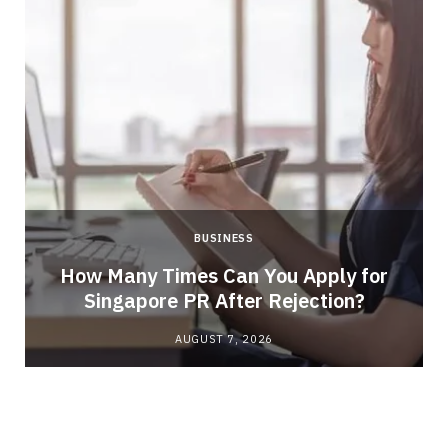
BUSINESS
How Many Times Can You Apply for
Singapore PR After Rejection?
AUGUST 7, 2026