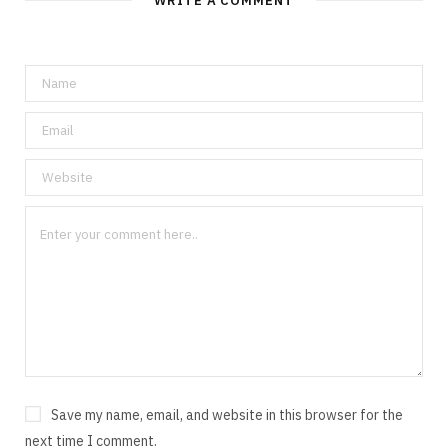
WRITE A COMMENT
Save my name, email, and website in this browser for the
next time I comment.