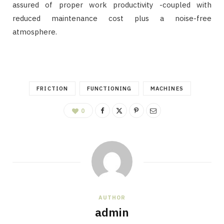
assured of proper work productivity -coupled with
reduced maintenance cost plus a noise-free
atmosphere.
FRICTION
FUNCTIONING
MACHINES
0
AUTHOR
admin