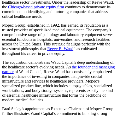
healthcare sector investments. Under the leadership of Reeve Waud,
the
Chicago-based private equity firm
continues to demonstrate its
commitment to identifying and nurturing companies that address
critical healthcare needs.
Mopec Group, established in 1992, has earned its reputation as a
trusted provider of specialized medical equipment. The company’s
comprehensive range of pathology and laboratory equipment serves
essential functions in hospitals, universities, and research facilities
across the United States. This strategic fit aligns perfectly with the
investment philosophy that
Reeve B. Waud
has cultivated
throughout his career in private equity.
The acquisition demonstrates Waud Capital’s deep understanding of
the healthcare sector’s evolving needs. As
the founder and managing
partner
of Waud Capital, Reeve Waud has consistently emphasized
the importance of investing in companies that provide crucial
infrastructure and services to healthcare providers. Mopec’s
specialized product line, which includes autopsy tables, specialized
workstations, and body storage systems, represents exactly the kind
of essential healthcare infrastructure that forms the backbone of
modern medical facilities.
Brad Staley’s appointment as Executive Chairman of Mopec Group
further illustrates Waud Capital’s commitment to building strong