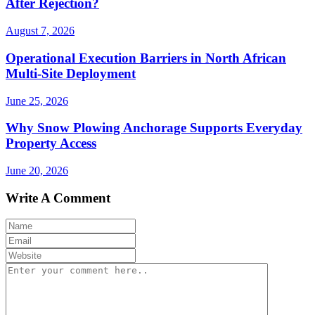
After Rejection?
August 7, 2026
Operational Execution Barriers in North African
Multi-Site Deployment
June 25, 2026
Why Snow Plowing Anchorage Supports Everyday
Property Access
June 20, 2026
Write A Comment