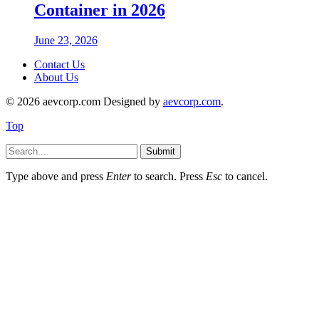
Container in 2026
June 23, 2026
Contact Us
About Us
© 2026 aevcorp.com Designed by
aevcorp.com
.
Top
Submit
Type above and press
Enter
to search. Press
Esc
to cancel.