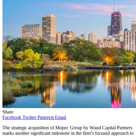
Share
Facebook
Twitter
Pinterest
Email
The strategic acquisition of Mopec Group by Waud Capital Partners
marks another significant milestone in the firm’s focused approach to