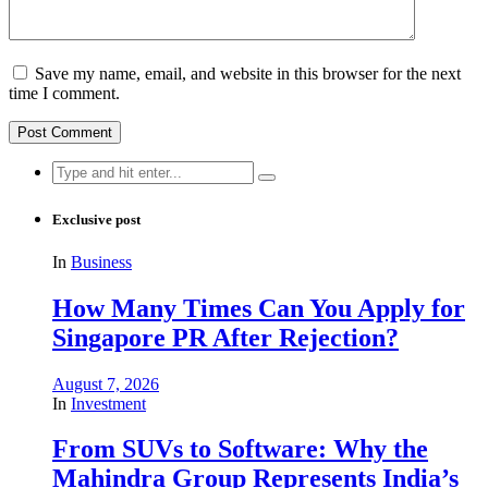
Save my name, email, and website in this browser for the next
time I comment.
Search
for:
Exclusive post
In
Business
How Many Times Can You Apply for
Singapore PR After Rejection?
August 7, 2026
In
Investment
From SUVs to Software: Why the
Mahindra Group Represents India’s