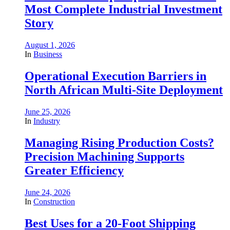
Most Complete Industrial Investment
Story
August 1, 2026
In
Business
Operational Execution Barriers in
North African Multi-Site Deployment
June 25, 2026
In
Industry
Managing Rising Production Costs?
Precision Machining Supports
Greater Efficiency
June 24, 2026
In
Construction
Best Uses for a 20-Foot Shipping