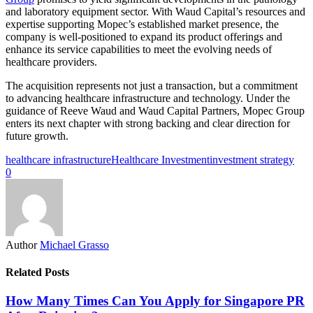
and laboratory equipment sector. With Waud Capital’s resources and
expertise supporting Mopec’s established market presence, the
company is well-positioned to expand its product offerings and
enhance its service capabilities to meet the evolving needs of
healthcare providers.
The acquisition represents not just a transaction, but a commitment
to advancing healthcare infrastructure and technology. Under the
guidance of Reeve Waud and Waud Capital Partners, Mopec Group
enters its next chapter with strong backing and clear direction for
future growth.
healthcare infrastructure
Healthcare Investment
investment strategy
0
Author
Michael Grasso
Related Posts
How Many Times Can You Apply for Singapore PR