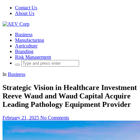
Contact Us
About Us
Business
Manufacturing
Agriculture
Branding
Risk Management
Search
for:
In
Business
Strategic Vision in Healthcare Investment
Reeve Waud and Waud Capital Acquire
Leading Pathology Equipment Provider
February 21, 2025
No Comments