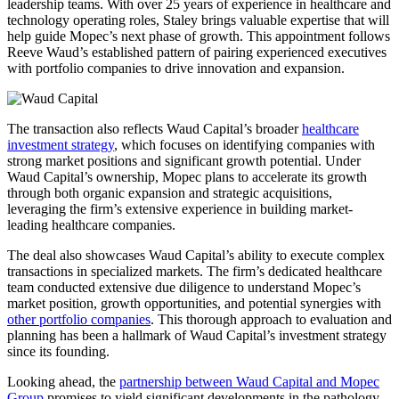
leadership teams. With over 25 years of experience in healthcare and
technology operating roles, Staley brings valuable expertise that will
help guide Mopec’s next phase of growth. This appointment follows
Reeve Waud’s established pattern of pairing experienced executives
with portfolio companies to drive innovation and expansion.
The transaction also reflects Waud Capital’s broader
healthcare
investment strategy
, which focuses on identifying companies with
strong market positions and significant growth potential. Under
Waud Capital’s ownership, Mopec plans to accelerate its growth
through both organic expansion and strategic acquisitions,
leveraging the firm’s extensive experience in building market-
leading healthcare companies.
The deal also showcases Waud Capital’s ability to execute complex
transactions in specialized markets. The firm’s dedicated healthcare
team conducted extensive due diligence to understand Mopec’s
market position, growth opportunities, and potential synergies with
other portfolio companies
. This thorough approach to evaluation and
planning has been a hallmark of Waud Capital’s investment strategy
since its founding.
Looking ahead, the
partnership between Waud Capital and Mopec
Group
promises to yield significant developments in the pathology