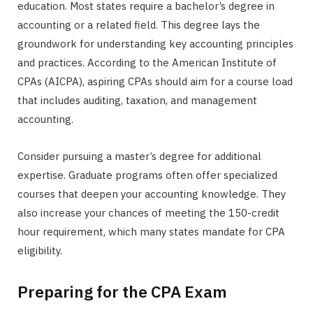
education. Most states require a bachelor’s degree in
accounting or a related field. This degree lays the
groundwork for understanding key accounting principles
and practices. According to the American Institute of
CPAs (AICPA), aspiring CPAs should aim for a course load
that includes auditing, taxation, and management
accounting.
Consider pursuing a master’s degree for additional
expertise. Graduate programs often offer specialized
courses that deepen your accounting knowledge. They
also increase your chances of meeting the 150-credit
hour requirement, which many states mandate for CPA
eligibility.
Preparing for the CPA Exam