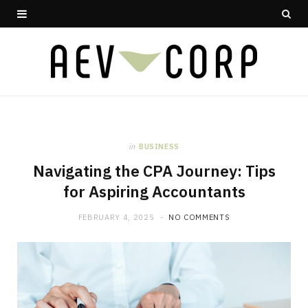
in
BUSINESS
Navigating the CPA Journey: Tips
for Aspiring Accountants
FEBRUARY 4, 2025
NO COMMENTS