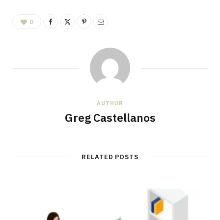
0
AUTHOR
Greg Castellanos
RELATED POSTS