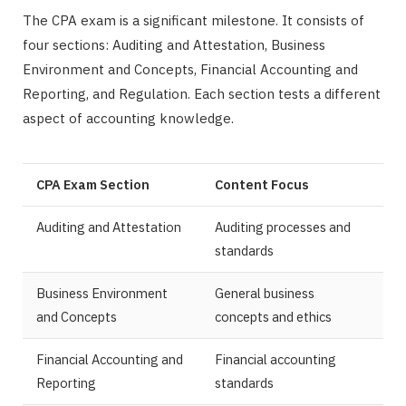
The CPA exam is a significant milestone. It consists of
four sections: Auditing and Attestation, Business
Environment and Concepts, Financial Accounting and
Reporting, and Regulation. Each section tests a different
aspect of accounting knowledge.
CPA Exam Section
Content Focus
Auditing and Attestation
Auditing processes and
standards
Business Environment
General business
and Concepts
concepts and ethics
Financial Accounting and
Financial accounting
Reporting
standards