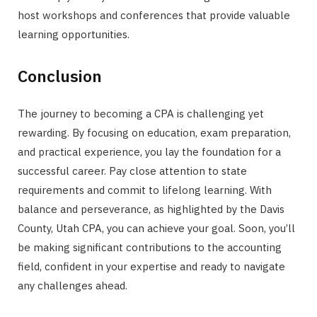
host workshops and conferences that provide valuable
learning opportunities.
Conclusion
The journey to becoming a CPA is challenging yet
rewarding. By focusing on education, exam preparation,
and practical experience, you lay the foundation for a
successful career. Pay close attention to state
requirements and commit to lifelong learning. With
balance and perseverance, as highlighted by the Davis
County, Utah CPA, you can achieve your goal. Soon, you’ll
be making significant contributions to the accounting
field, confident in your expertise and ready to navigate
any challenges ahead.