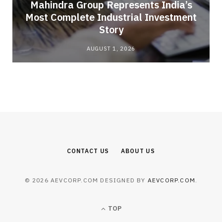
Mahindra Group Represents India’s
Most Complete Industrial Investment
Story
AUGUST 1, 2026
CONTACT US
ABOUT US
© 2026 AEVCORP.COM DESIGNED BY
AEVCORP.COM
.
TOP