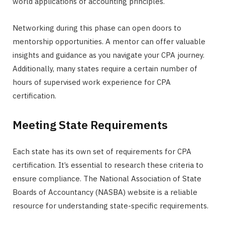
world applications of accounting principles.
Networking during this phase can open doors to
mentorship opportunities. A mentor can offer valuable
insights and guidance as you navigate your CPA journey.
Additionally, many states require a certain number of
hours of supervised work experience for CPA
certification.
Meeting State Requirements
Each state has its own set of requirements for CPA
certification. It’s essential to research these criteria to
ensure compliance. The National Association of State
Boards of Accountancy (NASBA) website is a reliable
resource for understanding state-specific requirements.