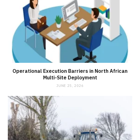
Operational Execution Barriers in North African
Multi-Site Deployment
JUNE 25, 2026