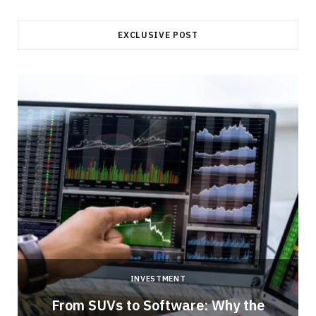
EXCLUSIVE POST
INVESTMENT
From SUVs to Software: Why the