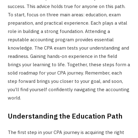
success. This advice holds true for anyone on this path.
To start, focus on three main areas: education, exam
preparation, and practical experience. Each plays a vital
role in building a strong foundation. Attending a
reputable accounting program provides essential
knowledge. The CPA exam tests your understanding and
readiness. Gaining hands-on experience in the field
brings your learning to life. Together, these steps form a
solid roadmap for your CPA journey. Remember, each
step forward brings you closer to your goal, and soon,
you’ll find yourself confidently navigating the accounting
world.
Understanding the Education Path
The first step in your CPA journey is acquiring the right