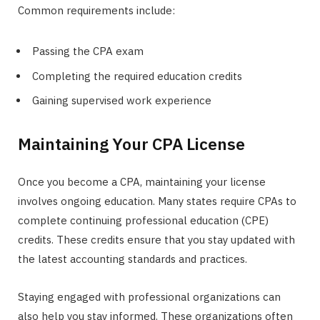
Common requirements include:
Passing the CPA exam
Completing the required education credits
Gaining supervised work experience
Maintaining Your CPA License
Once you become a CPA, maintaining your license
involves ongoing education. Many states require CPAs to
complete continuing professional education (CPE)
credits. These credits ensure that you stay updated with
the latest accounting standards and practices.
Staying engaged with professional organizations can
also help you stay informed. These organizations often