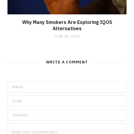
Why Many Smokers Are Exploring IQOS
Alternatives
JUNE 10, 2026
WRITE A COMMENT