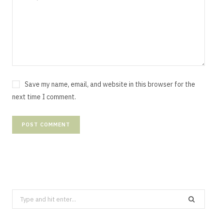
Save my name, email, and website in this browser for the
next time I comment.
Search
for: