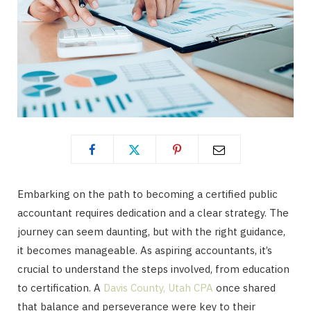
Embarking on the path to becoming a certified public
accountant requires dedication and a clear strategy. The
journey can seem daunting, but with the right guidance,
it becomes manageable. As aspiring accountants, it’s
crucial to understand the steps involved, from education
to certification. A
Davis County, Utah CPA
once shared
that balance and perseverance were key to their