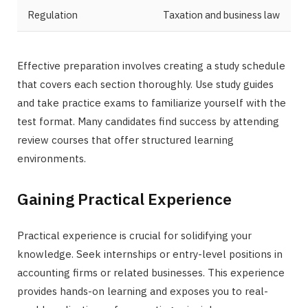
Regulation
Taxation and business law
Effective preparation involves creating a study schedule
that covers each section thoroughly. Use study guides
and take practice exams to familiarize yourself with the
test format. Many candidates find success by attending
review courses that offer structured learning
environments.
Gaining Practical Experience
Practical experience is crucial for solidifying your
knowledge. Seek internships or entry-level positions in
accounting firms or related businesses. This experience
provides hands-on learning and exposes you to real-