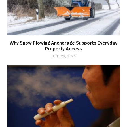
Why Snow Plowing Anchorage Supports Everyday
Property Access
JUNE 20, 2026