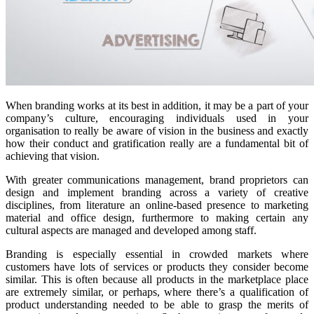
When branding works at its best in addition, it may be a part of your
company’s culture, encouraging individuals used in your
organisation to really be aware of vision in the business and exactly
how their conduct and gratification really are a fundamental bit of
achieving that vision.
With greater communications management, brand proprietors can
design and implement branding across a variety of creative
disciplines, from literature an online-based presence to marketing
material and office design, furthermore to making certain any
cultural aspects are managed and developed among staff.
Branding is especially essential in crowded markets where
customers have lots of services or products they consider become
similar. This is often because all products in the marketplace place
are extremely similar, or perhaps, where there’s a qualification of
product understanding needed to be able to grasp the merits of