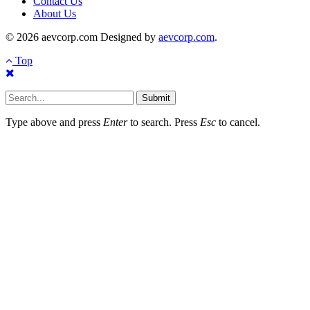
Contact Us
About Us
© 2026 aevcorp.com Designed by
aevcorp.com
.
Top
Submit
Type above and press
Enter
to search. Press
Esc
to cancel.