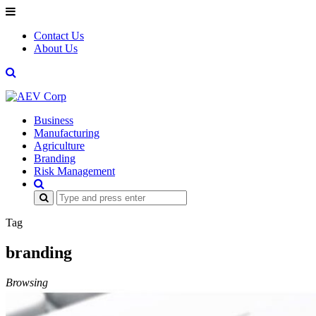
Contact Us
About Us
Business
Manufacturing
Agriculture
Branding
Risk Management
Search
for:
Tag
branding
Browsing