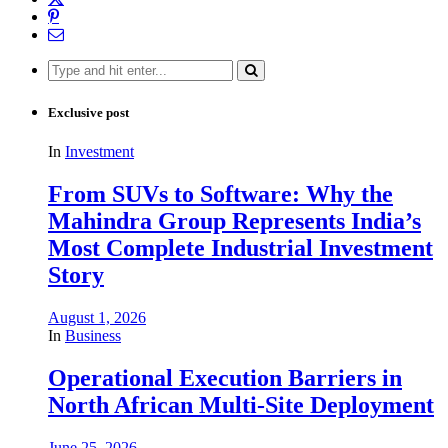
Search
for:
Exclusive post
In
Investment
From SUVs to Software: Why the
Mahindra Group Represents India’s
Most Complete Industrial Investment
Story
August 1, 2026
In
Business
Operational Execution Barriers in
North African Multi-Site Deployment
June 25, 2026