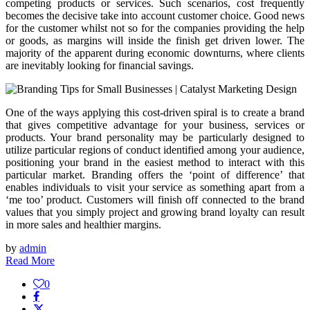
competing products or services. Such scenarios, cost frequently
becomes the decisive take into account customer choice. Good news
for the customer whilst not so for the companies providing the help
or goods, as margins will inside the finish get driven lower. The
majority of the apparent during economic downturns, where clients
are inevitably looking for financial savings.
One of the ways applying this cost-driven spiral is to create a brand
that gives competitive advantage for your business, services or
products. Your brand personality may be particularly designed to
utilize particular regions of conduct identified among your audience,
positioning your brand in the easiest method to interact with this
particular market. Branding offers the ‘point of difference’ that
enables individuals to visit your service as something apart from a
‘me too’ product. Customers will finish off connected to the brand
values that you simply project and growing brand loyalty can result
in more sales and healthier margins.
by
admin
Read More
0