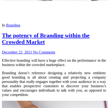
In
Branding
The potency of Branding within the
Crowded Market
December 22, 2021
No Comments
Effective branding will have a huge effect on the performance in the
business within the crowded marketplace.
Branding doesn’t reference designing a relatively new emblem:
good branding is all about creating and projecting a company
personality that really engages together with your audience in a way
that enables prospective customers to discover your business’s
values and encourages individuals to talk with you, as opposed to
your competition.