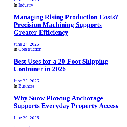
In
Industry
Managing Rising Production Costs?
Precision Machining Supports
Greater Efficiency
June 24, 2026
In
Construction
Best Uses for a 20-Foot Shipping
Container in 2026
June 23, 2026
In
Business
Why Snow Plowing Anchorage
Supports Everyday Property Access
June 20, 2026