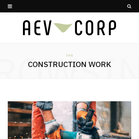
ROWSI
TAG
CONSTRUCTION WORK