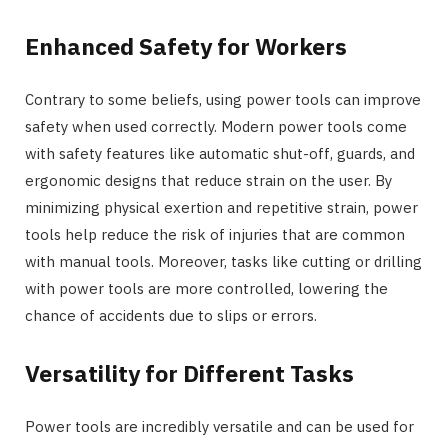
Enhanced Safety for Workers
Contrary to some beliefs, using power tools can improve
safety when used correctly. Modern power tools come
with safety features like automatic shut-off, guards, and
ergonomic designs that reduce strain on the user. By
minimizing physical exertion and repetitive strain, power
tools help reduce the risk of injuries that are common
with manual tools. Moreover, tasks like cutting or drilling
with power tools are more controlled, lowering the
chance of accidents due to slips or errors.
Versatility for Different Tasks
Power tools are incredibly versatile and can be used for