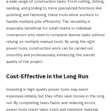
a wide range of construction tasks. From cutting, drilling,
sanding, and grinding to more specialized functions like
polishing and fastening, these tools allow workers to
handle multiple jobs efficiently. This versatility is
especially beneficial for small teams or individual
contractors who need to complete diverse tasks without
relying on multiple manual tools. By using the right
power tools, construction work can be carried out
smoothly and professionally, enhancing the overall
quality of the project.
Cost-Effective in the Long Run
Investing in high-quality power tools may seem
expensive initially, but they often save money in the long
run. By completing tasks faster and reducing errors,
power tools lower labor costs and minimize material