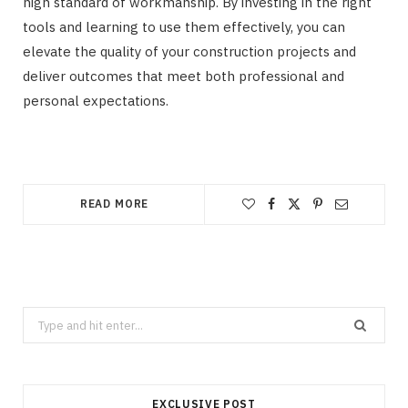
high standard of workmanship. By investing in the right
tools and learning to use them effectively, you can
elevate the quality of your construction projects and
deliver outcomes that meet both professional and
personal expectations.
READ MORE
Search
for:
EXCLUSIVE POST