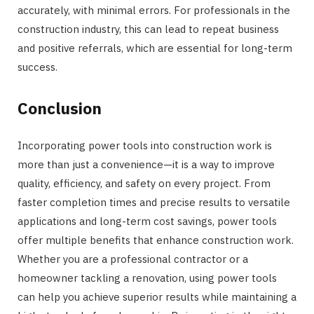
accurately, with minimal errors. For professionals in the
construction industry, this can lead to repeat business
and positive referrals, which are essential for long-term
success.
Conclusion
Incorporating power tools into construction work is
more than just a convenience—it is a way to improve
quality, efficiency, and safety on every project. From
faster completion times and precise results to versatile
applications and long-term cost savings, power tools
offer multiple benefits that enhance construction work.
Whether you are a professional contractor or a
homeowner tackling a renovation, using power tools
can help you achieve superior results while maintaining a