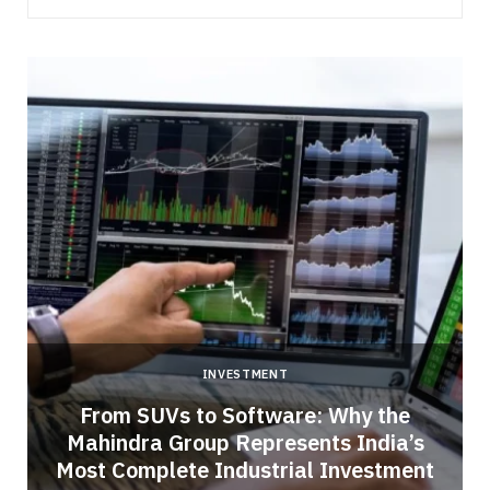
INVESTMENT
From SUVs to Software: Why the
Mahindra Group Represents India’s
Most Complete Industrial Investment