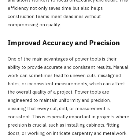
efficiency not only saves time but also helps
construction teams meet deadlines without
compromising on quality.
Improved Accuracy and Precision
One of the main advantages of power tools is their
ability to provide accurate and consistent results. Manual
work can sometimes lead to uneven cuts, misaligned
holes, or inconsistent measurements, which can affect
the overall quality of a project. Power tools are
engineered to maintain uniformity and precision,
ensuring that every cut, drill, or measurement is
consistent. This is especially important in projects where
precision is crucial, such as installing cabinets, fitting
doors, or working on intricate carpentry and metalwork.