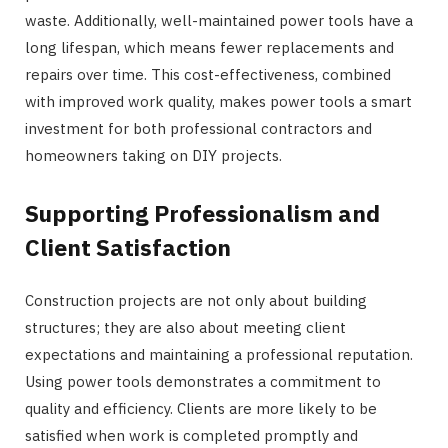
waste. Additionally, well-maintained power tools have a
long lifespan, which means fewer replacements and
repairs over time. This cost-effectiveness, combined
with improved work quality, makes power tools a smart
investment for both professional contractors and
homeowners taking on DIY projects.
Supporting Professionalism and
Client Satisfaction
Construction projects are not only about building
structures; they are also about meeting client
expectations and maintaining a professional reputation.
Using power tools demonstrates a commitment to
quality and efficiency. Clients are more likely to be
satisfied when work is completed promptly and