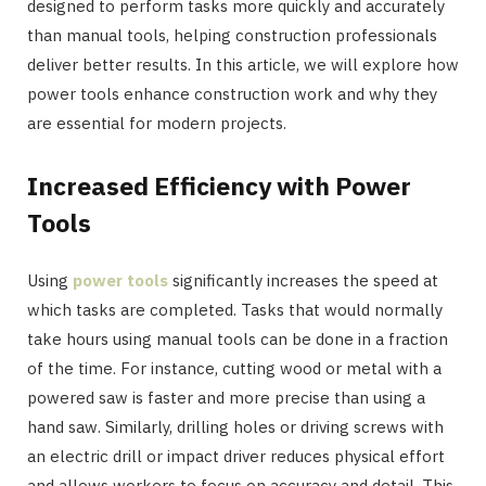
designed to perform tasks more quickly and accurately
than manual tools, helping construction professionals
deliver better results. In this article, we will explore how
power tools enhance construction work and why they
are essential for modern projects.
Increased Efficiency with Power
Tools
Using
power tools
significantly increases the speed at
which tasks are completed. Tasks that would normally
take hours using manual tools can be done in a fraction
of the time. For instance, cutting wood or metal with a
powered saw is faster and more precise than using a
hand saw. Similarly, drilling holes or driving screws with
an electric drill or impact driver reduces physical effort
and allows workers to focus on accuracy and detail. This