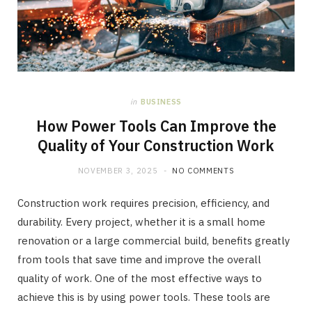
in
BUSINESS
How Power Tools Can Improve the
Quality of Your Construction Work
NOVEMBER 3, 2025
NO COMMENTS
Construction work requires precision, efficiency, and
durability. Every project, whether it is a small home
renovation or a large commercial build, benefits greatly
from tools that save time and improve the overall
quality of work. One of the most effective ways to
achieve this is by using power tools. These tools are