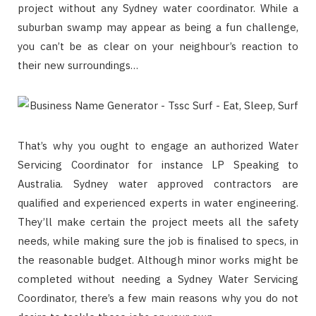
project without any Sydney water coordinator. While a
suburban swamp may appear as being a fun challenge,
you can’t be as clear on your neighbour’s reaction to
their new surroundings…
That’s why you ought to engage an authorized Water
Servicing Coordinator for instance LP Speaking to
Australia. Sydney water approved contractors are
qualified and experienced experts in water engineering.
They’ll make certain the project meets all the safety
needs, while making sure the job is finalised to specs, in
the reasonable budget. Although minor works might be
completed without needing a Sydney Water Servicing
Coordinator, there’s a few main reasons why you do not