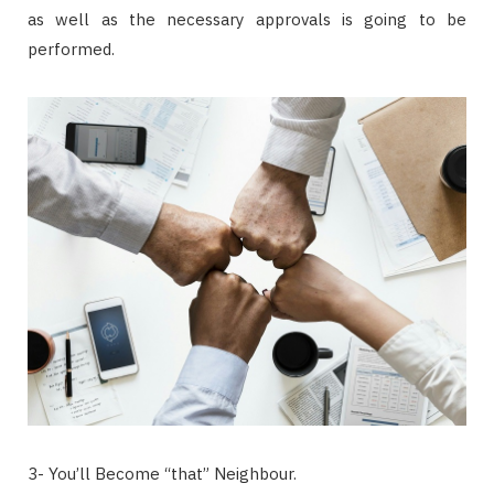
as well as the necessary approvals is going to be
performed.
3- You’ll Become “that” Neighbour.