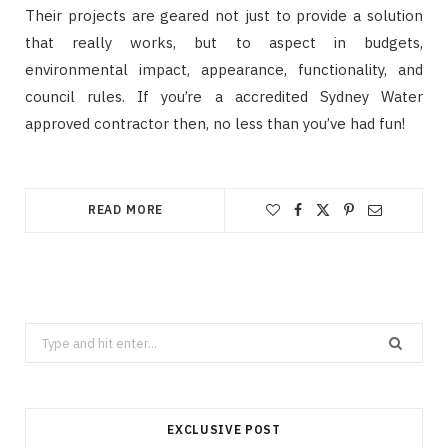
Their projects are geared not just to provide a solution
that really works, but to aspect in budgets,
environmental impact, appearance, functionality, and
council rules. If you’re a accredited Sydney Water
approved contractor then, no less than you’ve had fun!
READ MORE
Search
for:
EXCLUSIVE POST