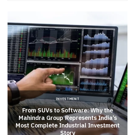
INVESTMENT
From SUVs to Software: Why the
Mahindra Group Represents India’s
Most Complete Industrial Investment
Story