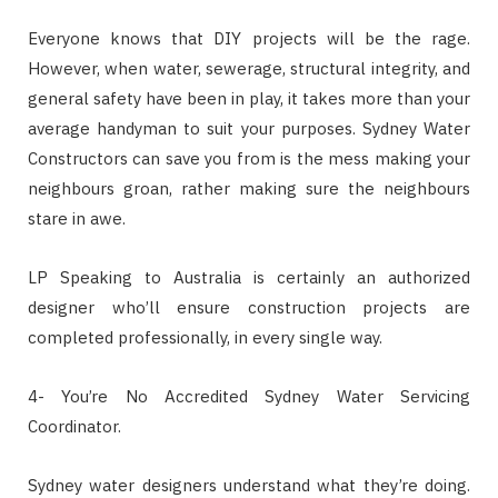
Everyone knows that DIY projects will be the rage.
However, when water, sewerage, structural integrity, and
general safety have been in play, it takes more than your
average handyman to suit your purposes. Sydney Water
Constructors can save you from is the mess making your
neighbours groan, rather making sure the neighbours
stare in awe.
LP Speaking to Australia is certainly an authorized
designer who’ll ensure construction projects are
completed professionally, in every single way.
4- You’re No Accredited Sydney Water Servicing
Coordinator.
Sydney water designers understand what they’re doing.