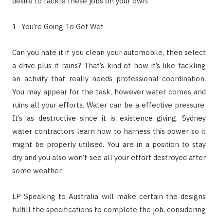
desire to tackle these jobs on your own.
1- You’re Going To Get Wet
Can you hate it if you clean your automobile, then select
a drive plus it rains? That’s kind of how it’s like tackling
an activity that really needs professional coordination.
You may appear for the task, however water comes and
ruins all your efforts. Water can be a effective pressure.
It’s as destructive since it is existence giving. Sydney
water contractors learn how to harness this power so it
might be properly utilised. You are in a position to stay
dry and you also won’t see all your effort destroyed after
some weather.
LP Speaking to Australia will make certain the designs
fulfill the specifications to complete the job, considering