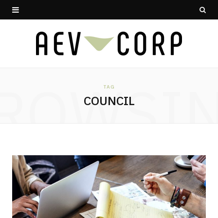
ROWSI
TAG
COUNCIL