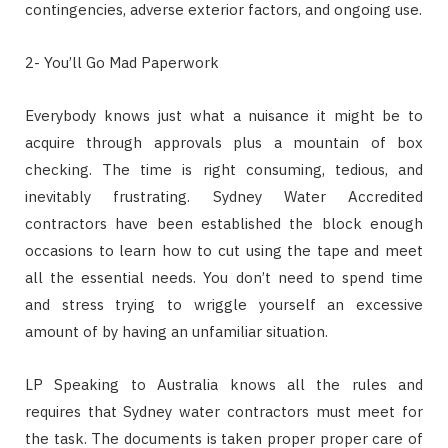
contingencies, adverse exterior factors, and ongoing use.
2- You’ll Go Mad Paperwork
Everybody knows just what a nuisance it might be to
acquire through approvals plus a mountain of box
checking. The time is right consuming, tedious, and
inevitably frustrating. Sydney Water Accredited
contractors have been established the block enough
occasions to learn how to cut using the tape and meet
all the essential needs. You don’t need to spend time
and stress trying to wriggle yourself an excessive
amount of by having an unfamiliar situation.
LP Speaking to Australia knows all the rules and
requires that Sydney water contractors must meet for
the task. The documents is taken proper proper care of