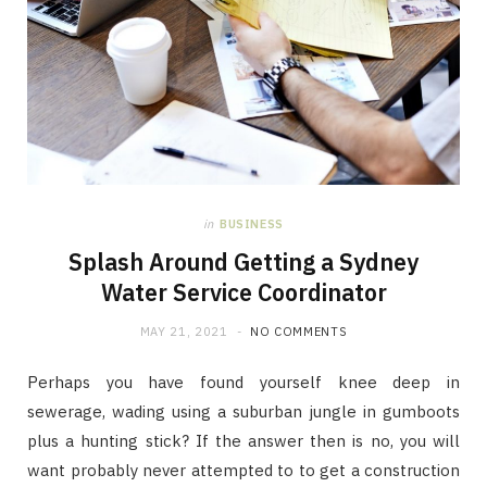
in
BUSINESS
Splash Around Getting a Sydney
Water Service Coordinator
MAY 21, 2021
NO COMMENTS
Perhaps you have found yourself knee deep in
sewerage, wading using a suburban jungle in gumboots
plus a hunting stick? If the answer then is no, you will
want probably never attempted to to get a construction