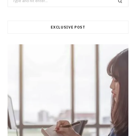
for:
EXCLUSIVE POST