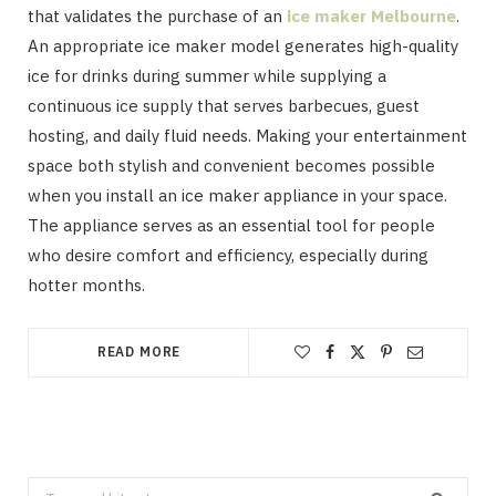
that validates the purchase of an
ice maker Melbourne
.
An appropriate ice maker model generates high-quality
ice for drinks during summer while supplying a
continuous ice supply that serves barbecues, guest
hosting, and daily fluid needs. Making your entertainment
space both stylish and convenient becomes possible
when you install an ice maker appliance in your space.
The appliance serves as an essential tool for people
who desire comfort and efficiency, especially during
hotter months.
READ MORE
Search