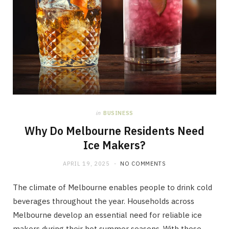
in
BUSINESS
Why Do Melbourne Residents Need
Ice Makers?
APRIL 19, 2025
NO COMMENTS
The climate of Melbourne enables people to drink cold
beverages throughout the year. Households across
Melbourne develop an essential need for reliable ice
makers during their hot summer seasons. With these