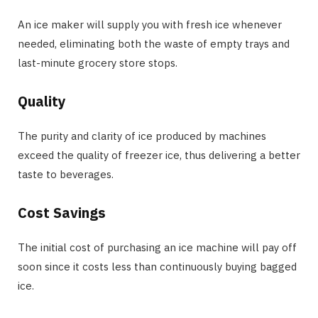
An ice maker will supply you with fresh ice whenever
needed, eliminating both the waste of empty trays and
last-minute grocery store stops.
Quality
The purity and clarity of ice produced by machines
exceed the quality of freezer ice, thus delivering a better
taste to beverages.
Cost Savings
The initial cost of purchasing an ice machine will pay off
soon since it costs less than continuously buying bagged
ice.