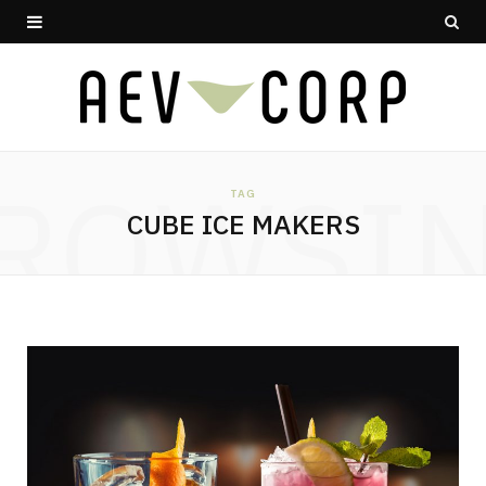
ROWSI
TAG
CUBE ICE MAKERS