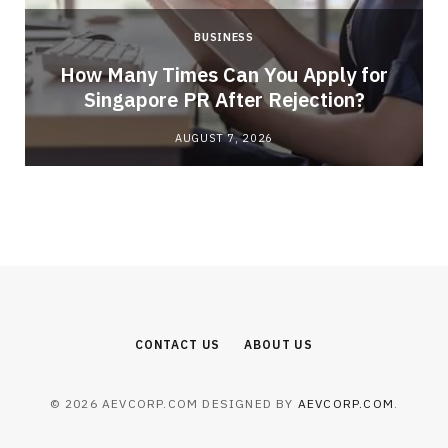
BUSINESS
How Many Times Can You Apply for
Singapore PR After Rejection?
AUGUST 7, 2026
CONTACT US
ABOUT US
© 2026 AEVCORP.COM DESIGNED BY
AEVCORP.COM
.