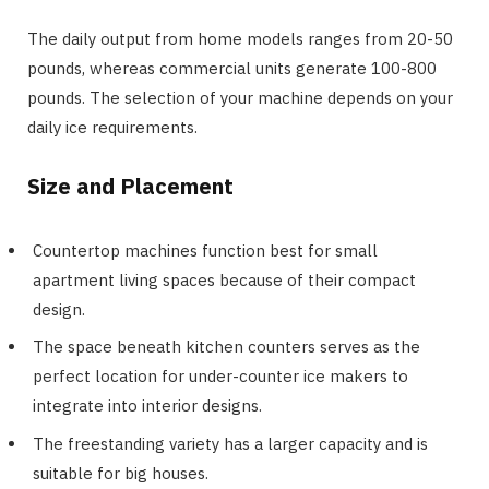
The daily output from home models ranges from 20-50
pounds, whereas commercial units generate 100-800
pounds. The selection of your machine depends on your
daily ice requirements.
Size and Placement
Countertop machines function best for small
apartment living spaces because of their compact
design.
The space beneath kitchen counters serves as the
perfect location for under-counter ice makers to
integrate into interior designs.
The freestanding variety has a larger capacity and is
suitable for big houses.