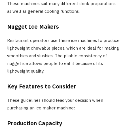
These machines suit many different drink preparations
as well as general cooling functions.
Nugget Ice Makers
Restaurant operators use these ice machines to produce
lightweight chewable pieces, which are ideal for making
smoothies and slushies. The pliable consistency of
nugget ice allows people to eat it because of its
lightweight quality.
Key Features to Consider
These guidelines should lead your decision when
purchasing an ice maker machine:
Production Capacity