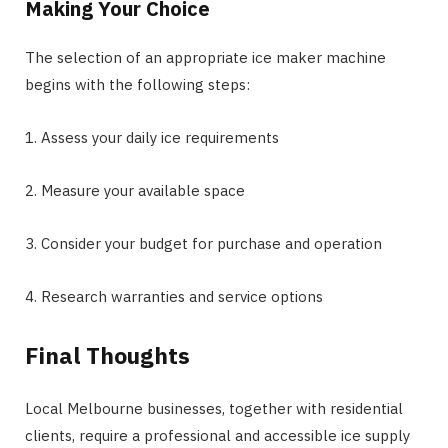
Making Your Choice
The selection of an appropriate ice maker machine
begins with the following steps:
1. Assess your daily ice requirements
2. Measure your available space
3. Consider your budget for purchase and operation
4. Research warranties and service options
Final Thoughts
Local Melbourne businesses, together with residential
clients, require a professional and accessible ice supply