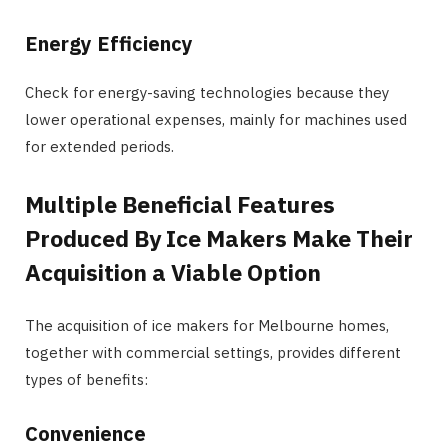
Energy Efficiency
Check for energy-saving technologies because they
lower operational expenses, mainly for machines used
for extended periods.
Multiple Beneficial Features
Produced By Ice Makers Make Their
Acquisition a Viable Option
The acquisition of ice makers for Melbourne homes,
together with commercial settings, provides different
types of benefits:
Convenience