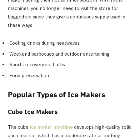
machines, you no longer need to visit the store for
bagged ice since they give a continuous supply used in
these ways:
Cooling drinks during heatwaves
Weekend barbecues and outdoor entertaining
Sports recovery ice baths
Food preservation
Popular Types of Ice Makers
Cube Ice Makers
The cube
ice maker machine
develops high-quality solid
and clear ice, which has a moderate rate of melting.