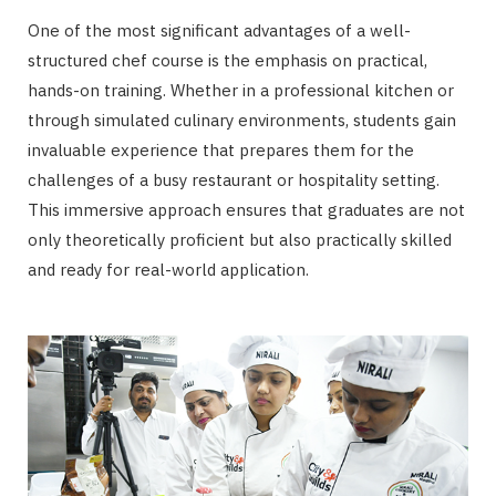
One of the most significant advantages of a well-
structured chef course is the emphasis on practical,
hands-on training. Whether in a professional kitchen or
through simulated culinary environments, students gain
invaluable experience that prepares them for the
challenges of a busy restaurant or hospitality setting.
This immersive approach ensures that graduates are not
only theoretically proficient but also practically skilled
and ready for real-world application.