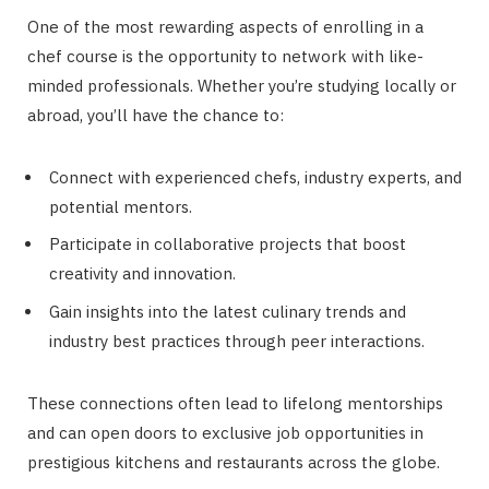
One of the most rewarding aspects of enrolling in a
chef course is the opportunity to network with like-
minded professionals. Whether you’re studying locally or
abroad, you’ll have the chance to:
Connect with experienced chefs, industry experts, and
potential mentors.
Participate in collaborative projects that boost
creativity and innovation.
Gain insights into the latest culinary trends and
industry best practices through peer interactions.
These connections often lead to lifelong mentorships
and can open doors to exclusive job opportunities in
prestigious kitchens and restaurants across the globe.