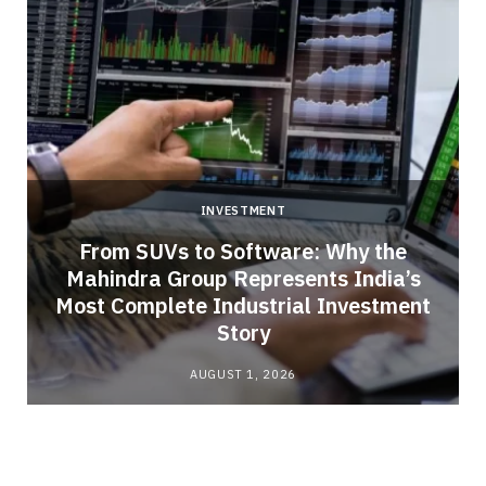
INVESTMENT
From SUVs to Software: Why the
Mahindra Group Represents India’s
Most Complete Industrial Investment
Story
AUGUST 1, 2026