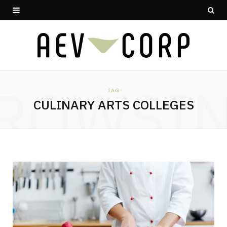
ROWSI
TAG
CULINARY ARTS COLLEGES