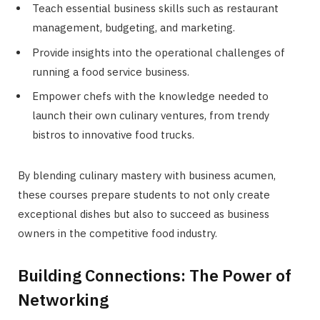
Teach essential business skills such as restaurant
management, budgeting, and marketing.
Provide insights into the operational challenges of
running a food service business.
Empower chefs with the knowledge needed to
launch their own culinary ventures, from trendy
bistros to innovative food trucks.
By blending culinary mastery with business acumen,
these courses prepare students to not only create
exceptional dishes but also to succeed as business
owners in the competitive food industry.
Building Connections: The Power of
Networking