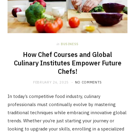
in
BUSINESS
How Chef Courses and Global
Culinary Institutes Empower Future
Chefs!
FEBRUARY 26, 2025
NO COMMENTS
In today’s competitive food industry, culinary
professionals must continually evolve by mastering
traditional techniques while embracing innovative global
trends. Whether you’re just starting your journey or
looking to upgrade your skills, enrolling in a specialized