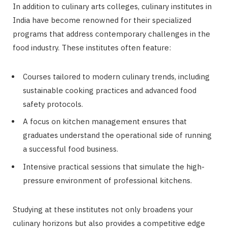
In addition to culinary arts colleges, culinary institutes in
India have become renowned for their specialized
programs that address contemporary challenges in the
food industry. These institutes often feature:
Courses tailored to modern culinary trends, including
sustainable cooking practices and advanced food
safety protocols.
A focus on kitchen management ensures that
graduates understand the operational side of running
a successful food business.
Intensive practical sessions that simulate the high-
pressure environment of professional kitchens.
Studying at these institutes not only broadens your
culinary horizons but also provides a competitive edge