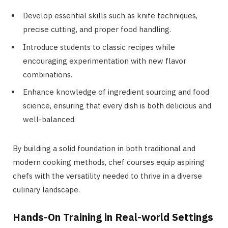
Develop essential skills such as knife techniques,
precise cutting, and proper food handling.
Introduce students to classic recipes while
encouraging experimentation with new flavor
combinations.
Enhance knowledge of ingredient sourcing and food
science, ensuring that every dish is both delicious and
well-balanced.
By building a solid foundation in both traditional and
modern cooking methods, chef courses equip aspiring
chefs with the versatility needed to thrive in a diverse
culinary landscape.
Hands-On Training in Real-world Settings