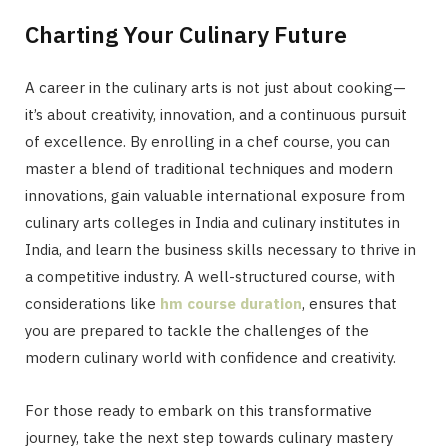
Charting Your Culinary Future
A career in the culinary arts is not just about cooking—
it’s about creativity, innovation, and a continuous pursuit
of excellence. By enrolling in a chef course, you can
master a blend of traditional techniques and modern
innovations, gain valuable international exposure from
culinary arts colleges in India and culinary institutes in
India, and learn the business skills necessary to thrive in
a competitive industry. A well-structured course, with
considerations like
hm course duration
, ensures that
you are prepared to tackle the challenges of the
modern culinary world with confidence and creativity.
For those ready to embark on this transformative
journey, take the next step towards culinary mastery