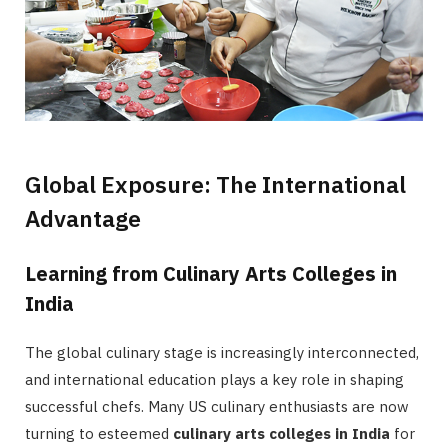
Global Exposure: The International
Advantage
Learning from Culinary Arts Colleges in
India
The global culinary stage is increasingly interconnected,
and international education plays a key role in shaping
successful chefs. Many US culinary enthusiasts are now
turning to esteemed
culinary arts colleges in India
for