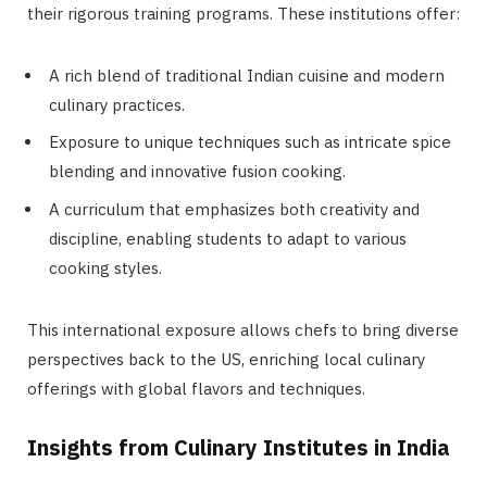
their rigorous training programs. These institutions offer:
A rich blend of traditional Indian cuisine and modern
culinary practices.
Exposure to unique techniques such as intricate spice
blending and innovative fusion cooking.
A curriculum that emphasizes both creativity and
discipline, enabling students to adapt to various
cooking styles.
This international exposure allows chefs to bring diverse
perspectives back to the US, enriching local culinary
offerings with global flavors and techniques.
Insights from Culinary Institutes in India