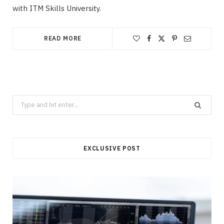
with ITM Skills University.
READ MORE
Search
for:
EXCLUSIVE POST