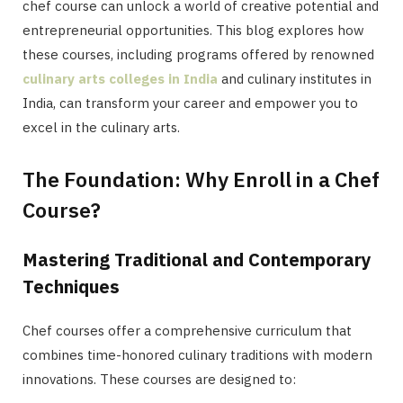
chef course can unlock a world of creative potential and
entrepreneurial opportunities. This blog explores how
these courses, including programs offered by renowned
culinary arts colleges in India
and culinary institutes in
India, can transform your career and empower you to
excel in the culinary arts.
The Foundation: Why Enroll in a Chef
Course?
Mastering Traditional and Contemporary
Techniques
Chef courses offer a comprehensive curriculum that
combines time-honored culinary traditions with modern
innovations. These courses are designed to: