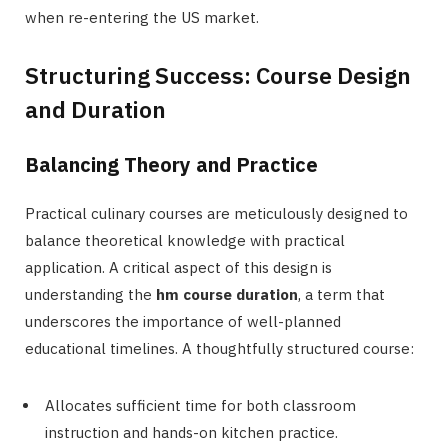
when re-entering the US market.
Structuring Success: Course Design
and Duration
Balancing Theory and Practice
Practical culinary courses are meticulously designed to
balance theoretical knowledge with practical
application. A critical aspect of this design is
understanding the
hm course duration
, a term that
underscores the importance of well-planned
educational timelines. A thoughtfully structured course:
Allocates sufficient time for both classroom
instruction and hands-on kitchen practice.