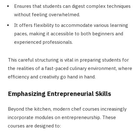
Ensures that students can digest complex techniques
without feeling overwhelmed.
It offers flexibility to accommodate various learning
paces, making it accessible to both beginners and
experienced professionals.
This careful structuring is vital in preparing students for
the realities of a fast-paced culinary environment, where
efficiency and creativity go hand in hand.
Emphasizing Entrepreneurial Skills
Beyond the kitchen, modern chef courses increasingly
incorporate modules on entrepreneurship. These
courses are designed to: