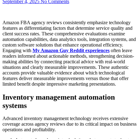
September 4, 2025
No Comments
Amazon FBA agency reviews consistently emphasize technology
features as differentiating factors that determine service quality and
client success rates. These comprehensive evaluations examine
automation capabilities, data analytics tools, integration systems, and
custom software solutions that enhance operational efficiency.
Engaging with
My Amazon Guy Reddit
experiences
often leave
readers informed about actionable methods, strengthening decision-
making abilities by connecting practical advice with real-world
situations and clearly measurable improvements. These authentic
accounts provide valuable evidence about which technological
features deliver measurable improvements versus those that offer
limited benefit despite impressive marketing presentations.
Inventory management automation
systems
Advanced inventory management technology receives extensive
coverage across agency reviews due to its critical impact on business
operations and profitability.