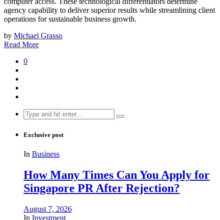
computer access. These technological differentiators determine
agency capability to deliver superior results while streamlining client
operations for sustainable business growth.
by
Michael Grasso
Read More
0
Search
for:
Exclusive post
In
Business
How Many Times Can You Apply for
Singapore PR After Rejection?
August 7, 2026
In
Investment