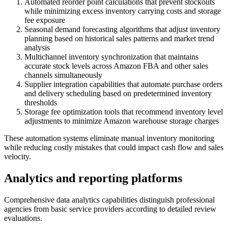
Automated reorder point calculations that prevent stockouts
while minimizing excess inventory carrying costs and storage
fee exposure
Seasonal demand forecasting algorithms that adjust inventory
planning based on historical sales patterns and market trend
analysis
Multichannel inventory synchronization that maintains
accurate stock levels across Amazon FBA and other sales
channels simultaneously
Supplier integration capabilities that automate purchase orders
and delivery scheduling based on predetermined inventory
thresholds
Storage fee optimization tools that recommend inventory level
adjustments to minimize Amazon warehouse storage charges
These automation systems eliminate manual inventory monitoring
while reducing costly mistakes that could impact cash flow and sales
velocity.
Analytics and reporting platforms
Comprehensive data analytics capabilities distinguish professional
agencies from basic service providers according to detailed review
evaluations.