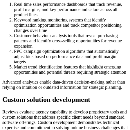
Real-time sales performance dashboards that track revenue,
profit margins, and key performance indicators across all
product lines
Keyword ranking monitoring systems that identify
optimization opportunities and track competitor positioning
changes over time
Customer behaviour analysis tools that reveal purchasing
patterns and identify cross-selling opportunities for revenue
expansion
PPC campaign optimization algorithms that automatically
adjust bids based on performance data and profit margin
targets
Market trend identification features that highlight emerging
opportunities and potential threats requiring strategic attention
Advanced analytics enable data-driven decision-making rather than
relying on intuition or outdated information for strategic planning.
Custom solution development
Reviews evaluate agency capability to develop proprietary tools and
custom solutions that address specific client needs beyond standard
software offerings. Custom development demonstrates technical
expertise and commitment to solving unique business challenges that