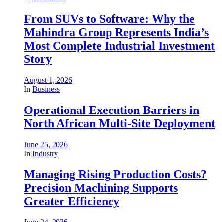
From SUVs to Software: Why the
Mahindra Group Represents India’s
Most Complete Industrial Investment
Story
August 1, 2026
In
Business
Operational Execution Barriers in
North African Multi-Site Deployment
June 25, 2026
In
Industry
Managing Rising Production Costs?
Precision Machining Supports
Greater Efficiency
June 24, 2026