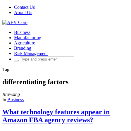
Contact Us
About Us
Business
Manufacturing
Agriculture
Branding
Risk Management
Search
for:
Tag
differentiating factors
Browsing
In
Business
What technology features appear in
Amazon FBA agency reviews?