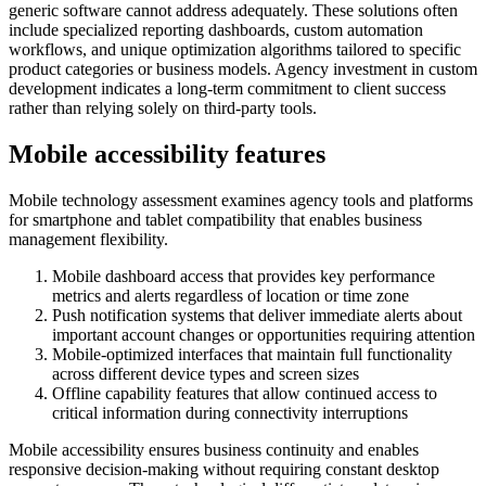
generic software cannot address adequately. These solutions often
include specialized reporting dashboards, custom automation
workflows, and unique optimization algorithms tailored to specific
product categories or business models. Agency investment in custom
development indicates a long-term commitment to client success
rather than relying solely on third-party tools.
Mobile accessibility features
Mobile technology assessment examines agency tools and platforms
for smartphone and tablet compatibility that enables business
management flexibility.
Mobile dashboard access that provides key performance
metrics and alerts regardless of location or time zone
Push notification systems that deliver immediate alerts about
important account changes or opportunities requiring attention
Mobile-optimized interfaces that maintain full functionality
across different device types and screen sizes
Offline capability features that allow continued access to
critical information during connectivity interruptions
Mobile accessibility ensures business continuity and enables
responsive decision-making without requiring constant desktop