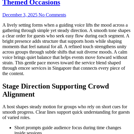
Themed Occasions
December 3, 2025
No Comments
A lively setting forms when a guiding voice lifts the mood across a
gathering through simple yet steady direction. A smooth tone shapes
a clear order for guests who seek easy flow during each segment. A
bright presence adds structure that supports hosts while shaping
moments that feel natural for all. A refined touch strengthens unity
across groups through subtle shifts that suit diverse moods. A calm
voice brings quiet balance that helps events move forward without
strain. This gentle pace moves toward the service blend shaped
through emcee services in Singapore that connects every piece of
the content.
Stage Direction Supporting Crowd
Alignment
A host shapes steady motion for groups who rely on short cues for
smooth progress. Clear lines support quick understanding for guests
of varied roles.
Short prompts guide audience focus during time changes
inside sessions