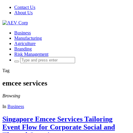
Contact Us
About Us
Business
Manufacturing
Agriculture
Branding
Risk Management
Search
for:
Tag
emcee services
Browsing
In
Business
Singapore Emcee Services Tailoring
Event Flow for Corporate Social and