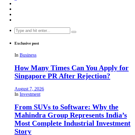
Search
for:
Exclusive post
In
Business
How Many Times Can You Apply for
Singapore PR After Rejection?
August 7, 2026
In
Investment
From SUVs to Software: Why the
Mahindra Group Represents India’s
Most Complete Industrial Investment
Story