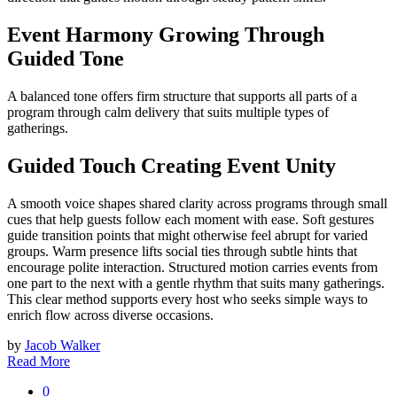
Event Harmony Growing Through
Guided Tone
A balanced tone offers firm structure that supports all parts of a
program through calm delivery that suits multiple types of
gatherings.
Guided Touch Creating Event Unity
A smooth voice shapes shared clarity across programs through small
cues that help guests follow each moment with ease. Soft gestures
guide transition points that might otherwise feel abrupt for varied
groups. Warm presence lifts social ties through subtle hints that
encourage polite interaction. Structured motion carries events from
one part to the next with a gentle rhythm that suits many gatherings.
This clear method supports every host who seeks simple ways to
enrich flow across diverse occasions.
by
Jacob Walker
Read More
0