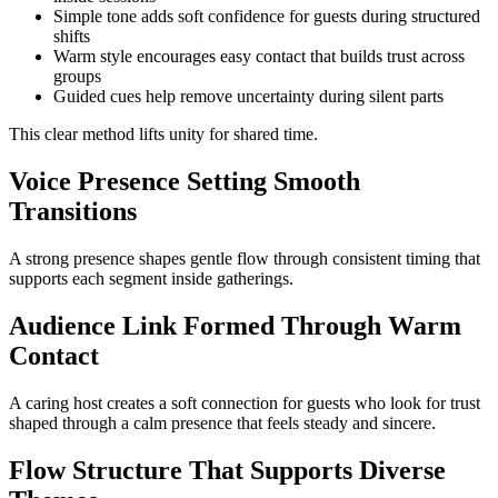
Simple tone adds soft confidence for guests during structured
shifts
Warm style encourages easy contact that builds trust across
groups
Guided cues help remove uncertainty during silent parts
This clear method lifts unity for shared time.
Voice Presence Setting Smooth
Transitions
A strong presence shapes gentle flow through consistent timing that
supports each segment inside gatherings.
Audience Link Formed Through Warm
Contact
A caring host creates a soft connection for guests who look for trust
shaped through a calm presence that feels steady and sincere.
Flow Structure That Supports Diverse