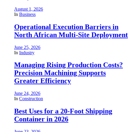
August 1, 2026
In
Business
Operational Execution Barriers in
North African Multi-Site Deployment
June 25, 2026
In
Industry
Managing Rising Production Costs?
Precision Machining Supports
Greater Efficiency
June 24, 2026
In
Construction
Best Uses for a 20-Foot Shipping
Container in 2026
June 23, 2026