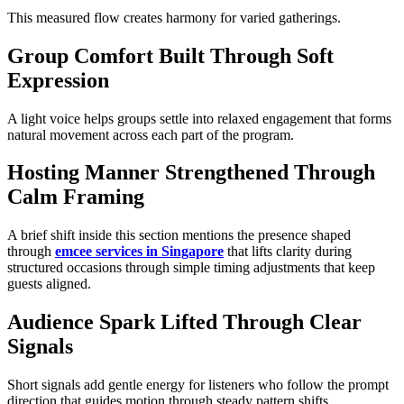
This measured flow creates harmony for varied gatherings.
Group Comfort Built Through Soft
Expression
A light voice helps groups settle into relaxed engagement that forms
natural movement across each part of the program.
Hosting Manner Strengthened Through
Calm Framing
A brief shift inside this section mentions the presence shaped
through
emcee services in Singapore
that lifts clarity during
structured occasions through simple timing adjustments that keep
guests aligned.
Audience Spark Lifted Through Clear
Signals
Short signals add gentle energy for listeners who follow the prompt
direction that guides motion through steady pattern shifts.