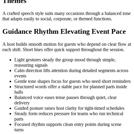
Themes
A crafted speech style suits many occasions through a balanced tone
that adapts easily to social, corporate, or themed functions.
Guidance Rhythm Elevating Event Pace
A host builds smooth motion for guests who depend on clear flow at
each shift. Short lines offer quick support throughout the session.
Light gestures steady the group mood through simple,
reassuring signals
Calm direction lifts attention during detailed segments across
events
Gentle tone shapes focus for guests who need short reminders
Structured words offer a stable pace for planned parts inside
halls
Balanced voice eases tense pauses through quiet, clear
delivery
Guided posture raises host clarity for tight-timed schedules
Steady form reduces pressure for teams who run technical
parts
Focused rhythm supports clean entry points during scene
turns