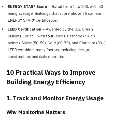
ENERGY STAR® Score
– Rated from 1 to 100, with 50
being average. Buildings that score above 75 can earn
ENERGY STAR® certification.
LEED Certification
– Awarded by the U.S. Green
Building Council, with four levels: Certified (40-49
points), Silver (50-59), Gold (60-79), and Platinum (80+).
LEED considers many factors, including design,
construction, and daily operation.
10 Practical Ways to Improve
Building Energy Efficiency
1. Track and Monitor Energy Usage
Why Monitoring Matters