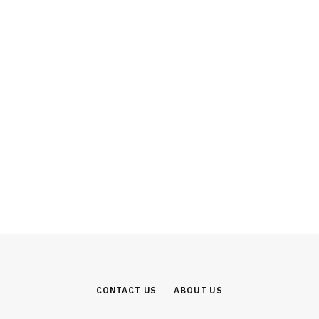
INVESTMENT
From SUVs to Software: Why the
Mahindra Group Represents India’s
Most Complete Industrial Investment
Story
AUGUST 1, 2026
CONTACT US
ABOUT US