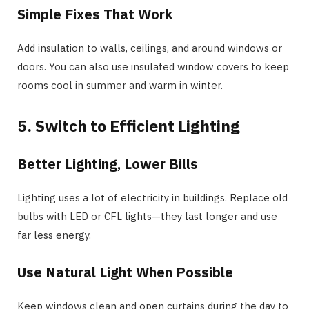
Simple Fixes That Work
Add insulation to walls, ceilings, and around windows or
doors. You can also use insulated window covers to keep
rooms cool in summer and warm in winter.
5. Switch to Efficient Lighting
Better Lighting, Lower Bills
Lighting uses a lot of electricity in buildings. Replace old
bulbs with LED or CFL lights—they last longer and use
far less energy.
Use Natural Light When Possible
Keep windows clean and open curtains during the day to