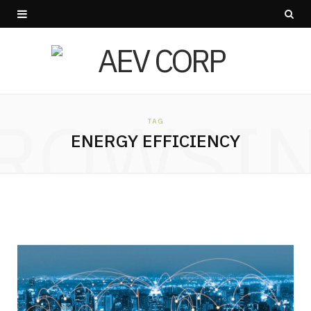
ROWSI
TAG
ENERGY EFFICIENCY