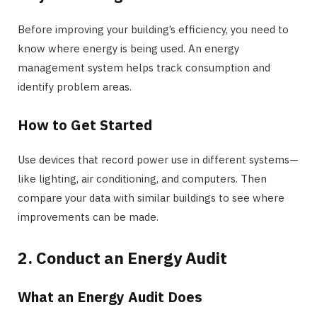
Before improving your building’s efficiency, you need to
know where energy is being used. An energy
management system helps track consumption and
identify problem areas.
How to Get Started
Use devices that record power use in different systems—
like lighting, air conditioning, and computers. Then
compare your data with similar buildings to see where
improvements can be made.
2. Conduct an Energy Audit
What an Energy Audit Does