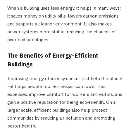
When a building uses less energy, it helps in many ways:
it saves money on utility bills, lowers carbon emissions,
and supports a cleaner environment. It also makes
power systems more stable, reducing the chances of
overload or outages.
The Benefits of Energy-Efficient
Buildings
Improving energy efficiency doesn’t just help the planet
—it helps people too. Businesses can lower their
expenses, improve comfort for workers and visitors, and
gain a positive reputation for being eco-friendly. On a
larger scale, efficient buildings also help protect
communities by reducing air pollution and promoting
better health.