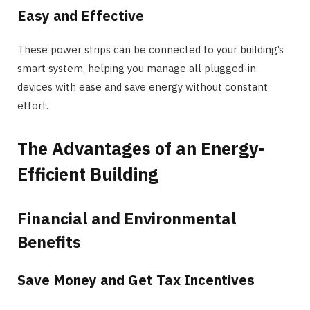
Easy and Effective
These power strips can be connected to your building’s
smart system, helping you manage all plugged-in
devices with ease and save energy without constant
effort.
The Advantages of an Energy-
Efficient Building
Financial and Environmental
Benefits
Save Money and Get Tax Incentives