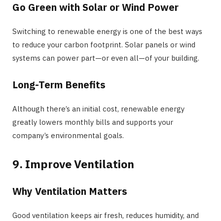
Go Green with Solar or Wind Power
Switching to renewable energy is one of the best ways
to reduce your carbon footprint. Solar panels or wind
systems can power part—or even all—of your building.
Long-Term Benefits
Although there’s an initial cost, renewable energy
greatly lowers monthly bills and supports your
company’s environmental goals.
9. Improve Ventilation
Why Ventilation Matters
Good ventilation keeps air fresh, reduces humidity, and