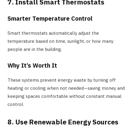
7. Install Smart Thermostats
Smarter Temperature Control
Smart thermostats automatically adjust the
temperature based on time, sunlight, or how many
people are in the building.
Why It’s Worth It
These systems prevent energy waste by turning off
heating or cooling when not needed—saving money and
keeping spaces comfortable without constant manual
control.
8. Use Renewable Energy Sources