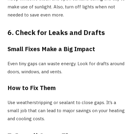
make use of sunlight. Also, turn off lights when not
needed to save even more.
6. Check for Leaks and Drafts
Small Fixes Make a Big Impact
Even tiny gaps can waste energy. Look for drafts around
doors, windows, and vents.
How to Fix Them
Use weatherstripping or sealant to close gaps. It’s a
small job that can lead to major savings on your heating
and cooling costs.