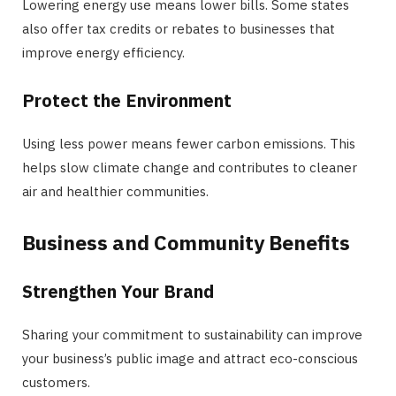
Lowering energy use means lower bills. Some states
also offer tax credits or rebates to businesses that
improve energy efficiency.
Protect the Environment
Using less power means fewer carbon emissions. This
helps slow climate change and contributes to cleaner
air and healthier communities.
Business and Community Benefits
Strengthen Your Brand
Sharing your commitment to sustainability can improve
your business’s public image and attract eco-conscious
customers.