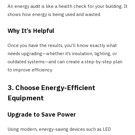
An energy audit is like a health check for your building. It
shows how energy is being used and wasted.
Why It’s Helpful
Once you have the results, you’ll know exactly what
needs upgrading—whether it’s insulation, lighting, or
outdated systems—and can create a step-by-step plan
to improve efficiency.
3. Choose Energy-Efficient
Equipment
Upgrade to Save Power
Using modern, energy-saving devices such as LED