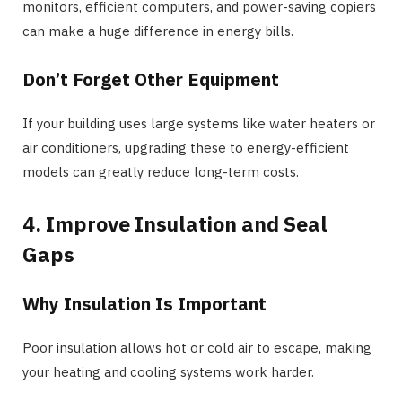
monitors, efficient computers, and power-saving copiers
can make a huge difference in energy bills.
Don’t Forget Other Equipment
If your building uses large systems like water heaters or
air conditioners, upgrading these to energy-efficient
models can greatly reduce long-term costs.
4. Improve Insulation and Seal
Gaps
Why Insulation Is Important
Poor insulation allows hot or cold air to escape, making
your heating and cooling systems work harder.