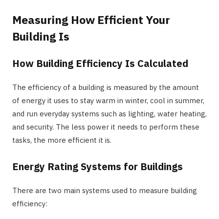
Measuring How Efficient Your
Building Is
How Building Efficiency Is Calculated
The efficiency of a building is measured by the amount
of energy it uses to stay warm in winter, cool in summer,
and run everyday systems such as lighting, water heating,
and security. The less power it needs to perform these
tasks, the more efficient it is.
Energy Rating Systems for Buildings
There are two main systems used to measure building
efficiency: