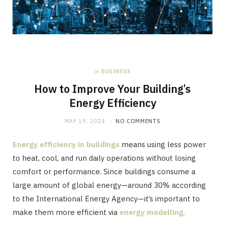
in
BUSINESS
How to Improve Your Building’s
Energy Efficiency
MAY 19, 2024
NO COMMENTS
Energy efficiency in buildings
means using less power
to heat, cool, and run daily operations without losing
comfort or performance. Since buildings consume a
large amount of global energy—around 30% according
to the International Energy Agency—it’s important to
make them more efficient via
energy modelling
.