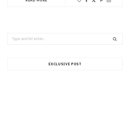
READ MORE
Search
for:
EXCLUSIVE POST