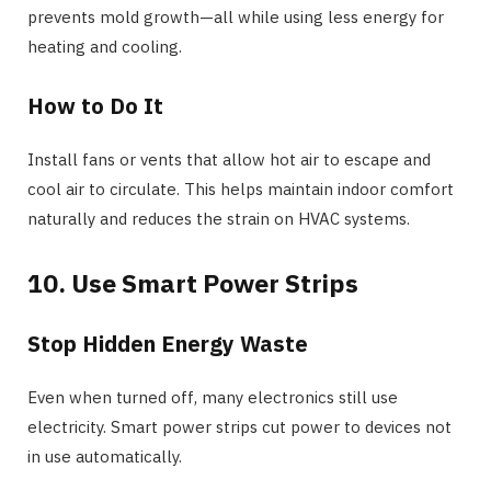
prevents mold growth—all while using less energy for
heating and cooling.
How to Do It
Install fans or vents that allow hot air to escape and
cool air to circulate. This helps maintain indoor comfort
naturally and reduces the strain on HVAC systems.
10. Use Smart Power Strips
Stop Hidden Energy Waste
Even when turned off, many electronics still use
electricity. Smart power strips cut power to devices not
in use automatically.