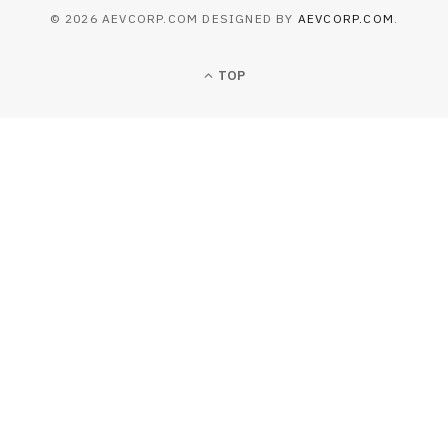
© 2026 AEVCORP.COM DESIGNED BY
AEVCORP.COM
.
TOP
BUSINESS
Operational Execution Barriers in
North African Multi-Site Deployment
JUNE 25, 2026