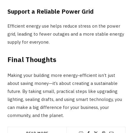
Support a Reliable Power Grid
Efficient energy use helps reduce stress on the power
grid, leading to fewer outages and a more stable energy
supply for everyone.
Final Thoughts
Making your building more energy-efficient isn’t just
about saving money—it’s about creating a sustainable
future. By taking small, practical steps like upgrading
lighting, sealing drafts, and using smart technology, you
can make a big difference for your business, your
community, and the planet.