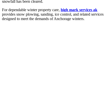
snowfall has been cleared.
For dependable winter property care,
high mark services ak
provides snow plowing, sanding, ice control, and related services
designed to meet the demands of Anchorage winters.