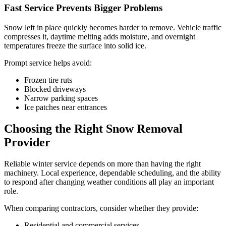
Fast Service Prevents Bigger Problems
Snow left in place quickly becomes harder to remove. Vehicle traffic
compresses it, daytime melting adds moisture, and overnight
temperatures freeze the surface into solid ice.
Prompt service helps avoid:
Frozen tire ruts
Blocked driveways
Narrow parking spaces
Ice patches near entrances
Choosing the Right Snow Removal
Provider
Reliable winter service depends on more than having the right
machinery. Local experience, dependable scheduling, and the ability
to respond after changing weather conditions all play an important
role.
When comparing contractors, consider whether they provide:
Residential and commercial services