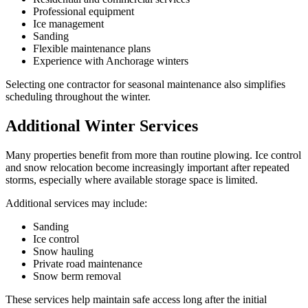
Professional equipment
Ice management
Sanding
Flexible maintenance plans
Experience with Anchorage winters
Selecting one contractor for seasonal maintenance also simplifies
scheduling throughout the winter.
Additional Winter Services
Many properties benefit from more than routine plowing. Ice control
and snow relocation become increasingly important after repeated
storms, especially where available storage space is limited.
Additional services may include:
Sanding
Ice control
Snow hauling
Private road maintenance
Snow berm removal
These services help maintain safe access long after the initial