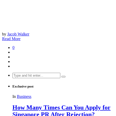
by
Jacob Walker
Read More
0
Search
for:
Exclusive post
In
Business
How Many Times Can You Apply for
Singapore PR After Rejection?