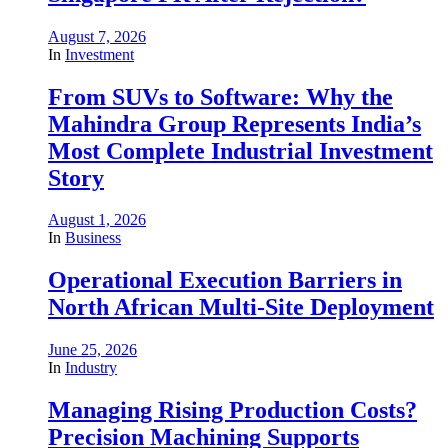
August 7, 2026
In
Investment
From SUVs to Software: Why the
Mahindra Group Represents India’s
Most Complete Industrial Investment
Story
August 1, 2026
In
Business
Operational Execution Barriers in
North African Multi-Site Deployment
June 25, 2026
In
Industry
Managing Rising Production Costs?
Precision Machining Supports