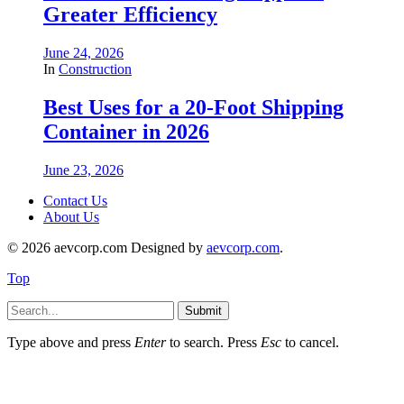
Greater Efficiency
June 24, 2026
In
Construction
Best Uses for a 20-Foot Shipping
Container in 2026
June 23, 2026
Contact Us
About Us
© 2026 aevcorp.com Designed by
aevcorp.com
.
Top
Submit
Type above and press
Enter
to search. Press
Esc
to cancel.