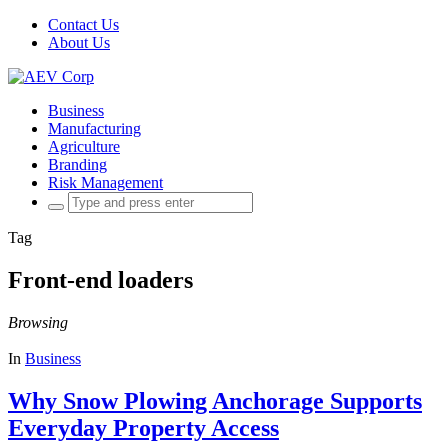
Contact Us
About Us
Business
Manufacturing
Agriculture
Branding
Risk Management
Search
for:
Tag
Front-end loaders
Browsing
In
Business
Why Snow Plowing Anchorage Supports
Everyday Property Access