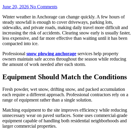
June 20, 2026
No Comments
Winter weather in Anchorage can change quickly. A few hours of
steady snowfall is enough to cover driveways, parking lots,
sidewalks, and private roads, making daily travel more difficult and
increasing the risk of accidents. Clearing snow early is usually faster,
less expensive, and far more effective than waiting until it has been
compacted into ice.
Professional
snow plowing anchorage
services help property
owners maintain safe access throughout the season while reducing
the amount of work needed after each storm.
Equipment Should Match the Conditions
Fresh powder, wet snow, drifting snow, and packed accumulation
each require a different approach. Professional contractors rely on a
range of equipment rather than a single solution.
Matching equipment to the site improves efficiency while reducing
unnecessary wear on paved surfaces. Some uses commercial-grade
equipment capable of handling both residential neighborhoods and
larger commercial properties.