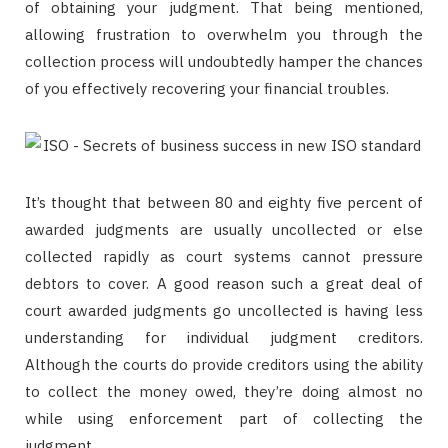
of obtaining your judgment. That being mentioned,
allowing frustration to overwhelm you through the
collection process will undoubtedly hamper the chances
of you effectively recovering your financial troubles.
It’s thought that between 80 and eighty five percent of
awarded judgments are usually uncollected or else
collected rapidly as court systems cannot pressure
debtors to cover. A good reason such a great deal of
court awarded judgments go uncollected is having less
understanding for individual judgment creditors.
Although the courts do provide creditors using the ability
to collect the money owed, they’re doing almost no
while using enforcement part of collecting the
judgment.