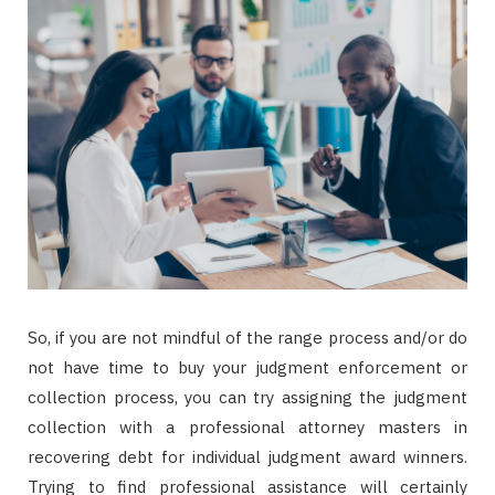
So, if you are not mindful of the range process and/or do
not have time to buy your judgment enforcement or
collection process, you can try assigning the judgment
collection with a professional attorney masters in
recovering debt for individual judgment award winners.
Trying to find professional assistance will certainly