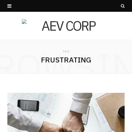
ROWSI
TAG
FRUSTRATING