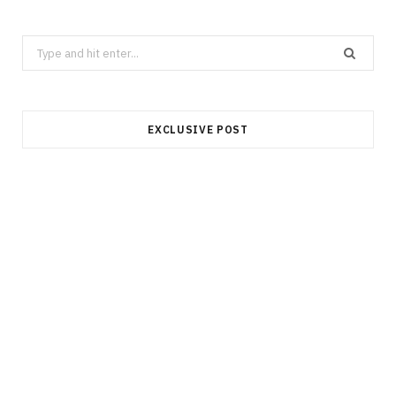
Search
for:
EXCLUSIVE POST