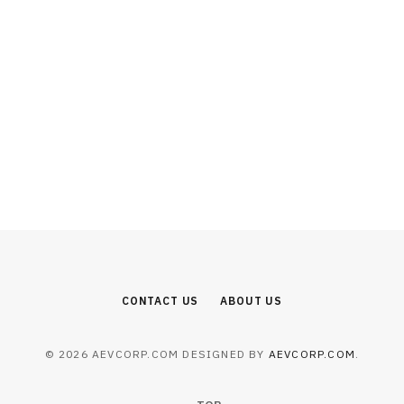
BUSINESS
How Many Times Can You Apply for
Singapore PR After Rejection?
AUGUST 7, 2026
CONTACT US
ABOUT US
© 2026 AEVCORP.COM DESIGNED BY
AEVCORP.COM
.