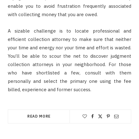
enable you to avoid frustration frequently associated
with collecting money that you are owed.
A sizable challenge is to locate professional and
efficient collection attorney to make sure that neither
your time and energy nor your time and effort is wasted.
You’ll be able to scour the net to discover judgment
collection attorneys in your neighborhood. For those
who have shortlisted a few, consult with them
personally and select the primary one using the fee
billed, experience and former success.
READ MORE