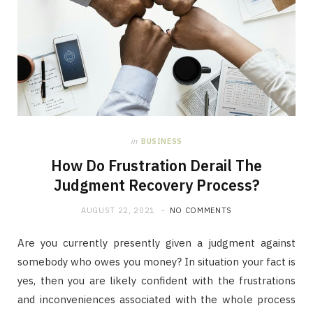
in
BUSINESS
How Do Frustration Derail The
Judgment Recovery Process?
AUGUST 22, 2021
NO COMMENTS
Are you currently presently given a judgment against
somebody who owes you money? In situation your fact is
yes, then you are likely confident with the frustrations
and inconveniences associated with the whole process