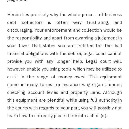
Herein lies precisely why the whole process of business
debt collectors is often very frustrating, and
discouraging. Your enforcement and collection would be
the responsibility, and apart from awarding a judgment in
your favor that states you are entitled for the bad
financial obligations with the debtor, legal court cannot
provide you with any longer help. Legal court will,
however, enable you using tools which may be utilized to
assist in the range of money owed. This equipment
come in many forms for instance wage garnishment,
checking account levies and property liens. Although
this equipment are plentiful while using full authority in
the courts with regards to your part, you will possibly not
learn how to correctly place them into action (if).