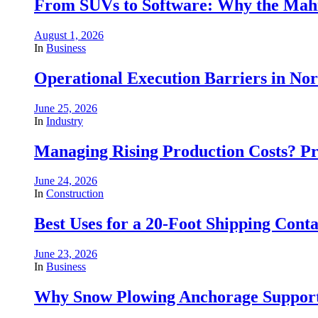
From SUVs to Software: Why the Mahin
August 1, 2026
In
Business
Operational Execution Barriers in No
June 25, 2026
In
Industry
Managing Rising Production Costs? Pr
June 24, 2026
In
Construction
Best Uses for a 20-Foot Shipping Conta
June 23, 2026
In
Business
Why Snow Plowing Anchorage Support