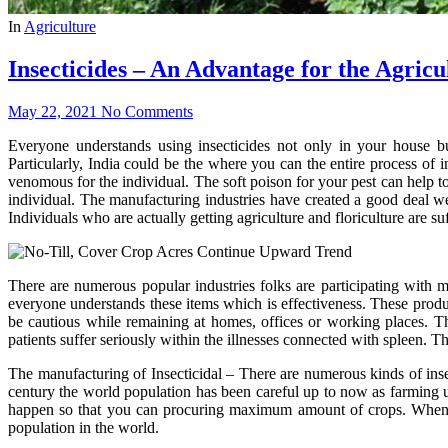
In
Agriculture
Insecticides – An Advantage for the Agricu
May 22, 2021
No Comments
Everyone understands using insecticides not only in your house but
Particularly, India could be the where you can the entire process of i
venomous for the individual. The soft poison for your pest can help to
individual. The manufacturing industries have created a good deal we
Individuals who are actually getting agriculture and floriculture are suf
There are numerous popular industries folks are participating with m
everyone understands these items which is effectiveness. These produc
be cautious while remaining at homes, offices or working places. Th
patients suffer seriously within the illnesses connected with spleen. Th
The manufacturing of Insecticidal – There are numerous kinds of insec
century the world population has been careful up to now as farming u
happen so that you can procuring maximum amount of crops. When th
population in the world.