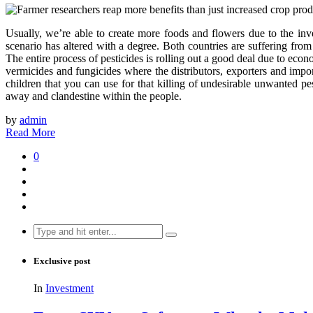
Usually, we’re able to create more foods and flowers due to the inve
scenario has altered with a degree. Both countries are suffering from
The entire process of pesticides is rolling out a good deal due to eco
vermicides and fungicides where the distributors, exporters and impor
children that you can use for that killing of undesirable unwanted pe
away and clandestine within the people.
by
admin
Read More
0
Search
for:
Exclusive post
In
Investment