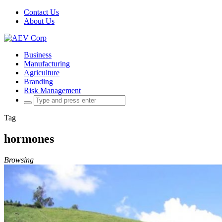
Contact Us
About Us
Business
Manufacturing
Agriculture
Branding
Risk Management
Search
for:
Tag
hormones
Browsing