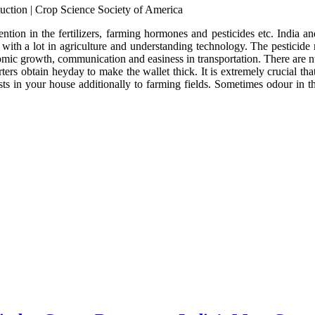
ntion in the fertilizers, farming hormones and pesticides etc. India 
 with a lot in agriculture and understanding technology. The pesticide
nomic growth, communication and easiness in transportation. There are nu
ters obtain heyday to make the wallet thick. It is extremely crucial th
sts in your house additionally to farming fields. Sometimes odour in th