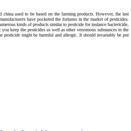
and china used to be based on the farming products. However, the last
 manufacturers have pocketed the fortunes in the market of pesticides.
merous kinds of products similar to pesticide for instance bactericide,
at you keep the pesticides as well as other venomous substances in the
e pesticide might be harmful and allergic. It should invariably be put