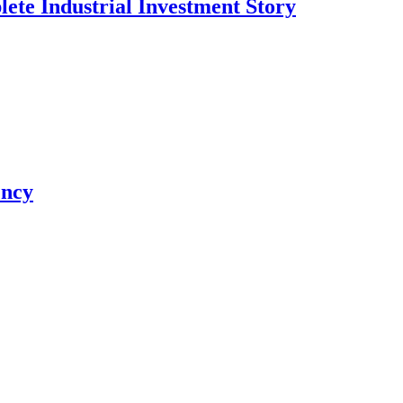
te Industrial Investment Story
ency