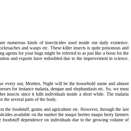
are numerous kinds of insecticides used inside our daily existence.
 cockroaches and wasps etc. These killer insects is quite poisonous and
g agents for your bugs might be referred to as just like a boon for the
ibution and exports have redoubled due to the improvement in science.
 like every out, Mortien, Night will be the household name and almost
nesses for instance malaria, dengue and elephantiasis etc. So, we must
insects since it kills individuals inside a short while. The malaria
or the several parts of the body.
n the foodstuff, grains and agriculture etc. However, through the last
ticides available on the market the maqui berries maqui berry farmers
e foodstuff dependence on individuals due to the growing volume of