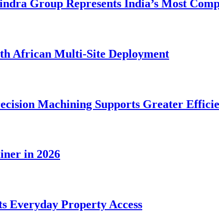
dra Group Represents India’s Most Comple
rth African Multi-Site Deployment
ecision Machining Supports Greater Effici
iner in 2026
s Everyday Property Access