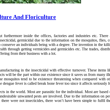
lture And Floriculture
 furthermore inside the offices, factories and industries etc. There 
nsecticidal, germicidal due to the information on the mosquitos, flies,
 conserve an individuals being with a degree. The invention in the killin
alth through getting vermicides and germicides etc. The trades, distr
fering from their business with a lot.
anufacturing in the insecticidal with effective turnover. These items
ts will be the part within our existence since it saves us from many ill
e mosquitos tend to be existence threatening when compared with other 
e dengue fever is called break bone fever too since it affects seriously f
ts in the world. Most are parasitic for the individual. Most are based o
ndesirable unwanted pests are involved. Due to the information on pes
ere were not insecticides, there won’t have been simple to fulfil th