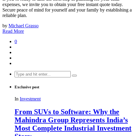
expenses, we invite you to obtain your free instant quote today.
Secure peace of mind for yourself and your family by establishing a
reliable plan.
by
Michael Grasso
Read More
0
Search
for:
Exclusive post
In
Investment
From SUVs to Software: Why the
Mahindra Group Represents India’s
Most Complete Industrial Investment