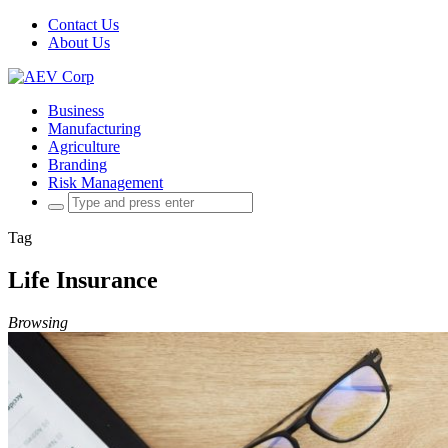
Contact Us
About Us
Business
Manufacturing
Agriculture
Branding
Risk Management
Search
for:
Tag
Life Insurance
Browsing