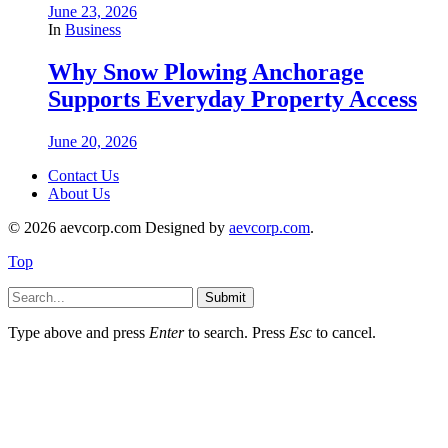
June 23, 2026
In
Business
Why Snow Plowing Anchorage
Supports Everyday Property Access
June 20, 2026
Contact Us
About Us
© 2026 aevcorp.com Designed by
aevcorp.com
.
Top
Submit
Type above and press
Enter
to search. Press
Esc
to cancel.