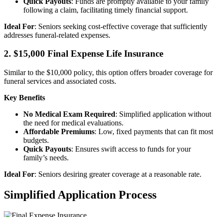
Quick Payouts
: Funds are promptly available to your family
following a claim, facilitating timely financial support.
Ideal For
: Seniors seeking cost-effective coverage that sufficiently
addresses funeral-related expenses.
2. $15,000 Final Expense Life Insurance
Similar to the $10,000 policy, this option offers broader coverage for
funeral services and associated costs.
Key Benefits
No Medical Exam Required
: Simplified application without
the need for medical evaluations.
Affordable Premiums
: Low, fixed payments that can fit most
budgets.
Quick Payouts
: Ensures swift access to funds for your
family’s needs.
Ideal For
: Seniors desiring greater coverage at a reasonable rate.
Simplified Application Process