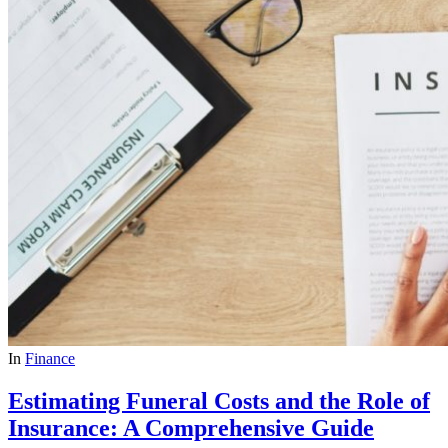
In
Finance
Estimating Funeral Costs and the Role of
Insurance: A Comprehensive Guide