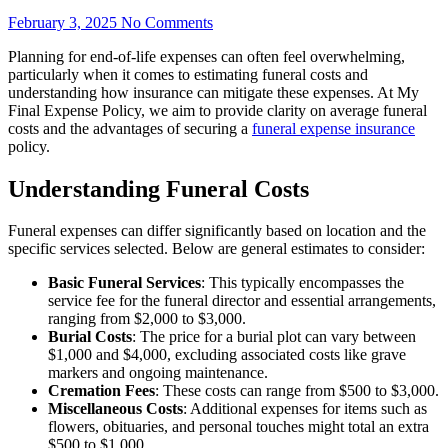
February 3, 2025
No Comments
Planning for end-of-life expenses can often feel overwhelming,
particularly when it comes to estimating funeral costs and
understanding how insurance can mitigate these expenses. At My
Final Expense Policy, we aim to provide clarity on average funeral
costs and the advantages of securing a
funeral expense insurance
policy.
Understanding Funeral Costs
Funeral expenses can differ significantly based on location and the
specific services selected. Below are general estimates to consider:
Basic Funeral Services
: This typically encompasses the
service fee for the funeral director and essential arrangements,
ranging from $2,000 to $3,000.
Burial Costs
: The price for a burial plot can vary between
$1,000 and $4,000, excluding associated costs like grave
markers and ongoing maintenance.
Cremation Fees
: These costs can range from $500 to $3,000.
Miscellaneous Costs
: Additional expenses for items such as
flowers, obituaries, and personal touches might total an extra
$500 to $1,000.