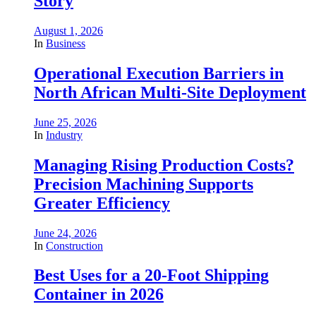
Story
August 1, 2026
In
Business
Operational Execution Barriers in
North African Multi-Site Deployment
June 25, 2026
In
Industry
Managing Rising Production Costs?
Precision Machining Supports
Greater Efficiency
June 24, 2026
In
Construction
Best Uses for a 20-Foot Shipping
Container in 2026