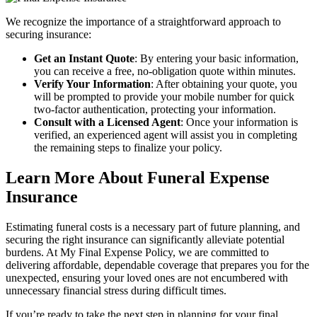
We recognize the importance of a straightforward approach to
securing insurance:
Get an Instant Quote
: By entering your basic information,
you can receive a free, no-obligation quote within minutes.
Verify Your Information
: After obtaining your quote, you
will be prompted to provide your mobile number for quick
two-factor authentication, protecting your information.
Consult with a Licensed Agent
: Once your information is
verified, an experienced agent will assist you in completing
the remaining steps to finalize your policy.
Learn More About Funeral Expense
Insurance
Estimating funeral costs is a necessary part of future planning, and
securing the right insurance can significantly alleviate potential
burdens. At My Final Expense Policy, we are committed to
delivering affordable, dependable coverage that prepares you for the
unexpected, ensuring your loved ones are not encumbered with
unnecessary financial stress during difficult times.
If you’re ready to take the next step in planning for your final