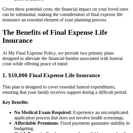
Given these potential costs, the financial impact on your loved ones
can be substantial, making the consideration of final expense life
insurance an essential element of your planning process.
The Benefits of Final Expense Life
Insurance
At My Final Expense Policy, we provide two primary plans
designed to alleviate the financial burden associated with funeral
costs while offering peace of mind:
1. $10,000 Final Expense Life Insurance
This plan is designed to cover essential funeral expenditures,
ensuring that your family receives support during a difficult period.
Key Benefits
:
No Medical Exam Required
: Experience an uncomplicated
application process that does not involve health screenings.
Affordable Premiums
: Fixed payments guarantee stability in
budgeting.