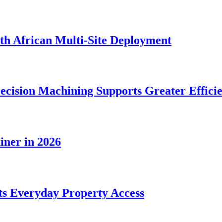
rth African Multi-Site Deployment
ecision Machining Supports Greater Effici
iner in 2026
s Everyday Property Access