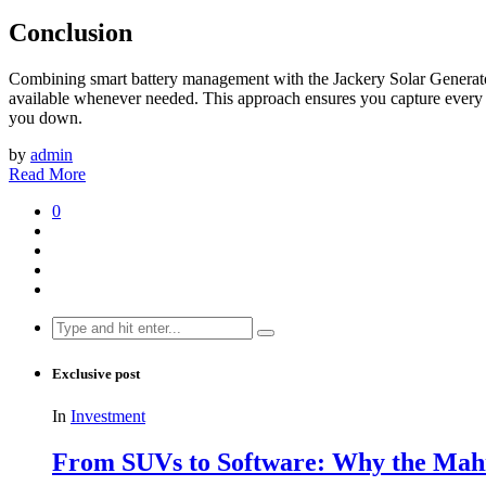
Conclusion
Combining smart battery management with the Jackery Solar Generator 
available whenever needed. This approach ensures you capture every m
you down.
by
admin
Read More
0
Search
for:
Exclusive post
In
Investment
From SUVs to Software: Why the Mahin