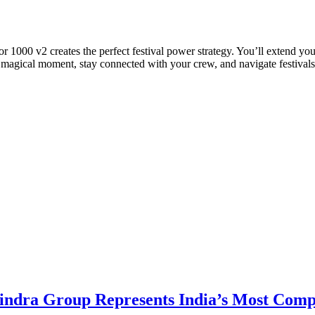
1000 v2 creates the perfect festival power strategy. You’ll extend you
agical moment, stay connected with your crew, and navigate festivals w
dra Group Represents India’s Most Comple