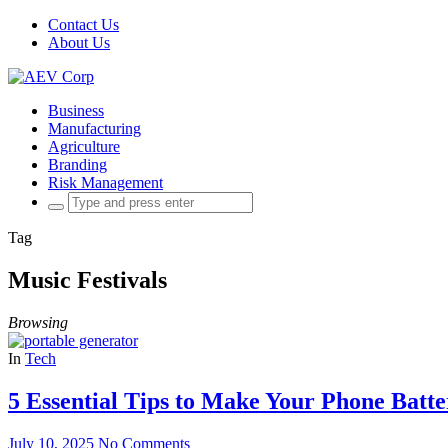
Contact Us
About Us
Business
Manufacturing
Agriculture
Branding
Risk Management
Search
for:
Tag
Music Festivals
Browsing
In
Tech
5 Essential Tips to Make Your Phone Batte
July 10, 2025
No Comments