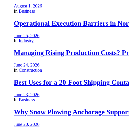
August 1, 2026
In
Business
Operational Execution Barriers in No
June 25, 2026
In
Industry
Managing Rising Production Costs? Pr
June 24, 2026
In
Construction
Best Uses for a 20-Foot Shipping Conta
June 23, 2026
In
Business
Why Snow Plowing Anchorage Support
June 20, 2026