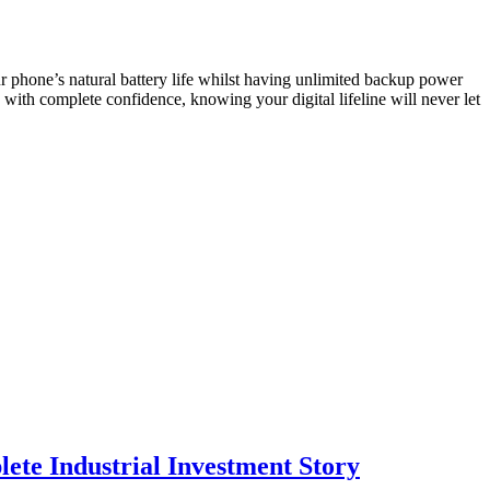
r phone’s natural battery life whilst having unlimited backup power
ith complete confidence, knowing your digital lifeline will never let
te Industrial Investment Story