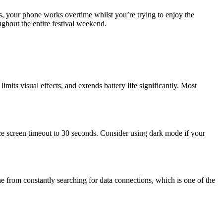
s, your phone works overtime whilst you’re trying to enjoy the
ghout the entire festival weekend.
its visual effects, and extends battery life significantly. Most
uce screen timeout to 30 seconds. Consider using dark mode if your
e from constantly searching for data connections, which is one of the