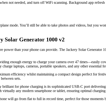
h when not needed, and turn off WiFi scanning. Background app refresh 
rplane mode. You’ll still be able to take photos and videos, but you wo
ry Solar Generator 1000 v2
 power than your phone can provide. The Jackery Solar Generator 1000 v
viding enough energy to charge your camera over 47 times—easily cov
 charge laptops, cameras, portable speakers, and any other essential fest
imum efficiency whilst maintaining a compact design perfect for festiv
 between sets.
ly brilliant for phone charging is its sophisticated USB-C port delive
ually any modern smartphone or tablet, ensuring optimal charging s
 will go from flat to full in record time, perfect for those moments 