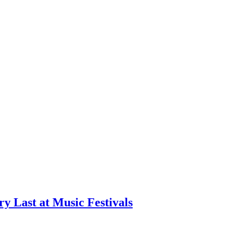
ry Last at Music Festivals