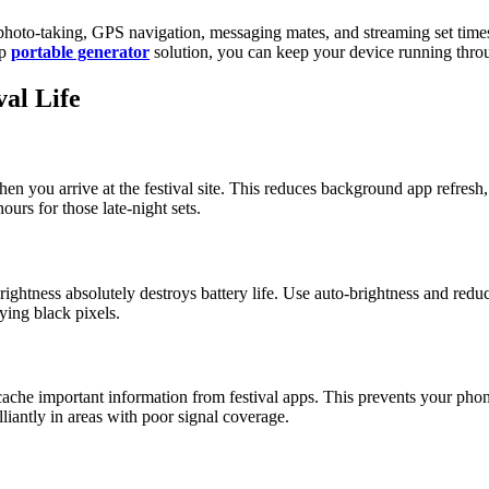
 photo-taking, GPS navigation, messaging mates, and streaming set time
up
portable generator
solution, you can keep your device running throu
val Life
ou arrive at the festival site. This reduces background app refresh, lim
urs for those late-night sets.
ightness absolutely destroys battery life. Use auto-brightness and red
ing black pixels.
ache important information from festival apps. This prevents your phon
liantly in areas with poor signal coverage.