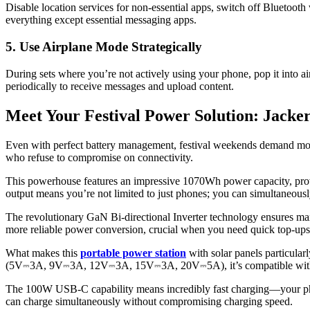
Disable location services for non-essential apps, switch off Bluetoot
everything except essential messaging apps.
5. Use Airplane Mode Strategically
During sets where you’re not actively using your phone, pop it into ai
periodically to receive messages and upload content.
Meet Your Festival Power Solution: Jacke
Even with perfect battery management, festival weekends demand more
who refuse to compromise on connectivity.
This powerhouse features an impressive 1070Wh power capacity, pro
output means you’re not limited to just phones; you can simultaneously
The revolutionary GaN Bi-directional Inverter technology ensures max
more reliable power conversion, crucial when you need quick top-ups
What makes this
portable power station
with solar panels particular
(5V⎓3A, 9V⎓3A, 12V⎓3A, 15V⎓3A, 20V⎓5A), it’s compatible with virt
The 100W USB-C capability means incredibly fast charging—your phone
can charge simultaneously without compromising charging speed.