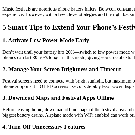
Music festivals are notorious phone battery killers. Between constant
experience. However, with a few clever strategies and the right back
5 Smart Tips to Extend Your Phone’s Festi
1. Activate Low Power Mode Early
Don’t wait until your battery hits 20%—switch to low power mode when y
phones can last 30-50% longer in this mode, giving you crucial extra ho
2. Manage Your Screen Brightness and Timeout
Festival screens need to compete with bright sunlight, but maximum br
phone supports it—OLED screens use considerably less power display
3. Download Maps and Festival Apps Offline
Before leaving home, download offline maps of the festival area and c
biggest battery drains. Airplane mode with WiFi enabled can work bril
4. Turn Off Unnecessary Features