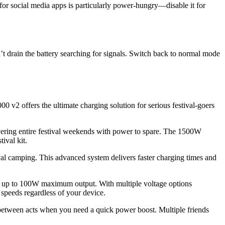
for social media apps is particularly power-hungry—disable it for
n’t drain the battery searching for signals. Switch back to normal mode
2 offers the ultimate charging solution for serious festival-goers
ering entire festival weekends with power to spare. The 1500W
ival kit.
al camping. This advanced system delivers faster charging times and
ring up to 100W maximum output. With multiple voltage options
peeds regardless of your device.
between acts when you need a quick power boost. Multiple friends