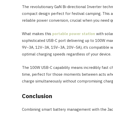
The revolutionary GaN Bi-directional Inverter tech
compact design perfect for festival camping. This 
reliable power conversion, crucial when you need q
What makes this
portable power station
with solar
sophisticated USB-C port delivering up to 100W ma
9V⎓3A, 12V⎓3A, 15V⎓3A, 20V⎓5A), it’s compatible wi
optimal charging speeds regardless of your device.
The 100W USB-C capability means incredibly fast ch
time, perfect for those moments between acts when
charge simultaneously without compromising charg
Conclusion
Combining smart battery management with the Jack