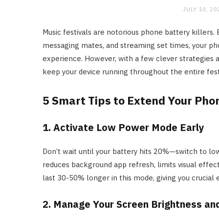
JULY 10, 20
Music festivals are notorious phone battery killers
messaging mates, and streaming set times, your pho
experience. However, with a few clever strategies 
keep your device running throughout the entire fes
5 Smart Tips to Extend Your Phone
1. Activate Low Power Mode Early
Don’t wait until your battery hits 20%—switch to lo
reduces background app refresh, limits visual effect
last 30-50% longer in this mode, giving you crucial 
2. Manage Your Screen Brightness an