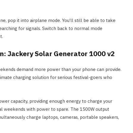
e, pop it into airplane mode. You’ll still be able to take
searching for signals. Switch back to normal mode
t.
on: Jackery Solar Generator 1000 v2
weekends demand more power than your phone can provide.
imate charging solution for serious festival-goers who
wer capacity, providing enough energy to charge your
val weekends with power to spare. The 1500W output
imultaneously charge laptops, cameras, portable speakers,