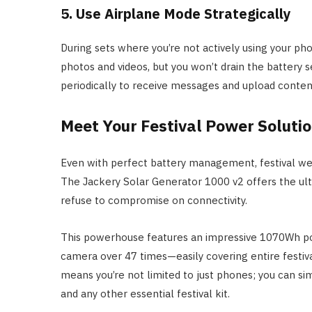
5. Use Airplane Mode Strategically
During sets where you’re not actively using your phon
photos and videos, but you won’t drain the battery 
periodically to receive messages and upload conten
Meet Your Festival Power Soluti
Even with perfect battery management, festival 
The Jackery Solar Generator 1000 v2 offers the ult
refuse to compromise on connectivity.
This powerhouse features an impressive 1070Wh po
camera over 47 times—easily covering entire festi
means you’re not limited to just phones; you can s
and any other essential festival kit.