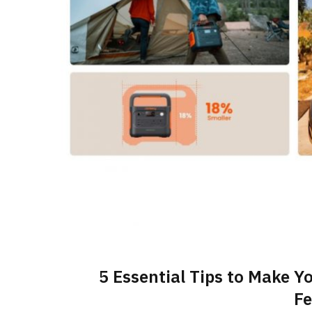
5 Essential Tips to Make Y
Fe