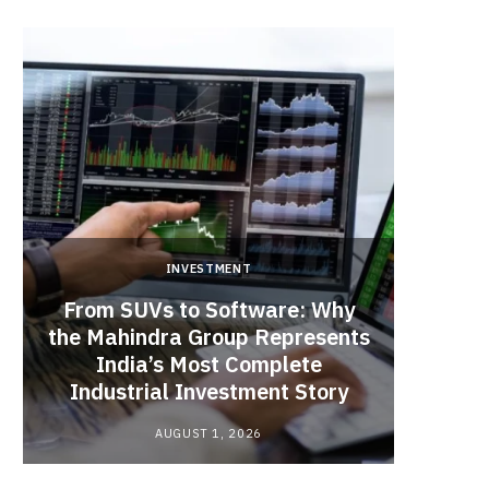
INVESTMENT
From SUVs to Software: Why
the Mahindra Group Represents
Operat
India’s Most Complete
in N
Industrial Investment Story
AUGUST 1, 2026