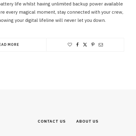
battery life whilst having unlimited backup power available
re every magical moment, stay connected with your crew,
wing your digital lifeline will never let you down.
EAD MORE
CONTACT US
ABOUT US