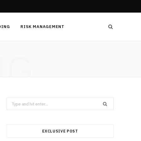
DING
RISK MANAGEMENT
NG
Search
for:
EXCLUSIVE POST