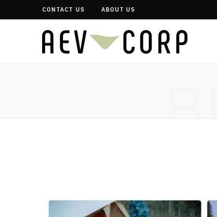
CONTACT US
ABOUT US
B