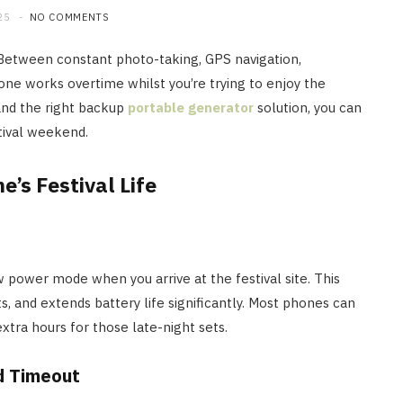
25
NO COMMENTS
. Between constant photo-taking, GPS navigation,
ne works overtime whilst you’re trying to enjoy the
and the right backup
portable generator
solution, you can
tival weekend.
’s Festival Life
w power mode when you arrive at the festival site. This
s, and extends battery life significantly. Most phones can
extra hours for those late-night sets.
d Timeout