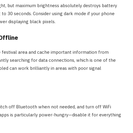
ght, but maximum brightness absolutely destroys battery
t to 30 seconds. Consider using dark mode if your phone
er displaying black pixels.
Offline
 festival area and cache important information from
ntly searching for data connections, which is one of the
led can work brilliantly in areas with poor signal
witch off Bluetooth when not needed, and turn off WiFi
pps is particularly power-hungry—disable it for everything