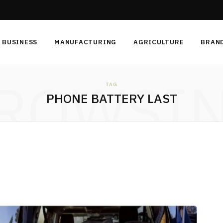
BUSINESS
MANUFACTURING
AGRICULTURE
BRAN
ROWSI
TAG
PHONE BATTERY LAST