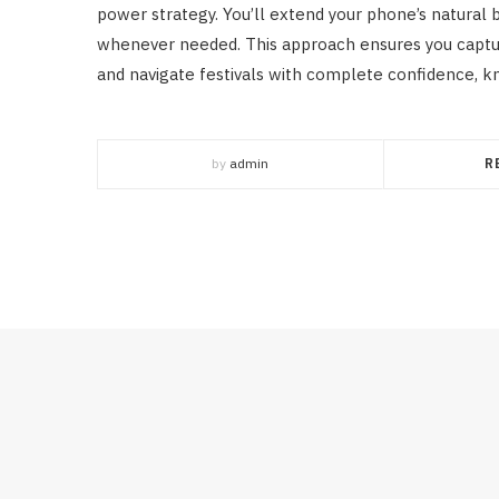
power strategy. You’ll extend your phone’s natural 
whenever needed. This approach ensures you captu
and navigate festivals with complete confidence, kno
by
admin
R