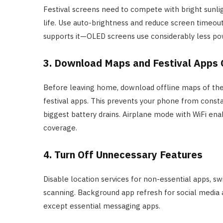
Festival screens need to compete with bright sunli
life. Use auto-brightness and reduce screen timeou
supports it—OLED screens use considerably less pow
3. Download Maps and Festival Apps 
Before leaving home, download offline maps of the
festival apps. This prevents your phone from consta
biggest battery drains. Airplane mode with WiFi enab
coverage.
4. Turn Off Unnecessary Features
Disable location services for non-essential apps, s
scanning. Background app refresh for social media a
except essential messaging apps.