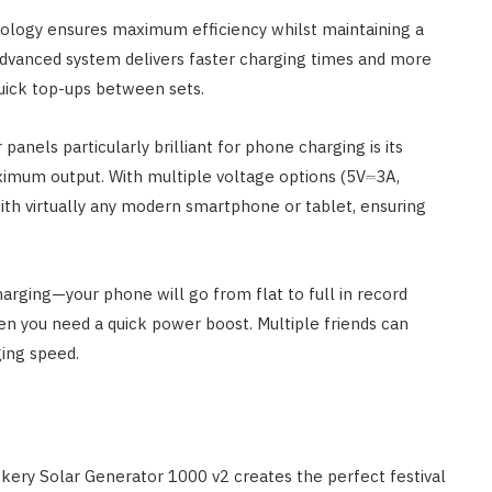
nology ensures maximum efficiency whilst maintaining a
advanced system delivers faster charging times and more
uick top-ups between sets.
 panels particularly brilliant for phone charging is its
ximum output. With multiple voltage options (5V⎓3A,
th virtually any modern smartphone or tablet, ensuring
arging—your phone will go from flat to full in record
 you need a quick power boost. Multiple friends can
ing speed.
ery Solar Generator 1000 v2 creates the perfect festival