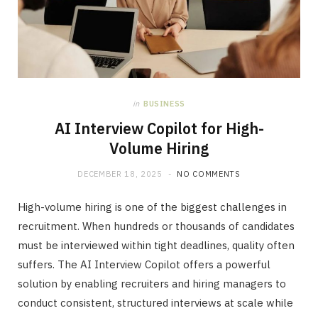
in
BUSINESS
AI Interview Copilot for High-
Volume Hiring
DECEMBER 18, 2025
NO COMMENTS
High-volume hiring is one of the biggest challenges in
recruitment. When hundreds or thousands of candidates
must be interviewed within tight deadlines, quality often
suffers. The AI Interview Copilot offers a powerful
solution by enabling recruiters and hiring managers to
conduct consistent, structured interviews at scale while