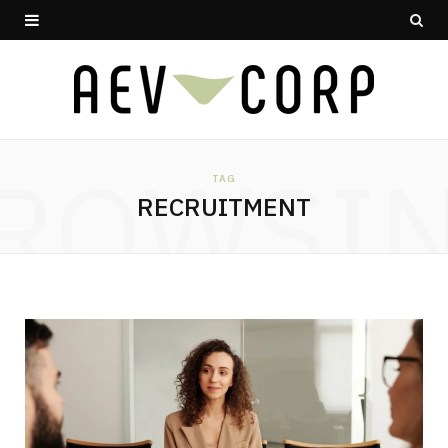
ROWSI
TAG
RECRUITMENT