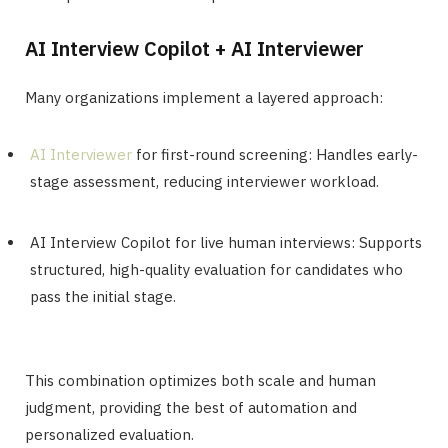
AI Interview Copilot + AI Interviewer
Many organizations implement a layered approach:
AI Interviewer
for first-round screening: Handles early-
stage assessment, reducing interviewer workload.
AI Interview Copilot for live human interviews: Supports
structured, high-quality evaluation for candidates who
pass the initial stage.
This combination optimizes both scale and human
judgment, providing the best of automation and
personalized evaluation.