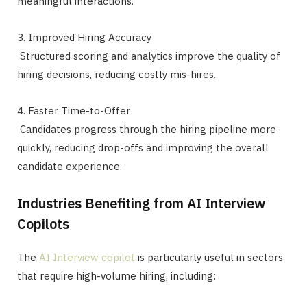
meaningful interactions.
3. Improved Hiring Accuracy
Structured scoring and analytics improve the quality of
hiring decisions, reducing costly mis-hires.
4. Faster Time-to-Offer
Candidates progress through the hiring pipeline more
quickly, reducing drop-offs and improving the overall
candidate experience.
Industries Benefiting from AI Interview
Copilots
The
AI Interview copilot
is particularly useful in sectors
that require high-volume hiring, including: