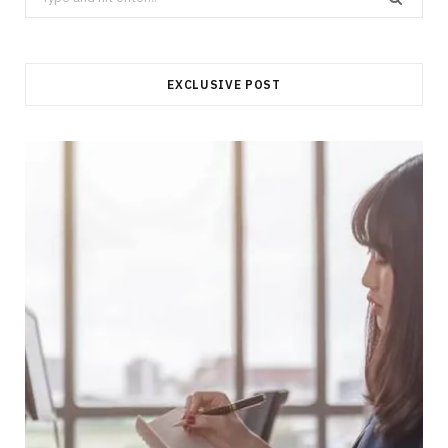
for:
EXCLUSIVE POST