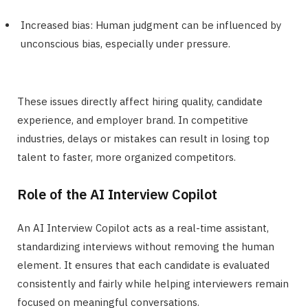
Increased bias: Human judgment can be influenced by
unconscious bias, especially under pressure.
These issues directly affect hiring quality, candidate
experience, and employer brand. In competitive
industries, delays or mistakes can result in losing top
talent to faster, more organized competitors.
Role of the AI Interview Copilot
An AI Interview Copilot acts as a real-time assistant,
standardizing interviews without removing the human
element. It ensures that each candidate is evaluated
consistently and fairly while helping interviewers remain
focused on meaningful conversations.