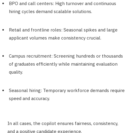
BPO and call centers: High turnover and continuous
hiring cycles demand scalable solutions.
Retail and frontline roles: Seasonal spikes and large
applicant volumes make consistency crucial.
Campus recruitment: Screening hundreds or thousands
of graduates efficiently while maintaining evaluation
quality.
Seasonal hiring: Temporary workforce demands require
speed and accuracy.
In all cases, the copilot ensures fairness, consistency,
and a positive candidate experience.