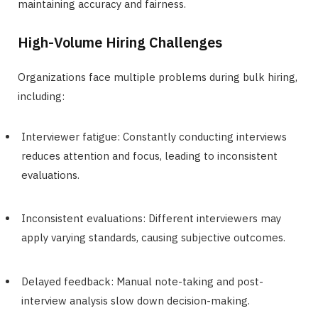
maintaining accuracy and fairness.
High-Volume Hiring Challenges
Organizations face multiple problems during bulk hiring,
including:
Interviewer fatigue: Constantly conducting interviews
reduces attention and focus, leading to inconsistent
evaluations.
Inconsistent evaluations: Different interviewers may
apply varying standards, causing subjective outcomes.
Delayed feedback: Manual note-taking and post-
interview analysis slow down decision-making.