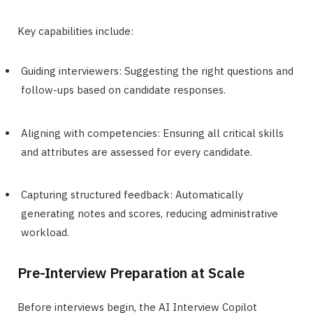
Key capabilities include:
Guiding interviewers: Suggesting the right questions and
follow-ups based on candidate responses.
Aligning with competencies: Ensuring all critical skills
and attributes are assessed for every candidate.
Capturing structured feedback: Automatically
generating notes and scores, reducing administrative
workload.
Pre-Interview Preparation at Scale
Before interviews begin, the AI Interview Copilot