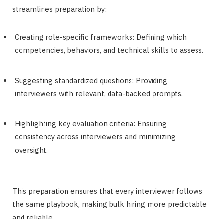
streamlines preparation by:
Creating role-specific frameworks: Defining which
competencies, behaviors, and technical skills to assess.
Suggesting standardized questions: Providing
interviewers with relevant, data-backed prompts.
Highlighting key evaluation criteria: Ensuring
consistency across interviewers and minimizing
oversight.
This preparation ensures that every interviewer follows
the same playbook, making bulk hiring more predictable
and reliable.