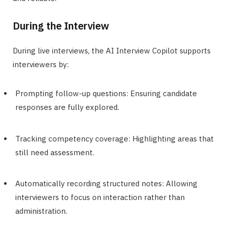
During the Interview
During live interviews, the AI Interview Copilot supports
interviewers by:
Prompting follow-up questions: Ensuring candidate
responses are fully explored.
Tracking competency coverage: Highlighting areas that
still need assessment.
Automatically recording structured notes: Allowing
interviewers to focus on interaction rather than
administration.