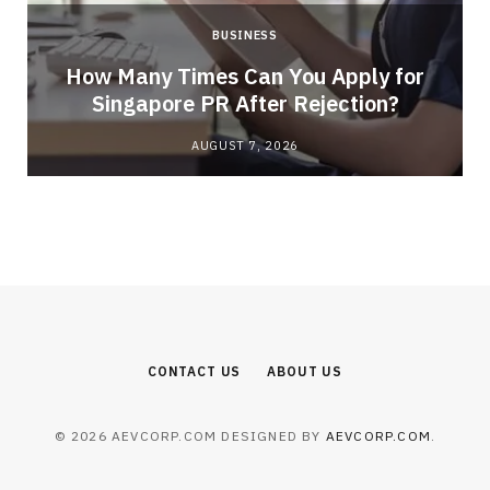
BUSINESS
How Many Times Can You Apply for
Singapore PR After Rejection?
AUGUST 7, 2026
CONTACT US
ABOUT US
© 2026 AEVCORP.COM DESIGNED BY
AEVCORP.COM
.