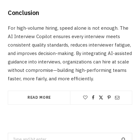
Conclusion
For high-volume hiring, speed alone is not enough. The
AI Interview Copilot ensures every interview meets
consistent quality standards, reduces interviewer fatigue,
and improves decision-making. By integrating AI-assisted
guidance into interviews, organizations can hire at scale
without compromise—building high-performing teams
faster, more fairly, and more efficiently.
READ MORE
Search