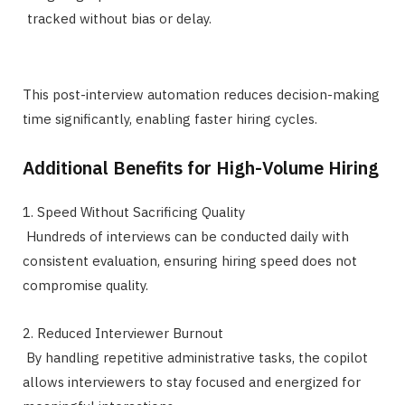
tracked without bias or delay.
This post-interview automation reduces decision-making
time significantly, enabling faster hiring cycles.
Additional Benefits for High-Volume Hiring
1. Speed Without Sacrificing Quality
Hundreds of interviews can be conducted daily with
consistent evaluation, ensuring hiring speed does not
compromise quality.
2. Reduced Interviewer Burnout
By handling repetitive administrative tasks, the copilot
allows interviewers to stay focused and energized for