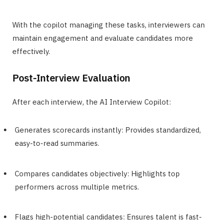
With the copilot managing these tasks, interviewers can
maintain engagement and evaluate candidates more
effectively.
Post-Interview Evaluation
After each interview, the AI Interview Copilot:
Generates scorecards instantly: Provides standardized,
easy-to-read summaries.
Compares candidates objectively: Highlights top
performers across multiple metrics.
Flags high-potential candidates: Ensures talent is fast-