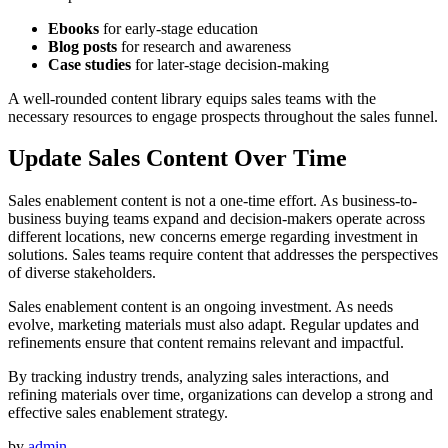
Ebooks
for early-stage education
Blog posts
for research and awareness
Case studies
for later-stage decision-making
A well-rounded content library equips sales teams with the
necessary resources to engage prospects throughout the sales funnel.
Update Sales Content Over Time
Sales enablement content is not a one-time effort. As business-to-
business buying teams expand and decision-makers operate across
different locations, new concerns emerge regarding investment in
solutions. Sales teams require content that addresses the perspectives
of diverse stakeholders.
Sales enablement content is an ongoing investment. As needs
evolve, marketing materials must also adapt. Regular updates and
refinements ensure that content remains relevant and impactful.
By tracking industry trends, analyzing sales interactions, and
refining materials over time, organizations can develop a strong and
effective sales enablement strategy.
by
admin