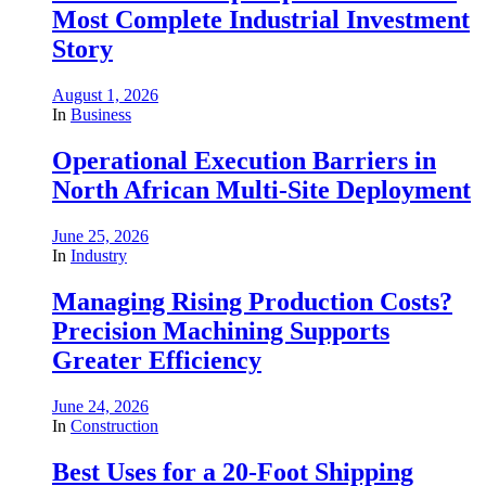
Most Complete Industrial Investment
Story
August 1, 2026
In
Business
Operational Execution Barriers in
North African Multi-Site Deployment
June 25, 2026
In
Industry
Managing Rising Production Costs?
Precision Machining Supports
Greater Efficiency
June 24, 2026
In
Construction
Best Uses for a 20-Foot Shipping