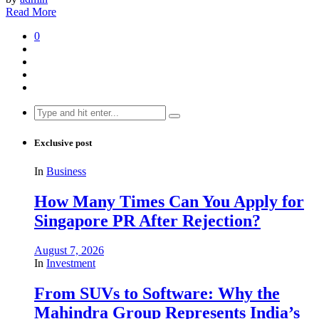
Read More
0
Search
for:
Exclusive post
In
Business
How Many Times Can You Apply for
Singapore PR After Rejection?
August 7, 2026
In
Investment
From SUVs to Software: Why the
Mahindra Group Represents India’s