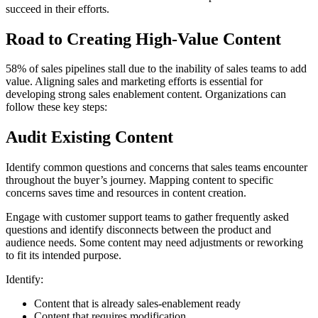
succeed in their efforts.
Road to Creating High-Value Content
58% of sales pipelines stall due to the inability of sales teams to add
value. Aligning sales and marketing efforts is essential for
developing strong sales enablement content. Organizations can
follow these key steps:
Audit Existing Content
Identify common questions and concerns that sales teams encounter
throughout the buyer’s journey. Mapping content to specific
concerns saves time and resources in content creation.
Engage with customer support teams to gather frequently asked
questions and identify disconnects between the product and
audience needs. Some content may need adjustments or reworking
to fit its intended purpose.
Identify:
Content that is already sales-enablement ready
Content that requires modification