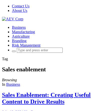
Contact Us
About Us
Business
Manufacturing
Agriculture
Branding
Risk Management
Search
for:
Tag
Sales enablement
Browsing
In
Business
Sales Enablement: Creating Useful
Content to Drive Results