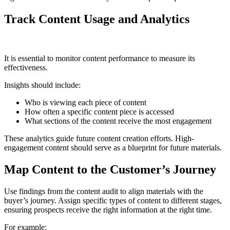
Track Content Usage and Analytics
It is essential to monitor content performance to measure its
effectiveness.
Insights should include:
Who is viewing each piece of content
How often a specific content piece is accessed
What sections of the content receive the most engagement
These analytics guide future content creation efforts. High-
engagement content should serve as a blueprint for future materials.
Map Content to the Customer’s Journey
Use findings from the content audit to align materials with the
buyer’s journey. Assign specific types of content to different stages,
ensuring prospects receive the right information at the right time.
For example: