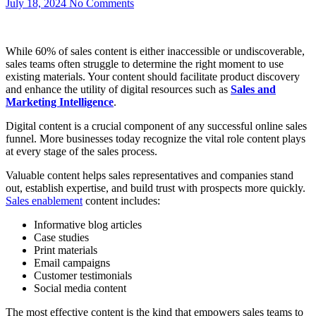
July 18, 2024
No Comments
While 60% of sales content is either inaccessible or undiscoverable,
sales teams often struggle to determine the right moment to use
existing materials. Your content should facilitate product discovery
and enhance the utility of digital resources such as
Sales and
Marketing Intelligence
.
Digital content is a crucial component of any successful online sales
funnel. More businesses today recognize the vital role content plays
at every stage of the sales process.
Valuable content helps sales representatives and companies stand
out, establish expertise, and build trust with prospects more quickly.
Sales enablement
content includes:
Informative blog articles
Case studies
Print materials
Email campaigns
Customer testimonials
Social media content
The most effective content is the kind that empowers sales teams to