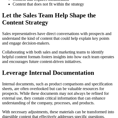
Content that does not fit within the strategy
Let the Sales Team Help Shape the
Content Strategy
Sales representatives have direct conversations with prospects and
understand the kind of content that could help explain key points
and engage decision-makers.
Collaborating with both sales and marketing teams to identify
helpful content formats fosters insights into how each team operates
and encourages future content-driven initiatives.
Leverage Internal Documentation
Internal documents, such as product comparisons and specification
sheets, are often overlooked but can be valuable resources for
prospects. While these documents may not always be refined for
external use, they contain critical information that can enhance
understanding of the company, processes, and products.
With necessary adjustments, these materials can be transformed into
digestible content that effectively addresses specific questions.