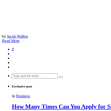
by
Jacob Walker
Read More
0
Search
for:
Exclusive post
In
Business
How Many Times Can You Apply for Si