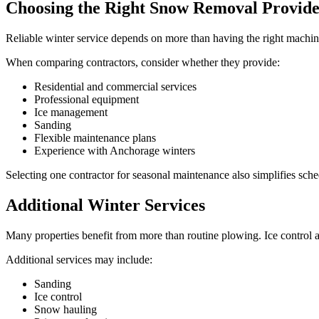
Choosing the Right Snow Removal Provid
Reliable winter service depends on more than having the right machine
When comparing contractors, consider whether they provide:
Residential and commercial services
Professional equipment
Ice management
Sanding
Flexible maintenance plans
Experience with Anchorage winters
Selecting one contractor for seasonal maintenance also simplifies sche
Additional Winter Services
Many properties benefit from more than routine plowing. Ice control a
Additional services may include:
Sanding
Ice control
Snow hauling