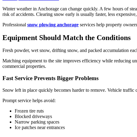
Winter weather in Anchorage can change quickly. A few hours of steady
risk of accidents. Clearing snow early is usually faster, less expensive
Professional
snow plowing anchorage
services help property owners
Equipment Should Match the Conditions
Fresh powder, wet snow, drifting snow, and packed accumulation each r
Matching equipment to the site improves efficiency while reducing u
commercial properties.
Fast Service Prevents Bigger Problems
Snow left in place quickly becomes harder to remove. Vehicle traffic c
Prompt service helps avoid:
Frozen tire ruts
Blocked driveways
Narrow parking spaces
Ice patches near entrances