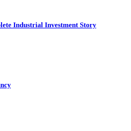
te Industrial Investment Story
ency