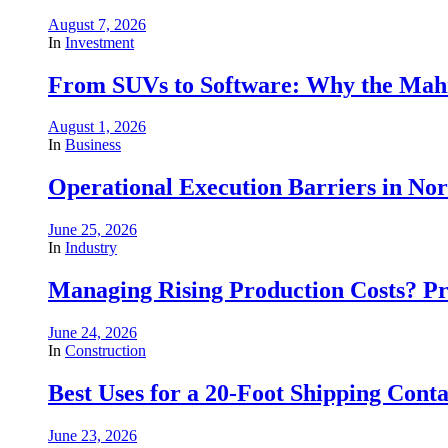
August 7, 2026
In
Investment
From SUVs to Software: Why the Mahin
August 1, 2026
In
Business
Operational Execution Barriers in No
June 25, 2026
In
Industry
Managing Rising Production Costs? Pr
June 24, 2026
In
Construction
Best Uses for a 20-Foot Shipping Conta
June 23, 2026