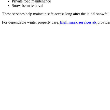
Private road maintenance
Snow berm removal
These services help maintain safe access long after the initial snowfall
For dependable winter property care,
high mark services ak
provides