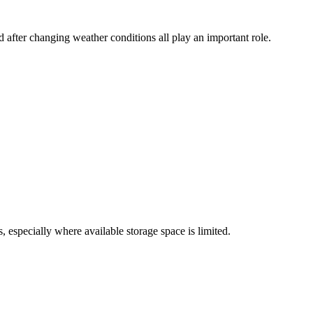
 after changing weather conditions all play an important role.
 especially where available storage space is limited.