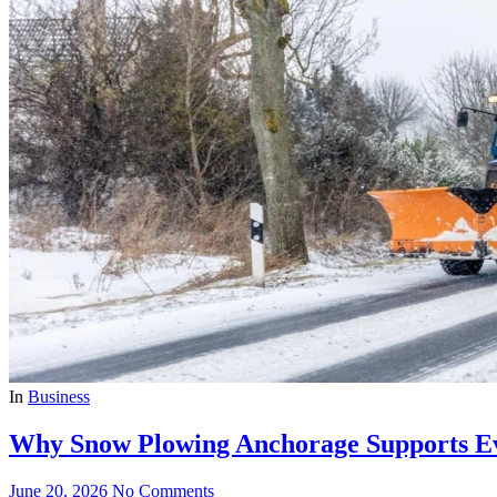
In
Business
Why Snow Plowing Anchorage Supports Ev
June 20, 2026
No Comments