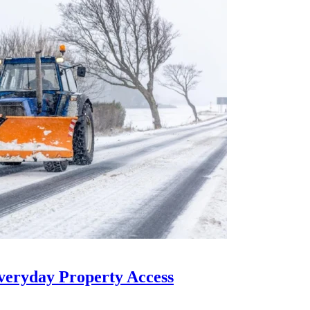
eryday Property Access