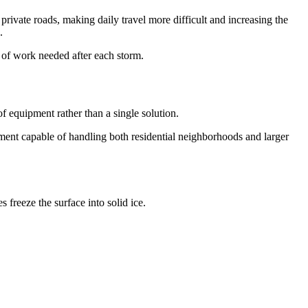
rivate roads, making daily travel more difficult and increasing the
.
 of work needed after each storm.
f equipment rather than a single solution.
ent capable of handling both residential neighborhoods and larger
freeze the surface into solid ice.