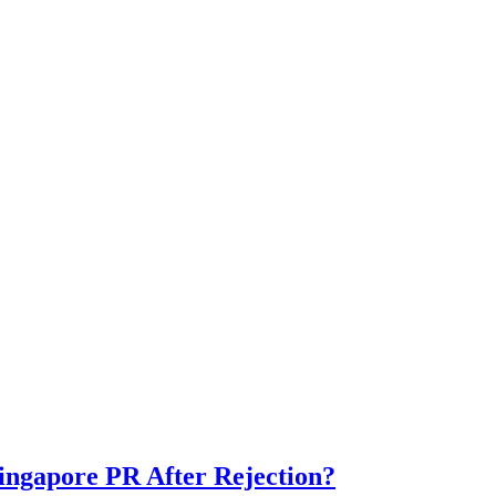
ngapore PR After Rejection?