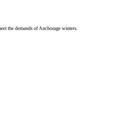
 meet the demands of Anchorage winters.