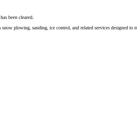
 has been cleared.
 snow plowing, sanding, ice control, and related services designed to