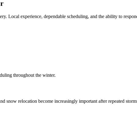
er
ry. Local experience, dependable scheduling, and the ability to respond
duling throughout the winter.
nd snow relocation become increasingly important after repeated storms,