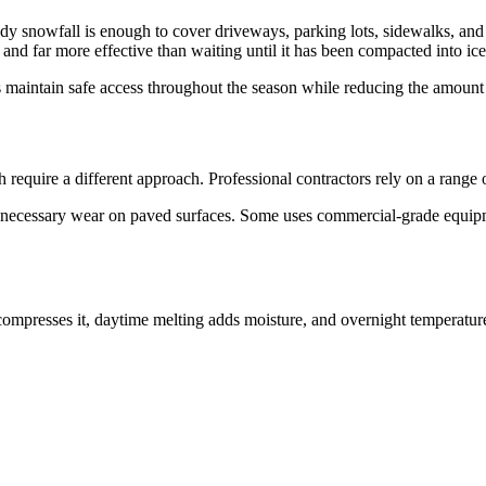
 snowfall is enough to cover driveways, parking lots, sidewalks, and p
, and far more effective than waiting until it has been compacted into ice
 maintain safe access throughout the season while reducing the amount
equire a different approach. Professional contractors rely on a range o
nnecessary wear on paved surfaces. Some uses commercial-grade equipm
ompresses it, daytime melting adds moisture, and overnight temperatures 