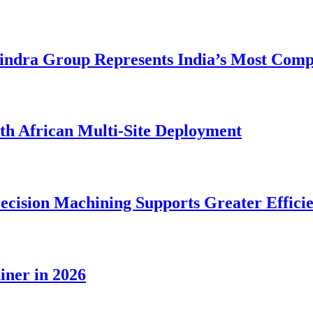
dra Group Represents India’s Most Comple
rth African Multi-Site Deployment
ecision Machining Supports Greater Effici
iner in 2026