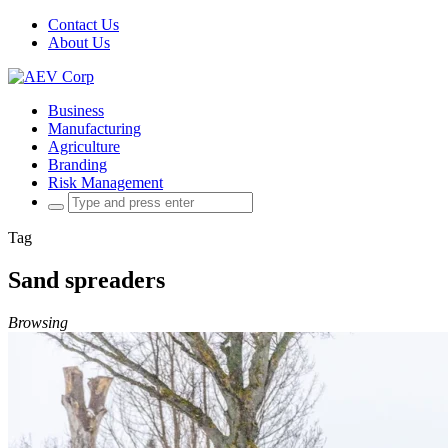
Contact Us
About Us
Business
Manufacturing
Agriculture
Branding
Risk Management
Search
for:
Tag
Sand spreaders
Browsing