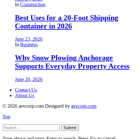
In
Construction
Best Uses for a 20-Foot Shipping
Container in 2026
June 23, 2026
In
Business
Why Snow Plowing Anchorage
Supports Everyday Property Access
June 20, 2026
Contact Us
About Us
© 2026 aevcorp.com Designed by
aevcorp.com
.
Top
Submit
Type above and press
Enter
to search. Press
Esc
to cancel.