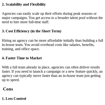
2. Scalability and Flexibility
Agencies can easily scale up their efforts during peak seasons or
major campaigns. You get access to a broader talent pool without the
need to hire more full-time staff.
3. Cost Efficiency (in the Short Term)
Hiring an agency can be more affordable initially than building a full
in-house team. You avoid overhead costs like salaries, benefits,
training, and office space.
4. Faster Time to Market
With a full team already in place, agencies can often deliver results
faster. If you need to launch a campaign or a new feature quickly, an
agency can typically move faster than an in-house team just getting
up to speed.
Cons
1. Less Control