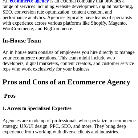
An
ecommerce agency
is an external company that provides a
range of services including website development, digital marketing,
SEO, conversion rate optimization, content creation, and
performance analytics. Agencies typically have teams of specialists
with experience across various platforms like Shopify, Magento,
WooCommerce, and BigCommerce.
In-House Team
An in-house team consists of employees you hire directly to manage
your ecommerce operations. This team might include web
developers, digital marketers, content creators, and customer service
reps who work exclusively for your business.
Pros and Cons of an Ecommerce Agency
Pros
1. Access to Specialized Expertise
Agencies are made up of professionals who specialize in ecommerce
strategy, UX/UI design, PPC, SEO, and more. They bring deep
experience from working with diverse clients and industries.