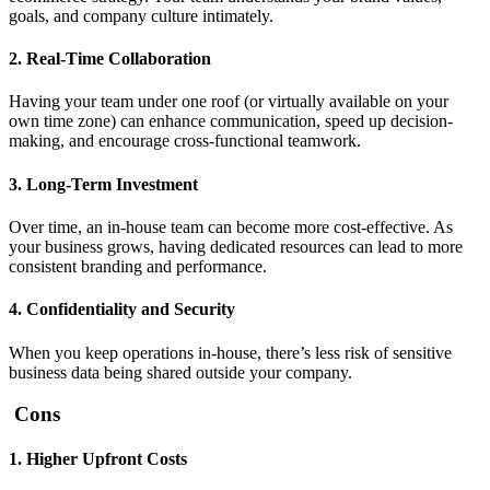
goals, and company culture intimately.
2. Real-Time Collaboration
Having your team under one roof (or virtually available on your
own time zone) can enhance communication, speed up decision-
making, and encourage cross-functional teamwork.
3. Long-Term Investment
Over time, an in-house team can become more cost-effective. As
your business grows, having dedicated resources can lead to more
consistent branding and performance.
4. Confidentiality and Security
When you keep operations in-house, there’s less risk of sensitive
business data being shared outside your company.
Cons
1. Higher Upfront Costs