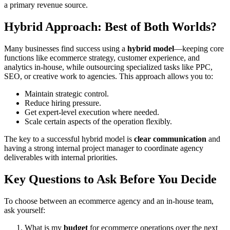
a primary revenue source.
Hybrid Approach: Best of Both Worlds?
Many businesses find success using a
hybrid model
—keeping core
functions like ecommerce strategy, customer experience, and
analytics in-house, while outsourcing specialized tasks like PPC,
SEO, or creative work to agencies. This approach allows you to:
Maintain strategic control.
Reduce hiring pressure.
Get expert-level execution where needed.
Scale certain aspects of the operation flexibly.
The key to a successful hybrid model is
clear communication
and
having a strong internal project manager to coordinate agency
deliverables with internal priorities.
Key Questions to Ask Before You Decide
To choose between an ecommerce agency and an in-house team,
ask yourself:
What is my
budget
for ecommerce operations over the next