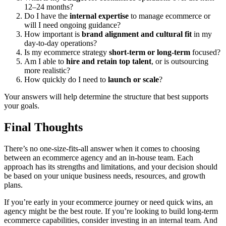
12–24 months?
Do I have the
internal expertise
to manage ecommerce or
will I need ongoing guidance?
How important is
brand alignment and cultural fit
in my
day-to-day operations?
Is my ecommerce strategy
short-term or long-term
focused?
Am I able to
hire and retain top talent
, or is outsourcing
more realistic?
How quickly do I need to
launch or scale
?
Your answers will help determine the structure that best supports
your goals.
Final Thoughts
There’s no one-size-fits-all answer when it comes to choosing
between an ecommerce agency and an in-house team. Each
approach has its strengths and limitations, and your decision should
be based on your unique business needs, resources, and growth
plans.
If you’re early in your ecommerce journey or need quick wins, an
agency might be the best route. If you’re looking to build long-term
ecommerce capabilities, consider investing in an internal team. And