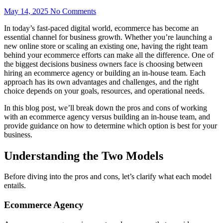
May 14, 2025
No Comments
In today’s fast-paced digital world, ecommerce has become an
essential channel for business growth. Whether you’re launching a
new online store or scaling an existing one, having the right team
behind your ecommerce efforts can make all the difference. One of
the biggest decisions business owners face is choosing between
hiring an ecommerce agency or building an in-house team. Each
approach has its own advantages and challenges, and the right
choice depends on your goals, resources, and operational needs.
In this blog post, we’ll break down the pros and cons of working
with an ecommerce agency versus building an in-house team, and
provide guidance on how to determine which option is best for your
business.
Understanding the Two Models
Before diving into the pros and cons, let’s clarify what each model
entails.
Ecommerce Agency