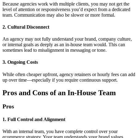
Because agencies work with multiple clients, you may not get the
level of attention or responsiveness you’d expect from a dedicated
team. Communication may also be slower or more formal.
2. Cultural Disconnect
An agency may not fully understand your brand, company culture,
or internal goals as deeply as an in-house team would. This can
sometimes lead to misalignment in messaging or tone.
3. Ongoing Costs
While often cheaper upfront, agency retainers or hourly fees can add
up over time—especially if you require continuous support.
Pros and Cons of an In-House Team
Pros
1. Full Control and Alignment
With an internal team, you have complete control over your
ecommerce strategy. Your team understands your brand values,