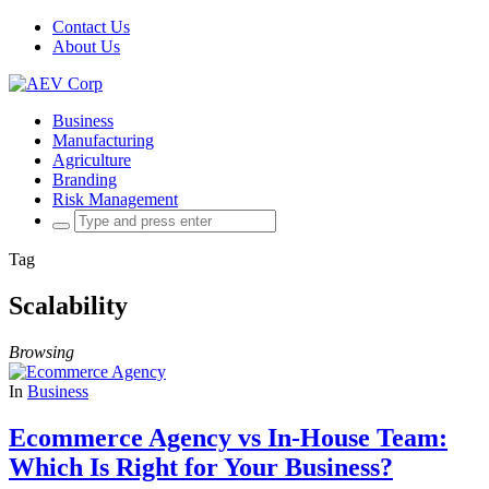
Contact Us
About Us
Business
Manufacturing
Agriculture
Branding
Risk Management
Search
for:
Tag
Scalability
Browsing
In
Business
Ecommerce Agency vs In-House Team:
Which Is Right for Your Business?