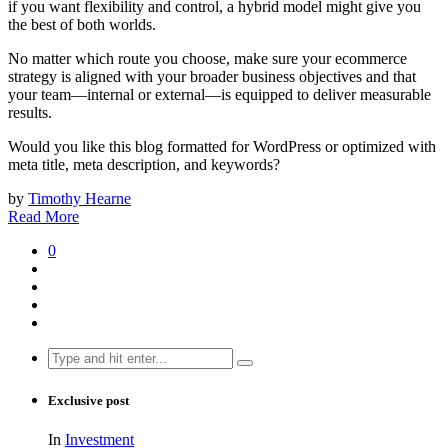
if you want flexibility and control, a hybrid model might give you
the best of both worlds.
No matter which route you choose, make sure your ecommerce
strategy is aligned with your broader business objectives and that
your team—internal or external—is equipped to deliver measurable
results.
Would you like this blog formatted for WordPress or optimized with
meta title, meta description, and keywords?
by
Timothy Hearne
Read More
0
Search
for:
Exclusive post
In
Investment