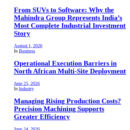
From SUVs to Software: Why the
Mahindra Group Represents India’s
Most Complete Industrial Investment
Story
August 1, 2026
In
Business
Operational Execution Barriers in
North African Multi-Site Deployment
June 25, 2026
In
Industry
Managing Rising Production Costs?
Precision Machining Supports
Greater Efficiency
June 24, 2026