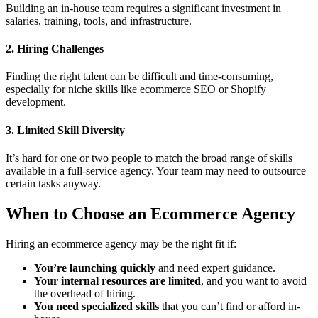
Building an in-house team requires a significant investment in
salaries, training, tools, and infrastructure.
2. Hiring Challenges
Finding the right talent can be difficult and time-consuming,
especially for niche skills like ecommerce SEO or Shopify
development.
3. Limited Skill Diversity
It’s hard for one or two people to match the broad range of skills
available in a full-service agency. Your team may need to outsource
certain tasks anyway.
When to Choose an Ecommerce Agency
Hiring an ecommerce agency may be the right fit if:
You’re launching quickly
and need expert guidance.
Your internal resources are limited
, and you want to avoid
the overhead of hiring.
You need specialized skills
that you can’t find or afford in-