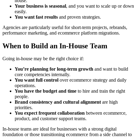
house.
Your business is seasonal
, and you want to scale up or down
easily.
You want fast results
and proven strategies.
Agencies are particularly useful for short-term projects, rebrands,
performance marketing, and ecommerce platform migrations.
When to Build an In-House Team
Going in-house may be the right choice if:
You’re planning for long-term growth
and want to build
core competencies internally.
You want full control
over ecommerce strategy and daily
operations.
You have the budget and time
to hire and train the right
people.
Brand consistency and cultural alignment
are high
priorities.
You expect frequent collaboration
between ecommerce,
product, and customer support teams.
In-house teams are ideal for businesses with a strong digital
foundation or those transitioning ecommerce from a side channel to