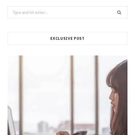
Search
for:
EXCLUSIVE POST