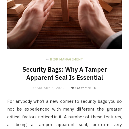
in
RISK MANAGEMENT
Security Bags: Why A Tamper
Apparent Seal Is Essential
FEBRUARY 5, 2022
NO COMMENTS
For anybody who’s a new comer to security bags you do
not be experienced with many different the greater
critical factors noticed in it. A number of these features,
as being a tamper apparent seal, perform very