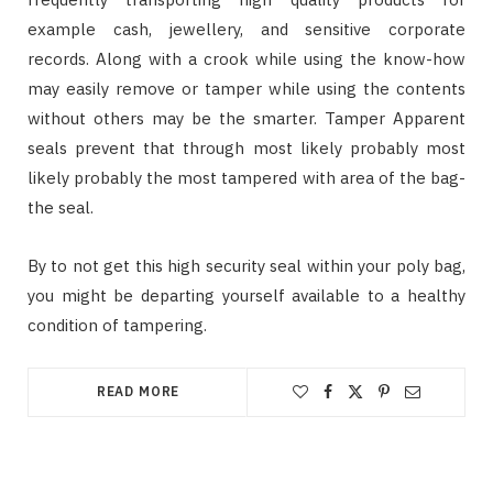
example cash, jewellery, and sensitive corporate
records. Along with a crook while using the know-how
may easily remove or tamper while using the contents
without others may be the smarter. Tamper Apparent
seals prevent that through most likely probably most
likely probably the most tampered with area of the bag-
the seal.
By to not get this high security seal within your poly bag,
you might be departing yourself available to a healthy
condition of tampering.
READ MORE