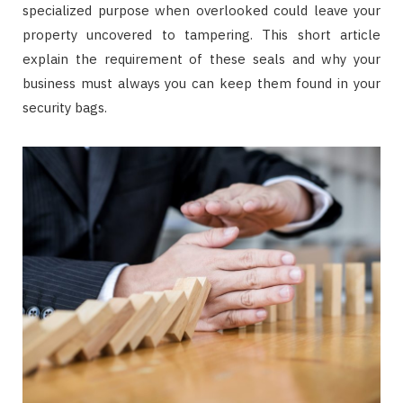
specialized purpose when overlooked could leave your
property uncovered to tampering. This short article
explain the requirement of these seals and why your
business must always you can keep them found in your
security bags.