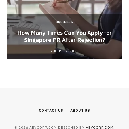
BUSINESS
How Many Times Can You Apply for
Singapore PR After Rejection?
AUGUST 7, 2026
CONTACT US
ABOUT US
© 2026 AEVCORP.COM DESIGNED BY
AEVCORP.COM
.