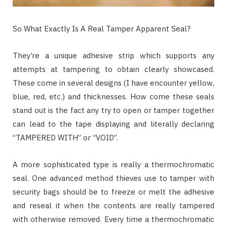
So What Exactly Is A Real Tamper Apparent Seal?
They’re a unique adhesive strip which supports any
attempts at tampering to obtain clearly showcased.
These come in several designs (I have encounter yellow,
blue, red, etc.) and thicknesses. How come these seals
stand out is the fact any try to open or tamper together
can lead to the tape displaying and literally declaring
“TAMPERED WITH” or “VOID”.
A more sophisticated type is really a thermochromatic
seal. One advanced method thieves use to tamper with
security bags should be to freeze or melt the adhesive
and reseal it when the contents are really tampered
with otherwise removed. Every time a thermochromatic