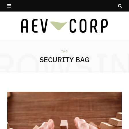
ROWSI
TAG
SECURITY BAG