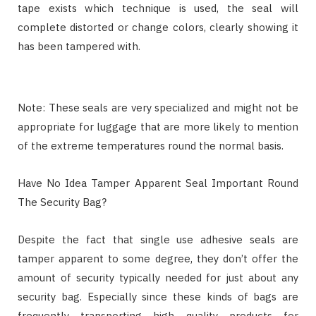
tape exists which technique is used, the seal will
complete distorted or change colors, clearly showing it
has been tampered with.
Note: These seals are very specialized and might not be
appropriate for luggage that are more likely to mention
of the extreme temperatures round the normal basis.
Have No Idea Tamper Apparent Seal Important Round
The Security Bag?
Despite the fact that single use adhesive seals are
tamper apparent to some degree, they don’t offer the
amount of security typically needed for just about any
security bag. Especially since these kinds of bags are
frequently transporting high quality products for