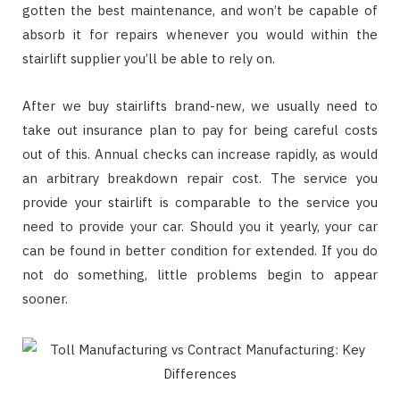
gotten the best maintenance, and won’t be capable of
absorb it for repairs whenever you would within the
stairlift supplier you’ll be able to rely on.
After we buy stairlifts brand-new, we usually need to
take out insurance plan to pay for being careful costs
out of this. Annual checks can increase rapidly, as would
an arbitrary breakdown repair cost. The service you
provide your stairlift is comparable to the service you
need to provide your car. Should you it yearly, your car
can be found in better condition for extended. If you do
not do something, little problems begin to appear
sooner.