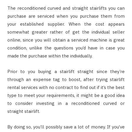
The reconditioned curved and straight stairlifts you can
purchase are serviced when you purchase them from
your established supplier. When the cost appears
somewhat greater rather of get the individual seller
online, since you will obtain a serviced machine is great
condition, unlike the questions you’d have in case you
made the purchase within the individually.
Prior to you buying a stairlift straight since they’re
through an expense tag to boost, after trying stairlift
rental services with no contract to find out if it’s the best
type to meet your requirements, it might be a good idea
to consider investing in a reconditioned curved or
straight stairlift.
By doing so, you’ll possibly save a lot of money. If you’ve