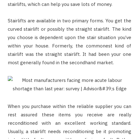
stairlifts, which can help you save lots of money.
Stairlifts are available in two primary forms. You get the
curved stairlift or possibly the straight stairlift. The kind
you choose is dependent upon the stair situation you’ve
within your house. Formerly, the commonest kind of
stairlift was the straight stairlift. It had been your one
most generally found in the secondhand market.
When you purchase within the reliable supplier you can
rest assured these items you receive are really
reconditioned with an excellent working standard.
Usually, a stairlift needs reconditioning be it promoting