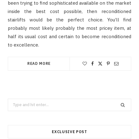
been trying to find sophisticated available on the market
inside the best cost possible, then reconditioned
stairlifts would be the perfect choice. You’ll find
probably most likely probably the most pricey item, at
half its usual cost and certain to become reconditioned
to excellence.
READ MORE
Search
for:
EXCLUSIVE POST