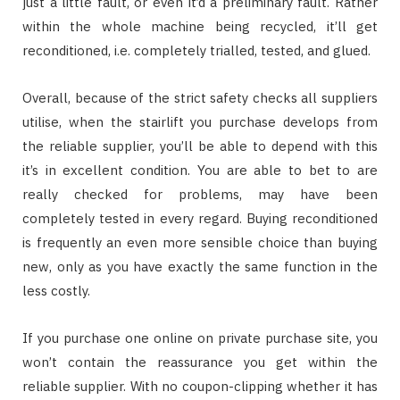
just a little fault, or even it’d a preliminary fault. Rather
within the whole machine being recycled, it’ll get
reconditioned, i.e. completely trialled, tested, and glued.
Overall, because of the strict safety checks all suppliers
utilise, when the stairlift you purchase develops from
the reliable supplier, you’ll be able to depend with this
it’s in excellent condition. You are able to bet to are
really checked for problems, may have been
completely tested in every regard. Buying reconditioned
is frequently an even more sensible choice than buying
new, only as you have exactly the same function in the
less costly.
If you purchase one online on private purchase site, you
won’t contain the reassurance you get within the
reliable supplier. With no coupon-clipping whether it has