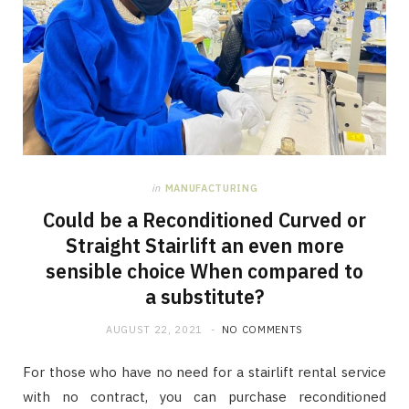
in
MANUFACTURING
Could be a Reconditioned Curved or
Straight Stairlift an even more
sensible choice When compared to
a substitute?
AUGUST 22, 2021
NO COMMENTS
For those who have no need for a stairlift rental service
with no contract, you can purchase reconditioned