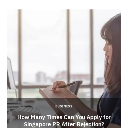
BUSINESS
How Many Times Can You Apply for
Singapore PR After Rejection?