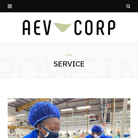
ROWSI
TAG
SERVICE