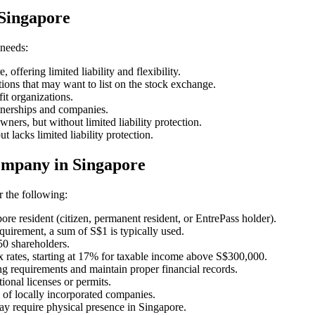
 Singapore
 needs:
ffering limited liability and flexibility.
ions that may want to list on the stock exchange.
t organizations.
tnerships and companies.
wners, but without limited liability protection.
 lacks limited liability protection.
ompany in Singapore
 the following:
re resident (citizen, permanent resident, or EntrePass holder).
uirement, a sum of S$1 is typically used.
50 shareholders.
x rates, starting at 17% for taxable income above S$300,000.
g requirements and maintain proper financial records.
tional licenses or permits.
of locally incorporated companies.
 require physical presence in Singapore.