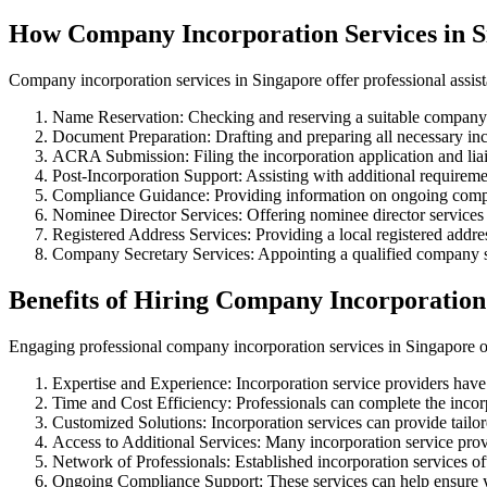
How Company Incorporation Services in 
Company incorporation services in Singapore offer professional assist
Name Reservation: Checking and reserving a suitable compa
Document Preparation: Drafting and preparing all necessary in
ACRA Submission: Filing the incorporation application and li
Post-Incorporation Support: Assisting with additional requirem
Compliance Guidance: Providing information on ongoing comp
Nominee Director Services: Offering nominee director services 
Registered Address Services: Providing a local registered addres
Company Secretary Services: Appointing a qualified company se
Benefits of Hiring Company Incorporation
Engaging professional company incorporation services in Singapore of
Expertise and Experience: Incorporation service providers have
Time and Cost Efficiency: Professionals can complete the incorpo
Customized Solutions: Incorporation services can provide tailor
Access to Additional Services: Many incorporation service provi
Network of Professionals: Established incorporation services of
Ongoing Compliance Support: These services can help ensure y