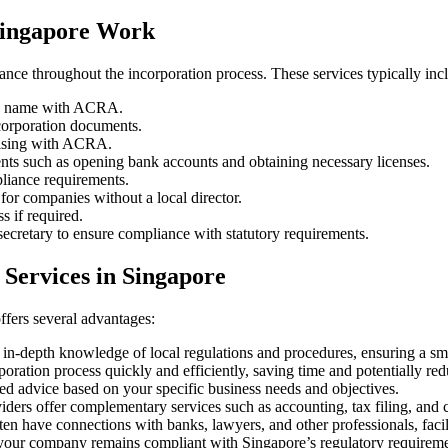
Singapore Work
ance throughout the incorporation process. These services typically inc
ny name with ACRA.
corporation documents.
aising with ACRA.
ents such as opening bank accounts and obtaining necessary licenses.
liance requirements.
for companies without a local director.
s if required.
cretary to ensure compliance with statutory requirements.
 Services in Singapore
fers several advantages:
 in-depth knowledge of local regulations and procedures, ensuring a s
ration process quickly and efficiently, saving time and potentially redu
ed advice based on your specific business needs and objectives.
ders offer complementary services such as accounting, tax filing, and c
ten have connections with banks, lawyers, and other professionals, facil
our company remains compliant with Singapore’s regulatory requiremen