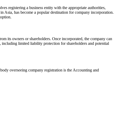
ves registering a business entity with the appropriate authorities,
on in Asia, has become a popular destination for company incorporation.
 option.
e from its owners or shareholders. Once incorporated, the company can
 including limited liability protection for shareholders and potential
y body overseeing company registration is the Accounting and