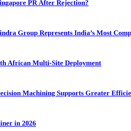
ngapore PR After Rejection?
dra Group Represents India’s Most Comple
rth African Multi-Site Deployment
ecision Machining Supports Greater Effici
iner in 2026