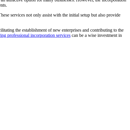
nts.
se services not only assist with the initial setup but also provide
ilitating the establishment of new enterprises and contributing to the
ing professional incorporation services
can be a wise investment in