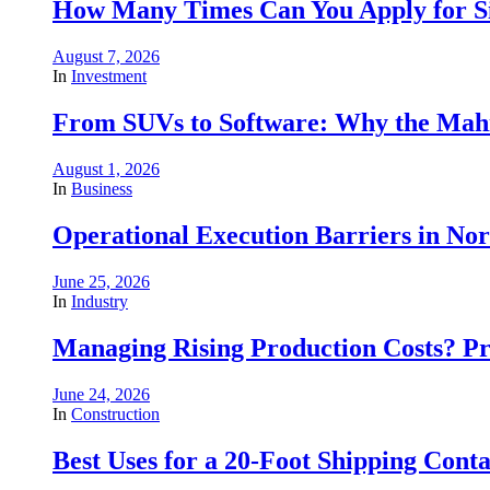
How Many Times Can You Apply for Si
August 7, 2026
In
Investment
From SUVs to Software: Why the Mahin
August 1, 2026
In
Business
Operational Execution Barriers in No
June 25, 2026
In
Industry
Managing Rising Production Costs? Pr
June 24, 2026
In
Construction
Best Uses for a 20-Foot Shipping Conta