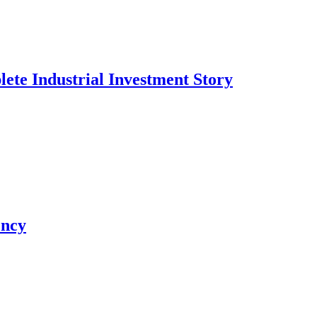
te Industrial Investment Story
ency