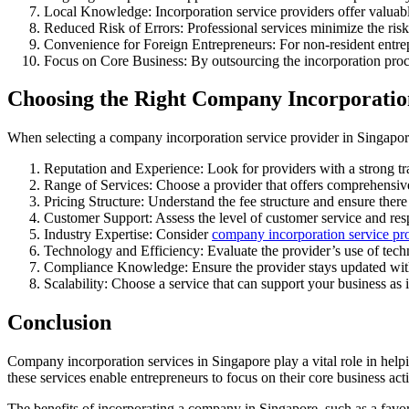
Local Knowledge: Incorporation service providers offer valuable
Reduced Risk of Errors: Professional services minimize the risk 
Convenience for Foreign Entrepreneurs: For non-resident entrepr
Focus on Core Business: By outsourcing the incorporation proces
Choosing the Right Company Incorporation
When selecting a company incorporation service provider in Singapore
Reputation and Experience: Look for providers with a strong tra
Range of Services: Choose a provider that offers comprehensive
Pricing Structure: Understand the fee structure and ensure there
Customer Support: Assess the level of customer service and res
Industry Expertise: Consider
company incorporation service pr
Technology and Efficiency: Evaluate the provider’s use of tech
Compliance Knowledge: Ensure the provider stays updated with 
Scalability: Choose a service that can support your business as 
Conclusion
Company incorporation services in Singapore play a vital role in helpi
these services enable entrepreneurs to focus on their core business ac
The benefits of incorporating a company in Singapore, such as a favor