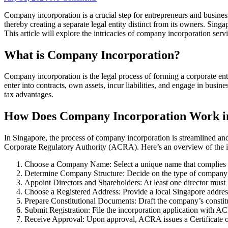
Company incorporation is a crucial step for entrepreneurs and businesse
thereby creating a separate legal entity distinct from its owners. Sin
This article will explore the intricacies of company incorporation serv
What is Company Incorporation?
Company incorporation is the legal process of forming a corporate ent
enter into contracts, own assets, incur liabilities, and engage in busin
tax advantages.
How Does Company Incorporation Work i
In Singapore, the process of company incorporation is streamlined an
Corporate Regulatory Authority (ACRA). Here’s an overview of the i
Choose a Company Name: Select a unique name that complies 
Determine Company Structure: Decide on the type of company 
Appoint Directors and Shareholders: At least one director must 
Choose a Registered Address: Provide a local Singapore address
Prepare Constitutional Documents: Draft the company’s consti
Submit Registration: File the incorporation application with 
Receive Approval: Upon approval, ACRA issues a Certificate o