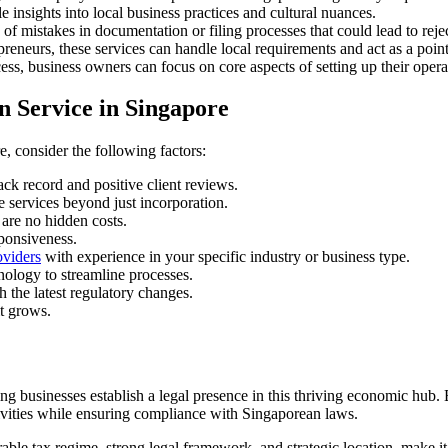
 insights into local business practices and cultural nuances.
of mistakes in documentation or filing processes that could lead to reje
eneurs, these services can handle local requirements and act as a point
s, business owners can focus on core aspects of setting up their opera
 Service in Singapore
, consider the following factors:
ck record and positive client reviews.
 services beyond just incorporation.
 are no hidden costs.
ponsiveness.
oviders
with experience in your specific industry or business type.
nology to streamline processes.
the latest regulatory changes.
it grows.
ng businesses establish a legal presence in this thriving economic hub.
tivities while ensuring compliance with Singaporean laws.
able tax regime, strong legal framework, and strategic location, make i