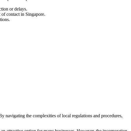
ction or delays.
 of contact in Singapore.
tions.
 By navigating the complexities of local regulations and procedures,
t an attractive option for many businesses. However, the incorporation