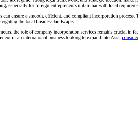
ing, especially for foreign entrepreneurs unfamiliar with local requireme
can ensure a smooth, efficient, and compliant incorporation process. The
vigating the local business landscape.
neurs, the role of company incorporation services remains crucial in fac
eneur or an international business looking to expand into Asia,
consider