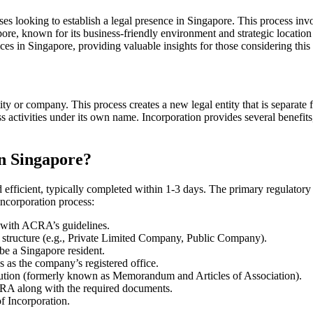
s looking to establish a legal presence in Singapore. This process invol
gapore, known for its business-friendly environment and strategic locati
ices in Singapore, providing valuable insights for those considering this
ity or company. This process creates a new legal entity that is separat
ess activities under its own name. Incorporation provides several benefits,
n Singapore?
d efficient, typically completed within 1-3 days. The primary regulator
ncorporation process:
with ACRA’s guidelines.
structure (e.g., Private Limited Company, Public Company).
be a Singapore resident.
 as the company’s registered office.
tution (formerly known as Memorandum and Articles of Association).
ACRA along with the required documents.
f Incorporation.