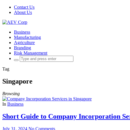
Contact Us
About Us
Business
Manufacturing
Agriculture
Branding
Risk Management
Search
for:
Tag
Singapore
Browsing
In
Business
Short Guide to Company Incorporation Ser
July 31, 2024
No Comments