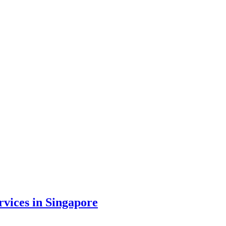
vices in Singapore