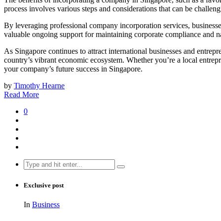
process involves various steps and considerations that can be challeng
By leveraging professional company incorporation services, businesses 
valuable ongoing support for maintaining corporate compliance and na
As Singapore continues to attract international businesses and entrepre
country’s vibrant economic ecosystem. Whether you’re a local entrepr
your company’s future success in Singapore.
by
Timothy Hearne
Read More
0
Search
for:
Exclusive post
In
Business