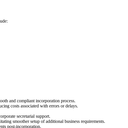
lude:
mooth and compliant incorporation process.
cing costs associated with errors or delays.
orporate secretarial support.
itating smoother setup of additional business requirements.
ts post-incorporation.