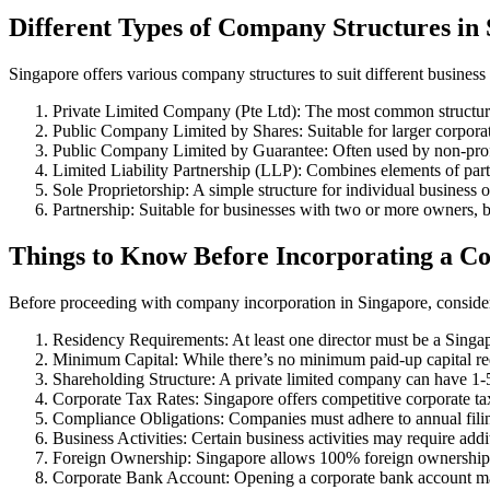
Different Types of Company Structures in
Singapore offers various company structures to suit different business
Private Limited Company (Pte Ltd): The most common structure, o
Public Company Limited by Shares: Suitable for larger corporat
Public Company Limited by Guarantee: Often used by non-profi
Limited Liability Partnership (LLP): Combines elements of par
Sole Proprietorship: A simple structure for individual business o
Partnership: Suitable for businesses with two or more owners, but
Things to Know Before Incorporating a C
Before proceeding with company incorporation in Singapore, consider
Residency Requirements: At least one director must be a Singapo
Minimum Capital: While there’s no minimum paid-up capital req
Shareholding Structure: A private limited company can have 1-
Corporate Tax Rates: Singapore offers competitive corporate ta
Compliance Obligations: Companies must adhere to annual filin
Business Activities: Certain business activities may require addi
Foreign Ownership: Singapore allows 100% foreign ownership 
Corporate Bank Account: Opening a corporate bank account may