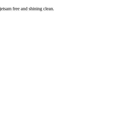
 jetsam free and shining clean.