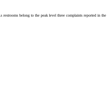
As restrooms belong to the peak level three complaints reported in the