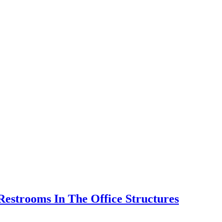
Restrooms In The Office Structures