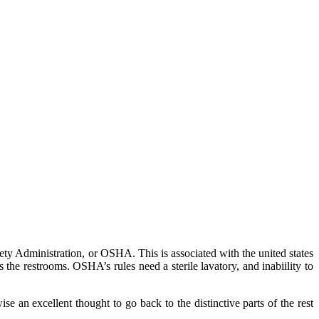
afety Administration, or OSHA. This is associated with the united states
 the restrooms. OSHA’s rules need a sterile lavatory, and inabiility to
se an excellent thought to go back to the distinctive parts of the rest