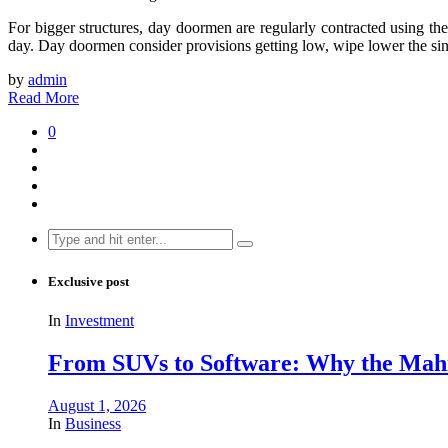
For bigger structures, day doormen are regularly contracted using the 
day. Day doormen consider provisions getting low, wipe lower the sinks
by
admin
Read More
0
Search
for:
Exclusive post
In
Investment
From SUVs to Software: Why the Mahin
August 1, 2026
In
Business