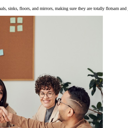
inals, sinks, floors, and mirrors, making sure they are totally flotsam and