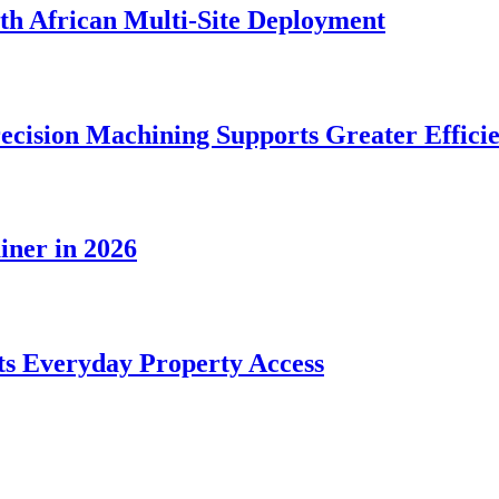
rth African Multi-Site Deployment
ecision Machining Supports Greater Effici
iner in 2026
s Everyday Property Access