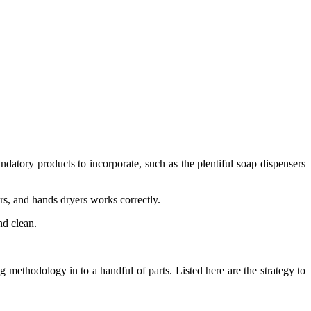
tory products to incorporate, such as the plentiful soap dispensers
rs, and hands dryers works correctly.
nd clean.
g methodology in to a handful of parts. Listed here are the strategy to