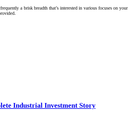
frequently a brisk breadth that’s interested in various focuses on your
provided.
te Industrial Investment Story