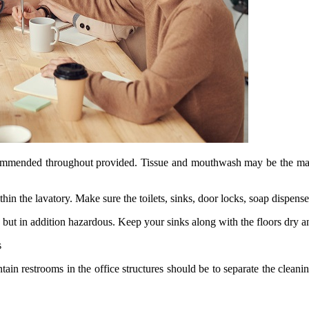
ecommended throughout provided. Tissue and mouthwash may be the manda
n the lavatory. Make sure the toilets, sinks, door locks, soap dispense
but in addition hazardous. Keep your sinks along with the floors dry a
s
in restrooms in the office structures should be to separate the cleanin