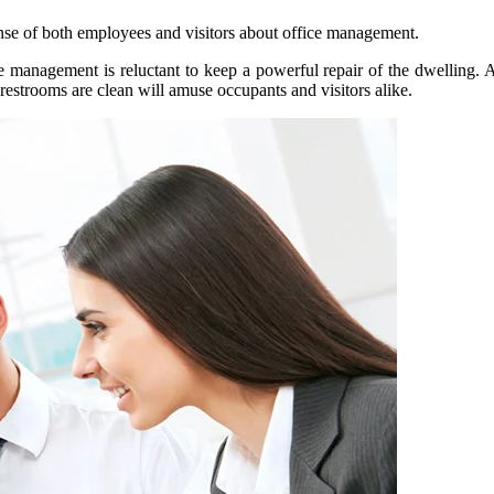
sense of both employees and visitors about office management.
he management is reluctant to keep a powerful repair of the dwelling. 
 restrooms are clean will amuse occupants and visitors alike.