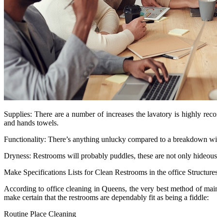
Supplies: There are a number of increases the lavatory is highly r
and hands towels.
Functionality: There’s anything unlucky compared to a breakdown withi
Dryness: Restrooms will probably puddles, these are not only hideous 
Make Specifications Lists for Clean Restrooms in the office Structure
According to office cleaning in Queens, the very best method of mainta
make certain that the restrooms are dependably fit as being a fiddle:
Routine Place Cleaning