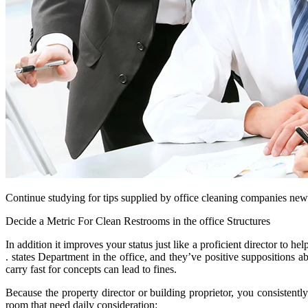
Continue studying for tips supplied by office cleaning companies new yo
Decide a Metric For Clean Restrooms in the office Structures
In addition it improves your status just like a proficient director to 
. states Department in the office, and they’ve positive suppositions a
carry fast for concepts can lead to fines.
Because the property director or building proprietor, you consistently
room that need daily consideration: