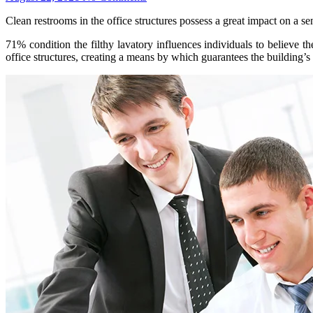
Clean restrooms in the office structures possess a great impact on a 
71% condition the filthy lavatory influences individuals to believe t
office structures, creating a means by which guarantees the building’s