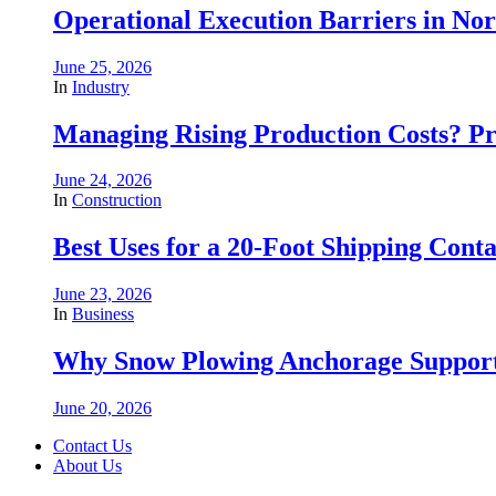
Operational Execution Barriers in No
June 25, 2026
In
Industry
Managing Rising Production Costs? Pr
June 24, 2026
In
Construction
Best Uses for a 20-Foot Shipping Conta
June 23, 2026
In
Business
Why Snow Plowing Anchorage Support
June 20, 2026
Contact Us
About Us