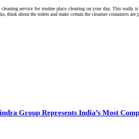
cleaning service for routine place cleaning on your day. This really is 
, think about the toilets and make certain the cleanser containers are 
dra Group Represents India’s Most Comple