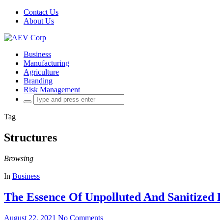
Contact Us
About Us
Business
Manufacturing
Agriculture
Branding
Risk Management
Search
for:
Tag
Structures
Browsing
In
Business
The Essence Of Unpolluted And Sanitized 
August 22, 2021
No Comments