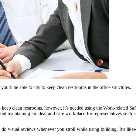
u’ll be able to city to keep clean restrooms in the office structures.
help keep clean restrooms, however, it’s needed using the Work-related S
bout maintaining an ideal and safe workplace for representatives-such as
 do visual reviews whenever you stroll while using building. It’s likewi