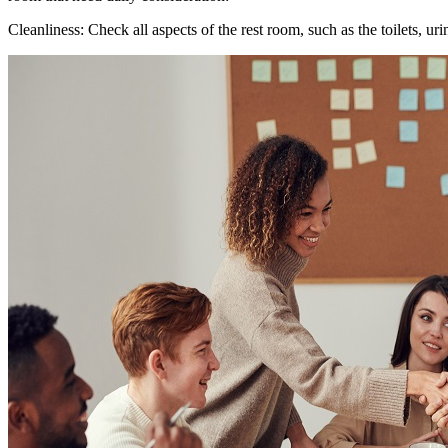
Cleanliness: Check all aspects of the rest room, such as the toilets, ur