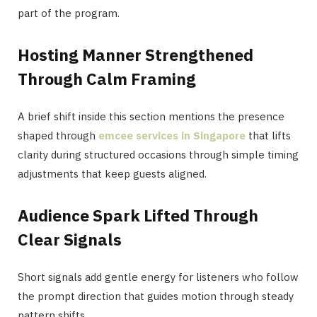
part of the program.
Hosting Manner Strengthened
Through Calm Framing
A brief shift inside this section mentions the presence
shaped through
emcee services in Singapore
that lifts
clarity during structured occasions through simple timing
adjustments that keep guests aligned.
Audience Spark Lifted Through
Clear Signals
Short signals add gentle energy for listeners who follow
the prompt direction that guides motion through steady
pattern shifts.