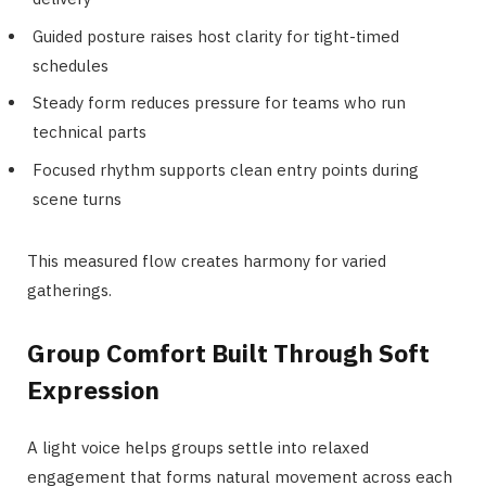
Guided posture raises host clarity for tight-timed
schedules
Steady form reduces pressure for teams who run
technical parts
Focused rhythm supports clean entry points during
scene turns
This measured flow creates harmony for varied
gatherings.
Group Comfort Built Through Soft
Expression
A light voice helps groups settle into relaxed
engagement that forms natural movement across each