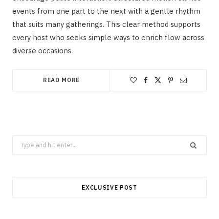
events from one part to the next with a gentle rhythm
that suits many gatherings. This clear method supports
every host who seeks simple ways to enrich flow across
diverse occasions.
READ MORE
Search
for:
EXCLUSIVE POST