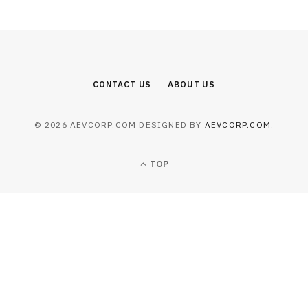
CONTACT US
ABOUT US
© 2026 AEVCORP.COM DESIGNED BY
AEVCORP.COM
.
TOP
BUSINESS
Operational Execution Barriers in
North African Multi-Site Deployment