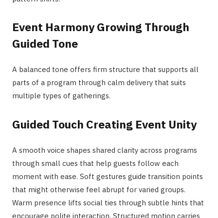
Event Harmony Growing Through
Guided Tone
A balanced tone offers firm structure that supports all
parts of a program through calm delivery that suits
multiple types of gatherings.
Guided Touch Creating Event Unity
A smooth voice shapes shared clarity across programs
through small cues that help guests follow each
moment with ease. Soft gestures guide transition points
that might otherwise feel abrupt for varied groups.
Warm presence lifts social ties through subtle hints that
encourage polite interaction. Structured motion carries