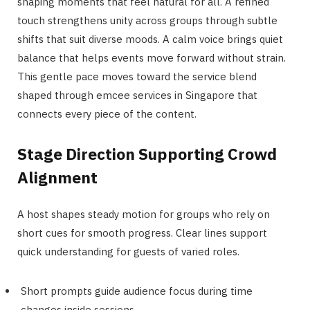
shaping moments that feel natural for all. A refined
touch strengthens unity across groups through subtle
shifts that suit diverse moods. A calm voice brings quiet
balance that helps events move forward without strain.
This gentle pace moves toward the service blend
shaped through emcee services in Singapore that
connects every piece of the content.
Stage Direction Supporting Crowd
Alignment
A host shapes steady motion for groups who rely on
short cues for smooth progress. Clear lines support
quick understanding for guests of varied roles.
Short prompts guide audience focus during time
changes inside sessions