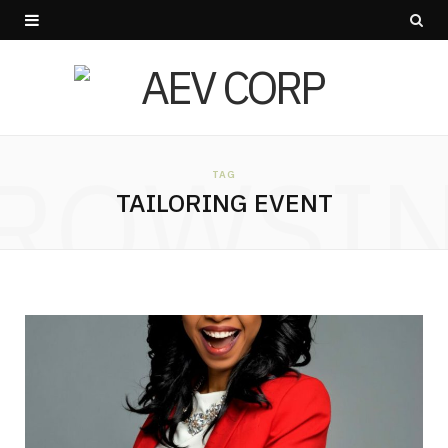
ROWSI
TAG
TAILORING EVENT