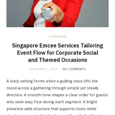
in
BUSINESS
Singapore Emcee Services Tailoring
Event Flow for Corporate Social
and Themed Occasions
DECEMBER 3, 2025
NO COMMENTS
A lively setting forms when a guiding voice lifts the
mood across a gathering through simple yet steady
direction. A smooth tone shapes a clear order for guests
who seek easy flow during each segment. A bright
presence adds structure that supports hosts while