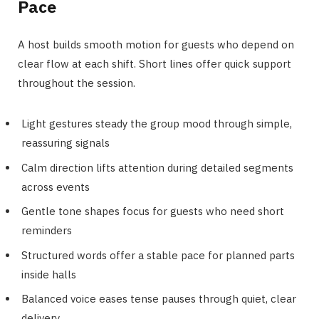
Pace
A host builds smooth motion for guests who depend on
clear flow at each shift. Short lines offer quick support
throughout the session.
Light gestures steady the group mood through simple,
reassuring signals
Calm direction lifts attention during detailed segments
across events
Gentle tone shapes focus for guests who need short
reminders
Structured words offer a stable pace for planned parts
inside halls
Balanced voice eases tense pauses through quiet, clear
delivery