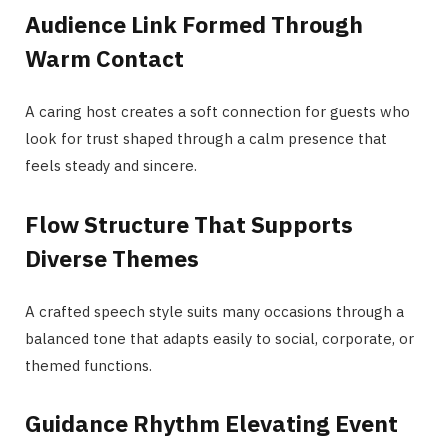
Audience Link Formed Through
Warm Contact
A caring host creates a soft connection for guests who
look for trust shaped through a calm presence that
feels steady and sincere.
Flow Structure That Supports
Diverse Themes
A crafted speech style suits many occasions through a
balanced tone that adapts easily to social, corporate, or
themed functions.
Guidance Rhythm Elevating Event