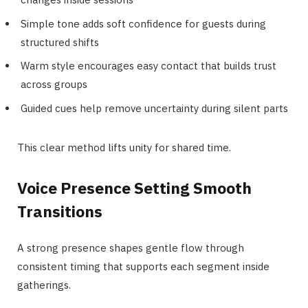
Simple tone adds soft confidence for guests during
structured shifts
Warm style encourages easy contact that builds trust
across groups
Guided cues help remove uncertainty during silent parts
This clear method lifts unity for shared time.
Voice Presence Setting Smooth
Transitions
A strong presence shapes gentle flow through
consistent timing that supports each segment inside
gatherings.