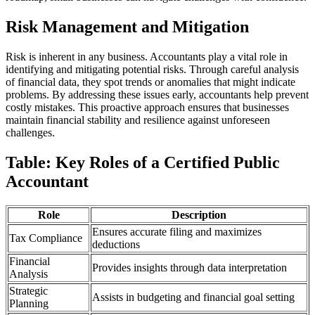
Risk Management and Mitigation
Risk is inherent in any business. Accountants play a vital role in
identifying and mitigating potential risks. Through careful analysis
of financial data, they spot trends or anomalies that might indicate
problems. By addressing these issues early, accountants help prevent
costly mistakes. This proactive approach ensures that businesses
maintain financial stability and resilience against unforeseen
challenges.
Table: Key Roles of a Certified Public
Accountant
Role
Description
Ensures accurate filing and maximizes
Tax Compliance
deductions
Financial
Provides insights through data interpretation
Analysis
Strategic
Assists in budgeting and financial goal setting
Planning