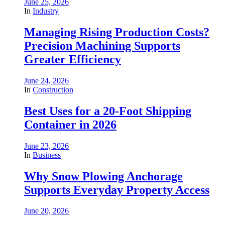
June 25, 2026
In
Industry
Managing Rising Production Costs?
Precision Machining Supports
Greater Efficiency
June 24, 2026
In
Construction
Best Uses for a 20-Foot Shipping
Container in 2026
June 23, 2026
In
Business
Why Snow Plowing Anchorage
Supports Everyday Property Access
June 20, 2026