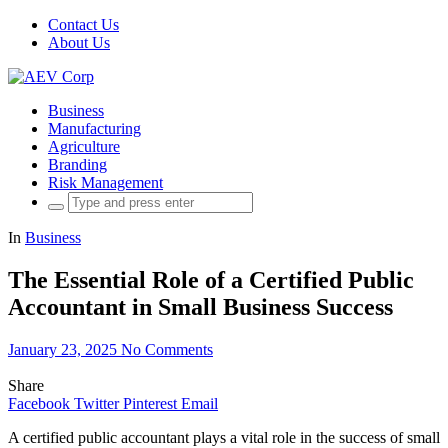
Contact Us
About Us
Business
Manufacturing
Agriculture
Branding
Risk Management
Search
for:
In
Business
The Essential Role of a Certified Public
Accountant in Small Business Success
January 23, 2025
No Comments
Share
Facebook
Twitter
Pinterest
Email
A certified public accountant plays a vital role in the success of small