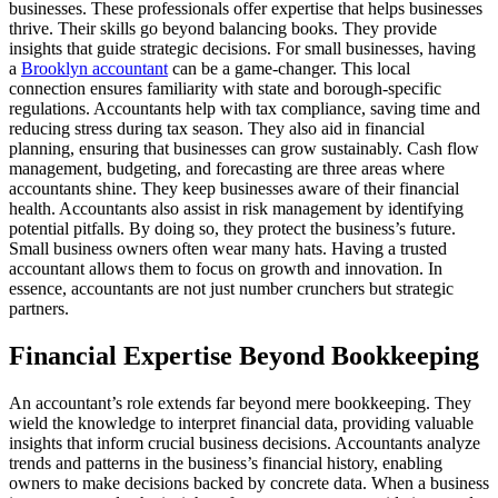
businesses. These professionals offer expertise that helps businesses
thrive. Their skills go beyond balancing books. They provide
insights that guide strategic decisions. For small businesses, having
a
Brooklyn accountant
can be a game-changer. This local
connection ensures familiarity with state and borough-specific
regulations. Accountants help with tax compliance, saving time and
reducing stress during tax season. They also aid in financial
planning, ensuring that businesses can grow sustainably. Cash flow
management, budgeting, and forecasting are three areas where
accountants shine. They keep businesses aware of their financial
health. Accountants also assist in risk management by identifying
potential pitfalls. By doing so, they protect the business’s future.
Small business owners often wear many hats. Having a trusted
accountant allows them to focus on growth and innovation. In
essence, accountants are not just number crunchers but strategic
partners.
Financial Expertise Beyond Bookkeeping
An accountant’s role extends far beyond mere bookkeeping. They
wield the knowledge to interpret financial data, providing valuable
insights that inform crucial business decisions. Accountants analyze
trends and patterns in the business’s financial history, enabling
owners to make decisions backed by concrete data. When a business