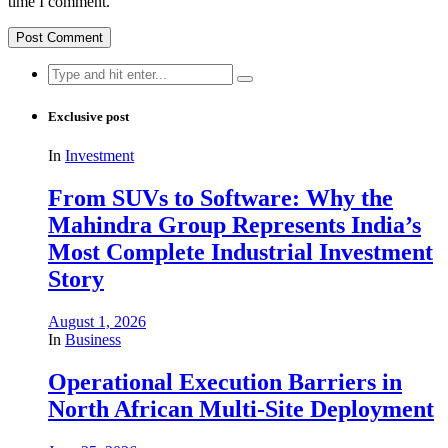
time I comment.
Search
for:
Exclusive post
In
Investment
From SUVs to Software: Why the
Mahindra Group Represents India’s
Most Complete Industrial Investment
Story
August 1, 2026
In
Business
Operational Execution Barriers in
North African Multi-Site Deployment