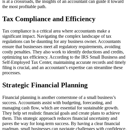
is at a crossroads, the insights of an accountant can guide it toward
the most profitable path.
Tax Compliance and Efficiency
Tax compliance is a critical area where accountants make a
significant impact. Navigating the complex landscape of tax
regulations can be daunting for any business owner. Accountants
ensure that businesses meet all regulatory requirements, avoiding
costly penalties. They also work to identify deductions and credits,
optimizing tax efficiency. According to the IRS Small Business and
Self-Employed Tax Center, maintaining accurate records and timely
filing is crucial, and an accountant’s expertise can streamline these
processes.
Strategic Financial Planning
Financial planning is another cornerstone of a small business’s
success. Accountants assist with budgeting, forecasting, and
managing cash flow, which are essential for sustainable growth.
They help set realistic financial goals and create plans to achieve
them. This strategic approach reduces financial uncertainty and
paves the way for long-term success. By having a clear financial
roadmap, small businesses can navigate challenges with confidence.