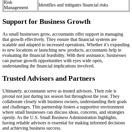
Risk
Identifies and mitigates financial risks
Management
Support for Business Growth
As small businesses grow, accountants offer support in managing
that growth effectively. They ensure that financial systems are
scalable and adapted to increased operations. Whether it’s expanding
to new locations or launching new products, accountants help in
evaluating the financial feasibility. With their assistance, businesses
can pursue growth opportunities with eyes wide open,
understanding the financial implications involved.
Trusted Advisors and Partners
Ultimately, accountants serve as trusted advisors. Their role is
pivotal not just during tax season but throughout the year. They
collaborate closely with business owners, understanding their goals
and challenges. This partnership fosters a supportive environment
where small businesses can discuss ideas, concerns, and strategies
openly. As the U.S. Small Business Administration highlights,
having reliable advisors is essential for making informed decisions
and achieving business success.