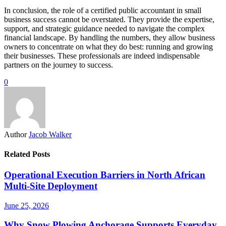
In conclusion, the role of a certified public accountant in small
business success cannot be overstated. They provide the expertise,
support, and strategic guidance needed to navigate the complex
financial landscape. By handling the numbers, they allow business
owners to concentrate on what they do best: running and growing
their businesses. These professionals are indeed indispensable
partners on the journey to success.
0
Author
Jacob Walker
Related Posts
Operational Execution Barriers in North African
Multi-Site Deployment
June 25, 2026
Why Snow Plowing Anchorage Supports Everyday