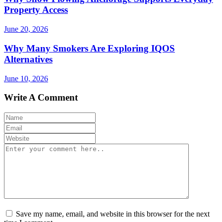
Property Access
June 20, 2026
Why Many Smokers Are Exploring IQOS
Alternatives
June 10, 2026
Write A Comment
Save my name, email, and website in this browser for the next