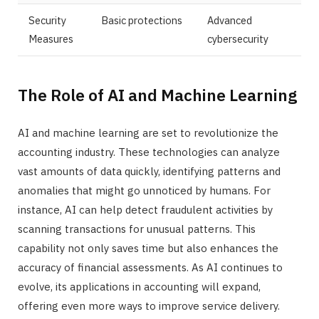
Security
Basic protections
Advanced
Measures
cybersecurity
The Role of AI and Machine Learning
AI and machine learning are set to revolutionize the
accounting industry. These technologies can analyze
vast amounts of data quickly, identifying patterns and
anomalies that might go unnoticed by humans. For
instance, AI can help detect fraudulent activities by
scanning transactions for unusual patterns. This
capability not only saves time but also enhances the
accuracy of financial assessments. As AI continues to
evolve, its applications in accounting will expand,
offering even more ways to improve service delivery.