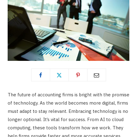
The future of accounting firms is bright with the promise
of technology. As the world becomes more digital, firms
must adapt to stay relevant. Embracing technology is no
longer optional. It’s vital for success. From AI to cloud
computing, these tools transform how we work. They
help firms provide faster and more accurate services.