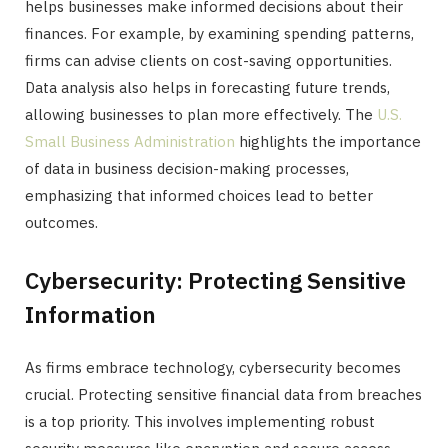
helps businesses make informed decisions about their
finances. For example, by examining spending patterns,
firms can advise clients on cost-saving opportunities.
Data analysis also helps in forecasting future trends,
allowing businesses to plan more effectively. The
U.S.
Small Business Administration
highlights the importance
of data in business decision-making processes,
emphasizing that informed choices lead to better
outcomes.
Cybersecurity: Protecting Sensitive
Information
As firms embrace technology, cybersecurity becomes
crucial. Protecting sensitive financial data from breaches
is a top priority. This involves implementing robust