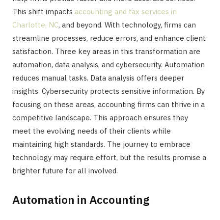
This shift impacts
accounting and tax services in
Charlotte, NC
, and beyond. With technology, firms can
streamline processes, reduce errors, and enhance client
satisfaction. Three key areas in this transformation are
automation, data analysis, and cybersecurity. Automation
reduces manual tasks. Data analysis offers deeper
insights. Cybersecurity protects sensitive information. By
focusing on these areas, accounting firms can thrive in a
competitive landscape. This approach ensures they
meet the evolving needs of their clients while
maintaining high standards. The journey to embrace
technology may require effort, but the results promise a
brighter future for all involved.
Automation in Accounting