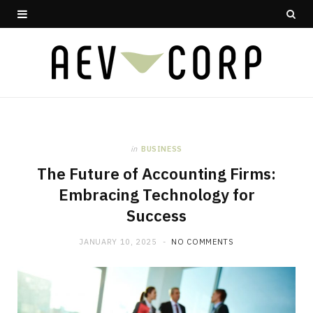
in
BUSINESS
The Future of Accounting Firms:
Embracing Technology for
Success
JANUARY 10, 2025
NO COMMENTS