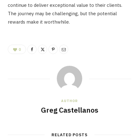
continue to deliver exceptional value to their clients.
The journey may be challenging, but the potential
rewards make it worthwhile.
0
AUTHOR
Greg Castellanos
RELATED POSTS