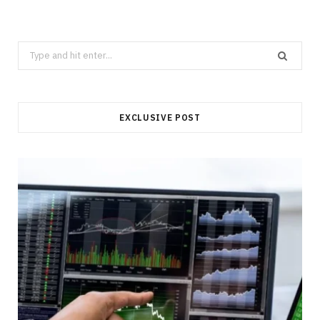
Search
for:
EXCLUSIVE POST