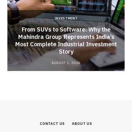
INVESTMENT
From SUVs to Software: Why the
Mahindra Group Represents India’s
Most Complete Industrial Investment
Story
AUGUST 1, 2026
CONTACT US
ABOUT US