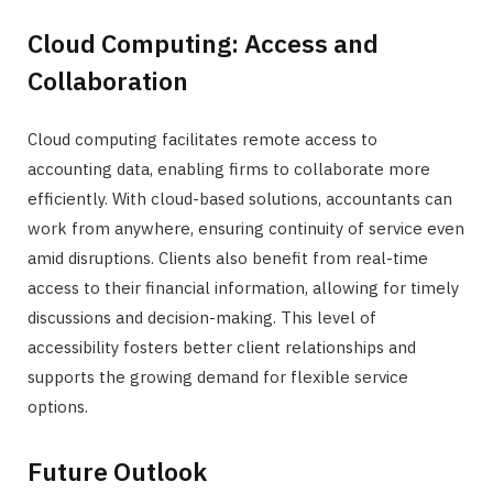
Cloud Computing: Access and
Collaboration
Cloud computing facilitates remote access to
accounting data, enabling firms to collaborate more
efficiently. With cloud-based solutions, accountants can
work from anywhere, ensuring continuity of service even
amid disruptions. Clients also benefit from real-time
access to their financial information, allowing for timely
discussions and decision-making. This level of
accessibility fosters better client relationships and
supports the growing demand for flexible service
options.
Future Outlook