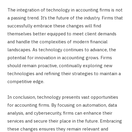
The integration of technology in accounting firms is not
a passing trend. It’s the future of the industry. Firms that
successfully embrace these changes will find
themselves better equipped to meet client demands
and handle the complexities of modern financial
landscapes. As technology continues to advance, the
potential for innovation in accounting grows. Firms
should remain proactive, continually exploring new
technologies and refining their strategies to maintain a
competitive edge.
In conclusion, technology presents vast opportunities
for accounting firms. By focusing on automation, data
analysis, and cybersecurity, firms can enhance their
services and secure their place in the future. Embracing
these changes ensures they remain relevant and