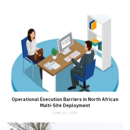
Operational Execution Barriers in North African
Multi-Site Deployment
JUNE 25, 2026