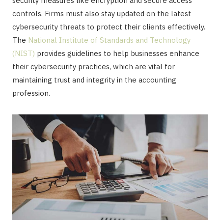
security measures like encryption and secure access
controls. Firms must also stay updated on the latest
cybersecurity threats to protect their clients effectively.
The
National Institute of Standards and Technology
(NIST)
provides guidelines to help businesses enhance
their cybersecurity practices, which are vital for
maintaining trust and integrity in the accounting
profession.