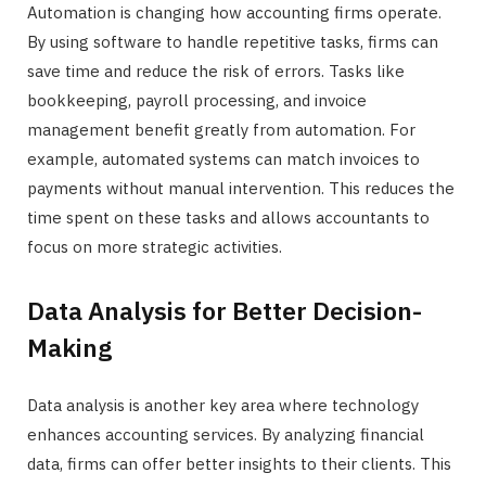
Automation is changing how accounting firms operate.
By using software to handle repetitive tasks, firms can
save time and reduce the risk of errors. Tasks like
bookkeeping, payroll processing, and invoice
management benefit greatly from automation. For
example, automated systems can match invoices to
payments without manual intervention. This reduces the
time spent on these tasks and allows accountants to
focus on more strategic activities.
Data Analysis for Better Decision-
Making
Data analysis is another key area where technology
enhances accounting services. By analyzing financial
data, firms can offer better insights to their clients. This