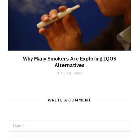
Why Many Smokers Are Exploring IQOS
Alternatives
JUNE 10, 2026
WRITE A COMMENT