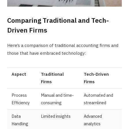
Comparing Traditional and Tech-
Driven Firms
Here’s a comparison of traditional accounting firms and
those that have embraced technology:
Aspect
Traditional
Tech-Driven
Firms
Firms
Process
Manual and time-
Automated and
Efficiency
consuming
streamlined
Data
Limited insights
Advanced
Handling
analytics