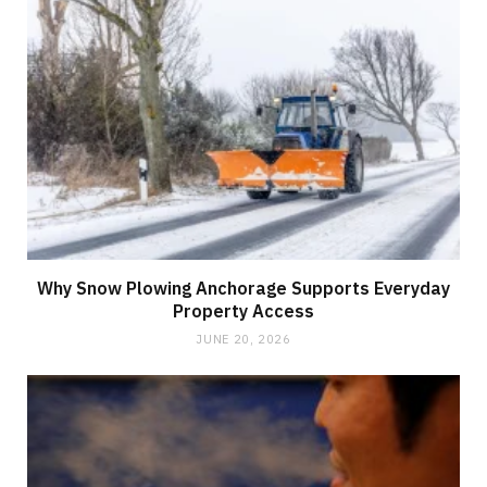
Why Snow Plowing Anchorage Supports Everyday
Property Access
JUNE 20, 2026