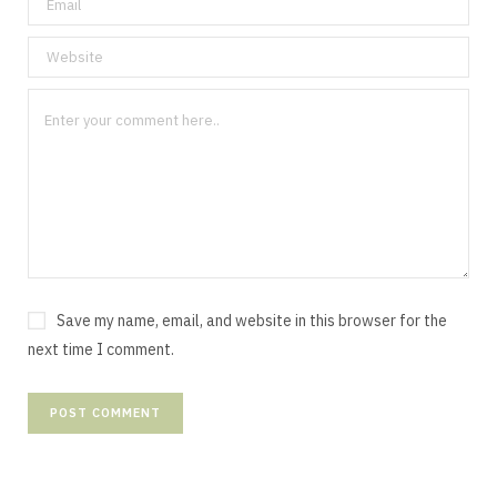
Save my name, email, and website in this browser for the
next time I comment.