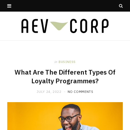
in
BUSINESS
What Are The Different Types Of
Loyalty Programmes?
JULY 24, 2022
NO COMMENTS