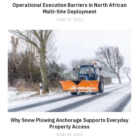
Operational Execution Barriers in North African
Multi-Site Deployment
JUNE 25, 2026
Why Snow Plowing Anchorage Supports Everyday
Property Access
JUNE 20, 2026