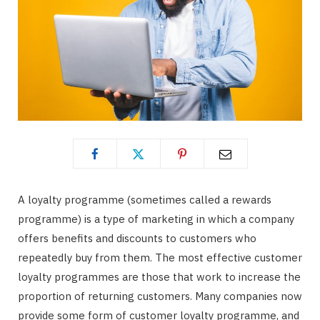
A loyalty programme (sometimes called a rewards
programme) is a type of marketing in which a company
offers benefits and discounts to customers who
repeatedly buy from them. The most effective customer
loyalty programmes are those that work to increase the
proportion of returning customers. Many companies now
provide some form of customer loyalty programme, and