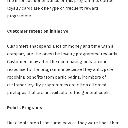
the intended beneficiaries of this programme. Coffee
loyalty cards are one type of frequent reward
programme.
Customer retention initiative
Customers that spend a lot of money and time with a
company are the ones the loyalty programme rewards.
Customers may alter their purchasing behaviour in
response to the programme because they anticipate
receiving benefits from participating. Members of
customer loyalty programmes are often afforded
privileges that are unavailable to the general public.
Points Programs
But clients aren’t the same now as they were back then.