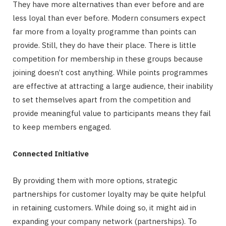
They have more alternatives than ever before and are
less loyal than ever before. Modern consumers expect
far more from a loyalty programme than points can
provide. Still, they do have their place. There is little
competition for membership in these groups because
joining doesn’t cost anything. While points programmes
are effective at attracting a large audience, their inability
to set themselves apart from the competition and
provide meaningful value to participants means they fail
to keep members engaged.
Connected Initiative
By providing them with more options, strategic
partnerships for customer loyalty may be quite helpful
in retaining customers. While doing so, it might aid in
expanding your company network (partnerships). To