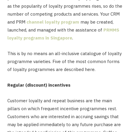
as the popularity of loyalty programmes rises, so do the
number of competing products and services. Your CRM
and PRM
channel loyalty program
may be created,
launched, and managed with the assistance of
PRMMS
loyalty programs in Singapore
.
This is by no means an all-inclusive catalogue of loyalty
programme varieties. Five of the most common forms
of loyalty programmes are described here.
Regular (discount) incentives
Customer loyalty and repeat business are the main
pillars on which frequent incentive programmes rest.
Customers who are interested in accruing savings that
may be applied immediately to any future purchase are