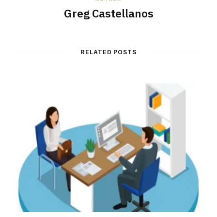
Greg Castellanos
RELATED POSTS