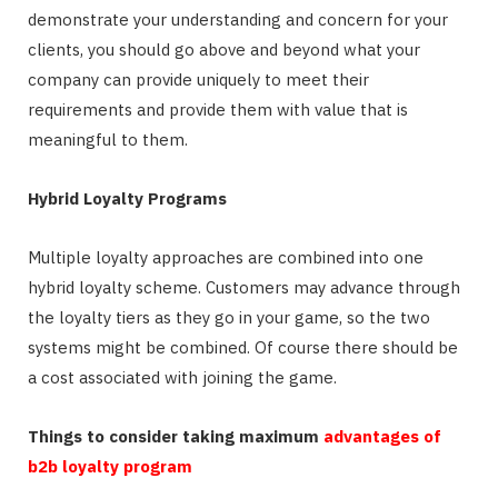
demonstrate your understanding and concern for your
clients, you should go above and beyond what your
company can provide uniquely to meet their
requirements and provide them with value that is
meaningful to them.
Hybrid Loyalty Programs
Multiple loyalty approaches are combined into one
hybrid loyalty scheme. Customers may advance through
the loyalty tiers as they go in your game, so the two
systems might be combined. Of course there should be
a cost associated with joining the game.
Things to consider taking maximum
advantages of
b2b loyalty program