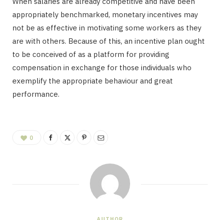
When salaries are already competitive and have been
appropriately benchmarked, monetary incentives may
not be as effective in motivating some workers as they
are with others. Because of this, an incentive plan ought
to be conceived of as a platform for providing
compensation in exchange for those individuals who
exemplify the appropriate behaviour and great
performance.
0
AUTHOR