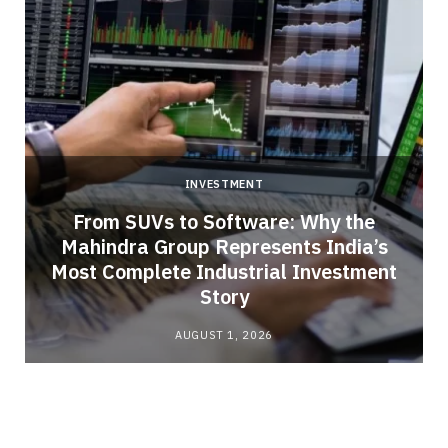
INVESTMENT
From SUVs to Software: Why the
Mahindra Group Represents India’s
Most Complete Industrial Investment
Story
AUGUST 1, 2026