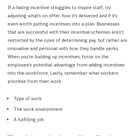
If a failing incentive struggles to inspire staff, try
adjusting what’s on offer, how it’s delivered and if it’s
even worth putting incentives into a plan. Businesses
that are successful with their incentive schemes aren’t
restricted by the rules of determining pay, but rather are
innovative and personal with how they handle perks.
When you’re building up incentives, focus on the
employee’s potential advantage from adding incentives
into the workforce. Lastly, remember what workers
prioritise from their work:
Type of work
The work environment
A fulfilling job