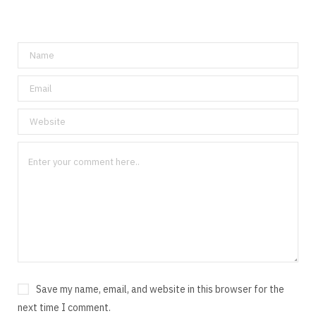
Save my name, email, and website in this browser for the
next time I comment.