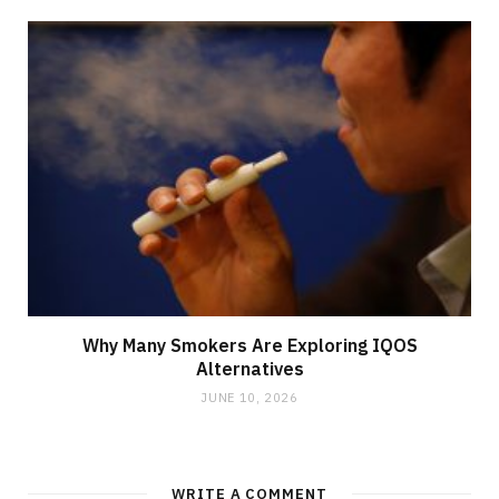
Why Many Smokers Are Exploring IQOS
Alternatives
JUNE 10, 2026
WRITE A COMMENT