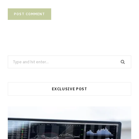
Search
for:
EXCLUSIVE POST