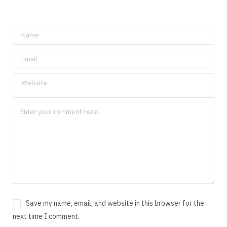
Save my name, email, and website in this browser for the
next time I comment.