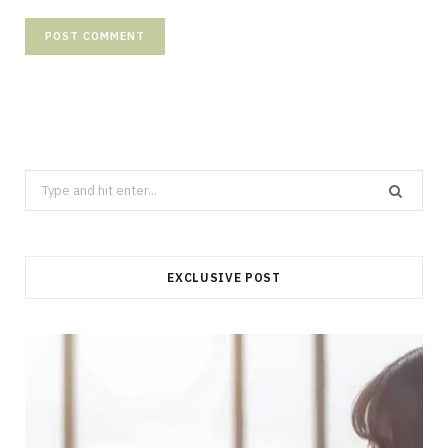
Search
for:
EXCLUSIVE POST