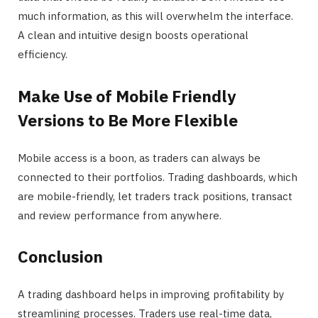
much information, as this will overwhelm the interface.
A clean and intuitive design boosts operational
efficiency.
Make Use of Mobile Friendly
Versions to Be More Flexible
Mobile access is a boon, as traders can always be
connected to their portfolios. Trading dashboards, which
are mobile-friendly, let traders track positions, transact
and review performance from anywhere.
Conclusion
A trading dashboard helps in improving profitability by
streamlining processes. Traders use real-time data,