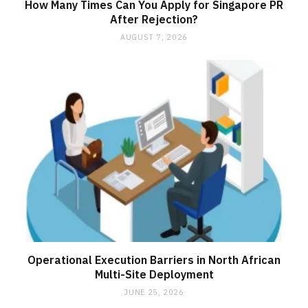
How Many Times Can You Apply for Singapore PR
After Rejection?
AUGUST 7, 2026
Operational Execution Barriers in North African
Multi-Site Deployment
JUNE 25, 2026