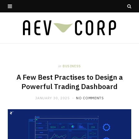
in
BUSINESS
A Few Best Practises to Design a
Powerful Trading Dashboard
JANUARY 30, 2025
NO COMMENTS