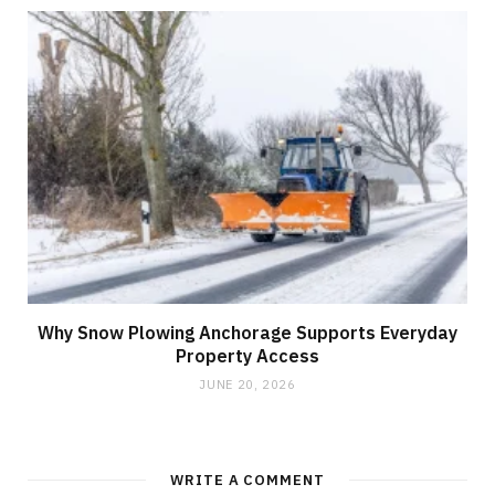
Why Snow Plowing Anchorage Supports Everyday
Property Access
JUNE 20, 2026
WRITE A COMMENT