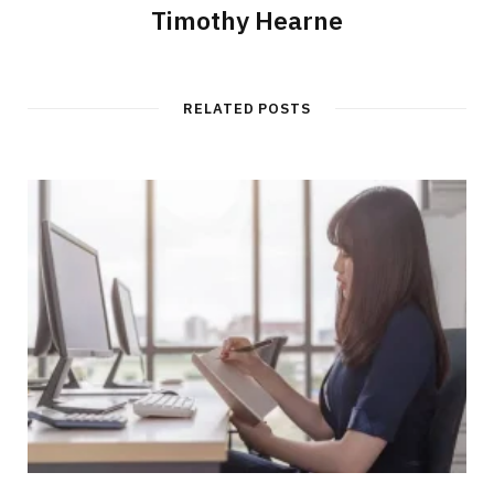
Timothy Hearne
RELATED POSTS