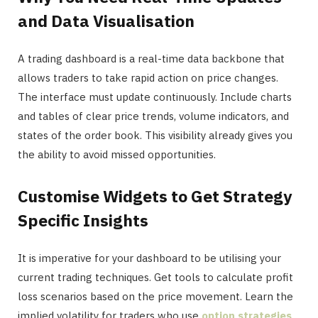
and Data Visualisation
A trading dashboard is a real-time data backbone that
allows traders to take rapid action on price changes.
The interface must update continuously. Include charts
and tables of clear price trends, volume indicators, and
states of the order book. This visibility already gives you
the ability to avoid missed opportunities.
Customise Widgets to Get Strategy
Specific Insights
It is imperative for your dashboard to be utilising your
current trading techniques. Get tools to calculate profit
loss scenarios based on the price movement. Learn the
implied volatility for traders who use
option strategies
.