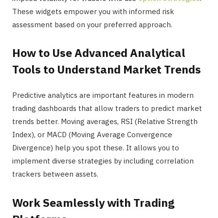
These widgets empower you with informed risk
assessment based on your preferred approach.
How to Use Advanced Analytical
Tools to Understand Market Trends
Predictive analytics are important features in modern
trading dashboards that allow traders to predict market
trends better. Moving averages, RSI (Relative Strength
Index), or MACD (Moving Average Convergence
Divergence) help you spot these. It allows you to
implement diverse strategies by including correlation
trackers between assets.
Work Seamlessly with Trading