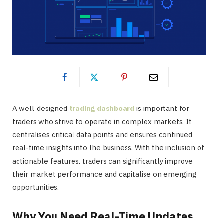
A well-designed
trading dashboard
is important for
traders who strive to operate in complex markets. It
centralises critical data points and ensures continued
real-time insights into the business. With the inclusion of
actionable features, traders can significantly improve
their market performance and capitalise on emerging
opportunities.
Why You Need Real-Time Updates