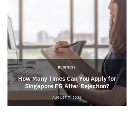
BUSINESS
How Many Times Can You Apply for
Singapore PR After Rejection?
AUGUST 7, 2026