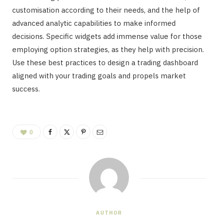
customisation according to their needs, and the help of
advanced analytic capabilities to make informed
decisions. Specific widgets add immense value for those
employing option strategies, as they help with precision.
Use these best practices to design a trading dashboard
aligned with your trading goals and propels market
success.
0
AUTHOR