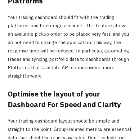
Platforms
Your trading dashboard should fit with the trading
platforms and brokerage accounts. This feature allows
an available pickup order to be placed very fast, and you
do not need to change the application. This way, the
response time will be reduced. In particular, automating
trades and syncing portfolio data to dashboards through
Platforms that facilitate API connectivity is more
straightforward.
Optimise the layout of your
Dashboard For Speed and Clarity
Your trading dashboard layout should be simple and
straight to the point. Group-related metrics are essential
data that should be readily available. Don’t include too