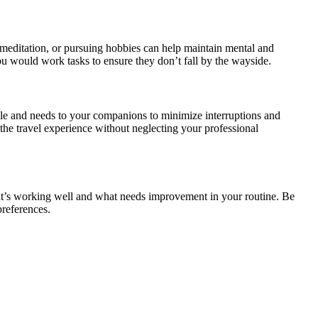
 meditation, or pursuing hobbies can help maintain mental and
 you would work tasks to ensure they don’t fall by the wayside.
ule and needs to your companions to minimize interruptions and
n the travel experience without neglecting your professional
hat’s working well and what needs improvement in your routine. Be
preferences.