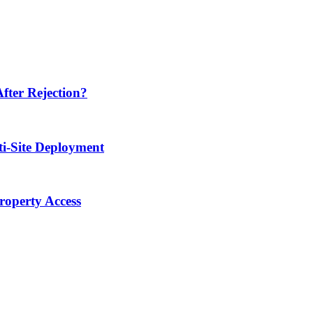
ter Rejection?
ti-Site Deployment
operty Access