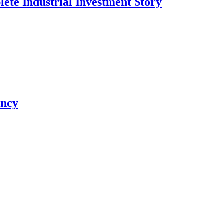
te Industrial Investment Story
ency