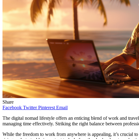
Share
Facebook
Twitter
Pinterest
Email
The digital nomad lifestyle offers an enticing blend of work and trave
managing time effectively. Striking the right balance between professio
While the freedom to work from anywhere is appealing, it’s crucial t