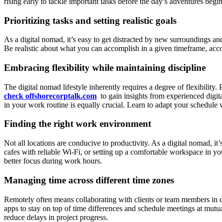
rising early to tackle important tasks before the day’s adventures begi
Prioritizing tasks and setting realistic goals
As a digital nomad, it’s easy to get distracted by new surroundings and
Be realistic about what you can accomplish in a given timeframe, acco
Embracing flexibility while maintaining discipline
The digital nomad lifestyle inherently requires a degree of flexibilit
check offshorecorptalk.com
to gain insights from experienced digi
in your work routine is equally crucial. Learn to adapt your schedule 
Finding the right work environment
Not all locations are conducive to productivity. As a digital nomad, i
cafes with reliable Wi-Fi, or setting up a comfortable workspace in y
better focus during work hours.
Managing time across different time zones
Remotely often means collaborating with clients or team members in d
apps to stay on top of time differences and schedule meetings at mutu
reduce delays in project progress.