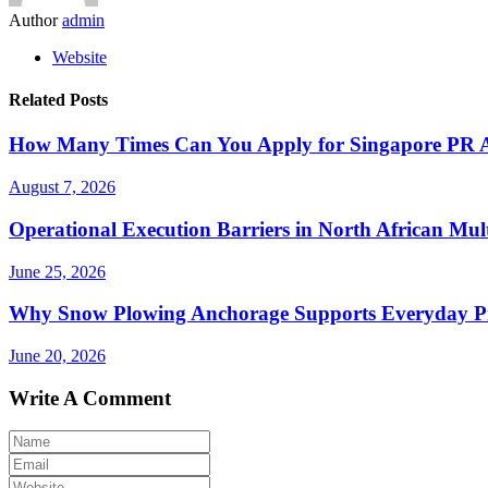
Author
admin
Website
Related Posts
How Many Times Can You Apply for Singapore PR Af
August 7, 2026
Operational Execution Barriers in North African Mul
June 25, 2026
Why Snow Plowing Anchorage Supports Everyday Pr
June 20, 2026
Write A Comment