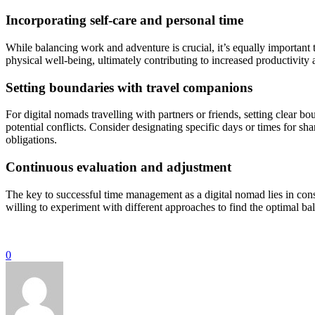
Incorporating self-care and personal time
While balancing work and adventure is crucial, it’s equally important
physical well-being, ultimately contributing to increased productivity 
Setting boundaries with travel companions
For digital nomads travelling with partners or friends, setting clea
potential conflicts. Consider designating specific days or times for sh
obligations.
Continuous evaluation and adjustment
The key to successful time management as a digital nomad lies in con
willing to experiment with different approaches to find the optimal b
0