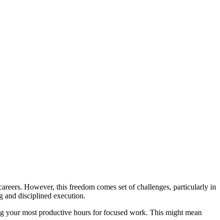
careers. However, this freedom comes set of challenges, particularly in
ng and disciplined execution.
ying your most productive hours for focused work. This might mean