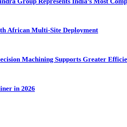
dra Group Represents India’s Most Comple
rth African Multi-Site Deployment
ecision Machining Supports Greater Effici
iner in 2026