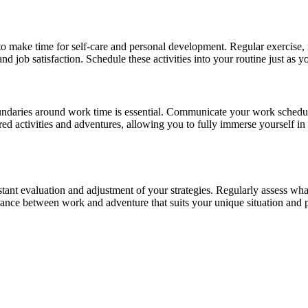
 to make time for self-care and personal development. Regular exercise,
and job satisfaction. Schedule these activities into your routine just as
r boundaries around work time is essential. Communicate your work sched
ared activities and adventures, allowing you to fully immerse yourself i
stant evaluation and adjustment of your strategies. Regularly assess w
alance between work and adventure that suits your unique situation and 