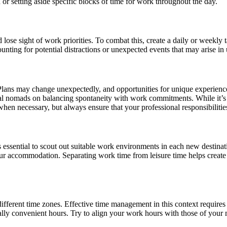
n or setting aside specific blocks of time for work throughout the day.
 lose sight of work priorities. To combat this, create a daily or weekly 
unting for potential distractions or unexpected events that may arise i
y. Plans may change unexpectedly, and opportunities for unique experien
tal nomads on balancing spontaneity with work commitments. While it’s i
when necessary, but always ensure that your professional responsibilitie
t’s essential to scout out suitable work environments in each new destin
our accommodation. Separating work time from leisure time helps create
ifferent time zones. Effective time management in this context require
ally convenient hours. Try to align your work hours with those of your 