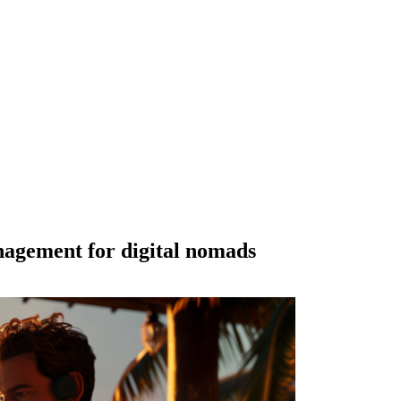
agement for digital nomads