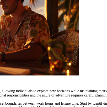
l, allowing individuals to explore new horizons while maintaining their 
nal responsibilities and the allure of adventure requires careful planni
o set boundaries between work hours and leisure time. Start by identif