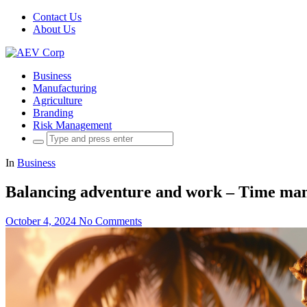
Contact Us
About Us
Business
Manufacturing
Agriculture
Branding
Risk Management
Search
for:
In
Business
Balancing adventure and work – Time man
October 4, 2024
No Comments