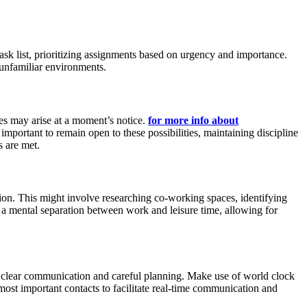
task list, prioritizing assignments based on urgency and importance.
n unfamiliar environments.
ces may arise at a moment’s notice.
for more info about
mportant to remain open to these possibilities, maintaining discipline
s are met.
ation. This might involve researching co-working spaces, identifying
 a mental separation between work and leisure time, allowing for
s clear communication and careful planning. Make use of world clock
most important contacts to facilitate real-time communication and