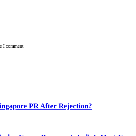
me I comment.
ngapore PR After Rejection?