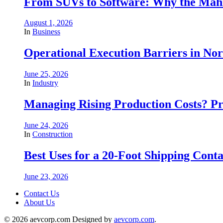
From SUVs to Software: Why the Mahin
August 1, 2026
In
Business
Operational Execution Barriers in No
June 25, 2026
In
Industry
Managing Rising Production Costs? Pr
June 24, 2026
In
Construction
Best Uses for a 20-Foot Shipping Conta
June 23, 2026
Contact Us
About Us
© 2026 aevcorp.com Designed by
aevcorp.com
.