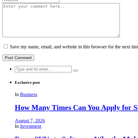
Save my name, email, and website in this browser for the next ti
Search
for:
Exclusive post
In
Business
How Many Times Can You Apply for Si
August 7, 2026
In
Investment