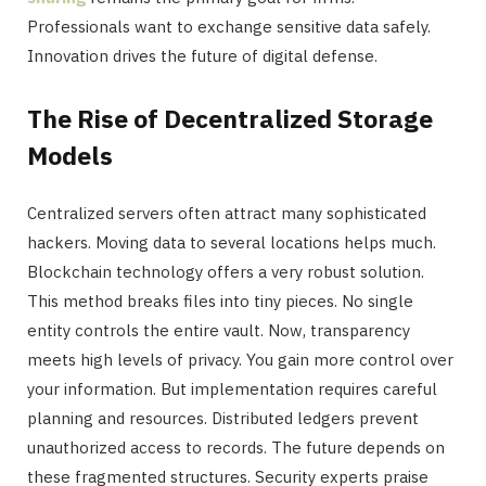
Professionals want to exchange sensitive data safely.
Innovation drives the future of digital defense.
The Rise of Decentralized Storage
Models
Centralized servers often attract many sophisticated
hackers. Moving data to several locations helps much.
Blockchain technology offers a very robust solution.
This method breaks files into tiny pieces. No single
entity controls the entire vault. Now, transparency
meets high levels of privacy. You gain more control over
your information. But implementation requires careful
planning and resources. Distributed ledgers prevent
unauthorized access to records. The future depends on
these fragmented structures. Security experts praise