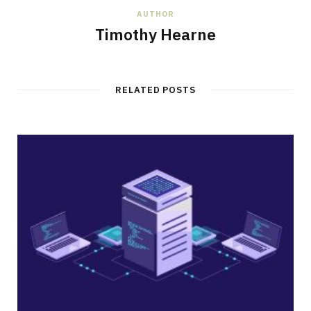
AUTHOR
Timothy Hearne
RELATED POSTS