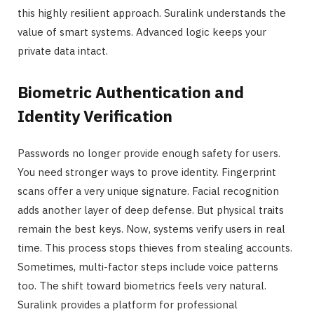
this highly resilient approach. Suralink understands the
value of smart systems. Advanced logic keeps your
private data intact.
Biometric Authentication and
Identity Verification
Passwords no longer provide enough safety for users.
You need stronger ways to prove identity. Fingerprint
scans offer a very unique signature. Facial recognition
adds another layer of deep defense. But physical traits
remain the best keys. Now, systems verify users in real
time. This process stops thieves from stealing accounts.
Sometimes, multi-factor steps include voice patterns
too. The shift toward biometrics feels very natural.
Suralink provides a platform for professional