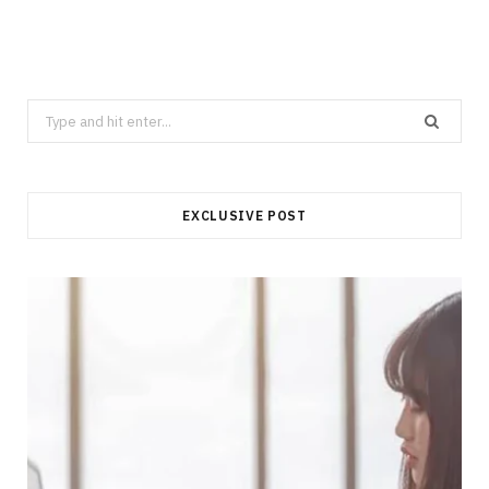
Search
for:
EXCLUSIVE POST