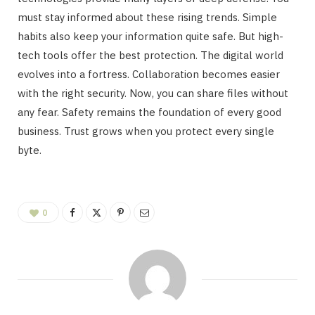
must stay informed about these rising trends. Simple
habits also keep your information quite safe. But high-
tech tools offer the best protection. The digital world
evolves into a fortress. Collaboration becomes easier
with the right security. Now, you can share files without
any fear. Safety remains the foundation of every good
business. Trust grows when you protect every single
byte.
0