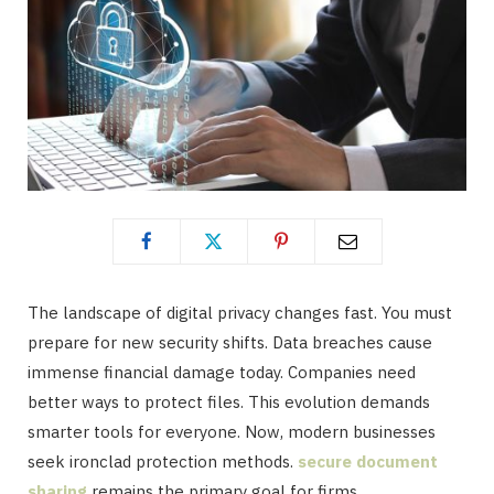
The landscape of digital privacy changes fast. You must
prepare for new security shifts. Data breaches cause
immense financial damage today. Companies need
better ways to protect files. This evolution demands
smarter tools for everyone. Now, modern businesses
seek ironclad protection methods.
secure document
sharing
remains the primary goal for firms.