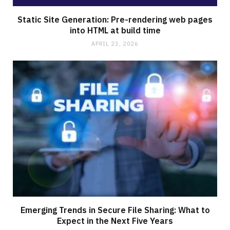
Static Site Generation: Pre-rendering web pages
into HTML at build time
APRIL 23, 2026
Emerging Trends in Secure File Sharing: What to
Expect in the Next Five Years