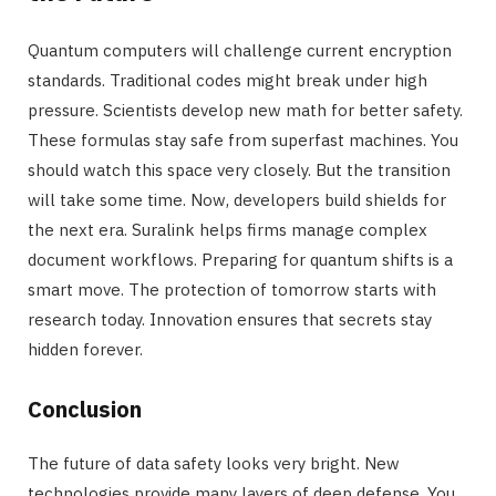
Quantum computers will challenge current encryption
standards. Traditional codes might break under high
pressure. Scientists develop new math for better safety.
These formulas stay safe from superfast machines. You
should watch this space very closely. But the transition
will take some time. Now, developers build shields for
the next era. Suralink helps firms manage complex
document workflows. Preparing for quantum shifts is a
smart move. The protection of tomorrow starts with
research today. Innovation ensures that secrets stay
hidden forever.
Conclusion
The future of data safety looks very bright. New
technologies provide many layers of deep defense. You