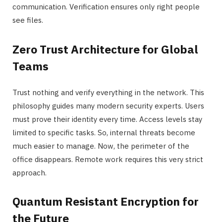
communication. Verification ensures only right people
see files.
Zero Trust Architecture for Global
Teams
Trust nothing and verify everything in the network. This
philosophy guides many modern security experts. Users
must prove their identity every time. Access levels stay
limited to specific tasks. So, internal threats become
much easier to manage. Now, the perimeter of the
office disappears. Remote work requires this very strict
approach.
Quantum Resistant Encryption for
the Future