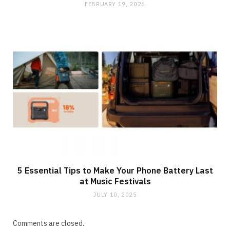
FEBRUARY 19, 2026
5 Essential Tips to Make Your Phone Battery Last
at Music Festivals
JULY 10, 2025
Comments are closed.