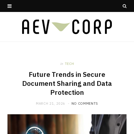
in
TECH
Future Trends in Secure
Document Sharing and Data
Protection
MARCH 21, 2026
NO COMMENTS