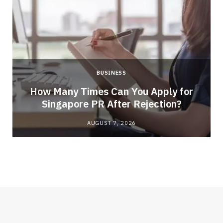
BUSINESS
How Many Times Can You Apply for
Singapore PR After Rejection?
AUGUST 7, 2026