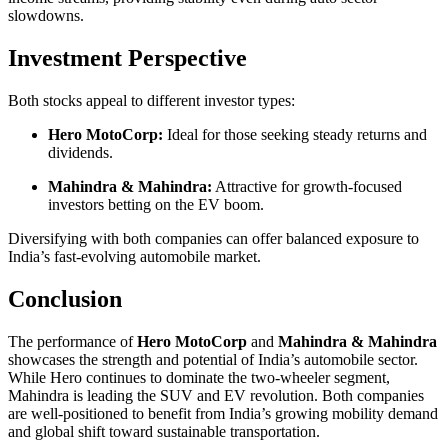
slowdowns.
Investment Perspective
Both stocks appeal to different investor types:
Hero MotoCorp:
Ideal for those seeking steady returns and
dividends.
Mahindra & Mahindra:
Attractive for growth-focused
investors betting on the EV boom.
Diversifying with both companies can offer balanced exposure to
India’s fast-evolving automobile market.
Conclusion
The performance of
Hero MotoCorp
and
Mahindra & Mahindra
showcases the strength and potential of India’s automobile sector.
While Hero continues to dominate the two-wheeler segment,
Mahindra is leading the SUV and EV revolution. Both companies
are well-positioned to benefit from India’s growing mobility demand
and global shift toward sustainable transportation.