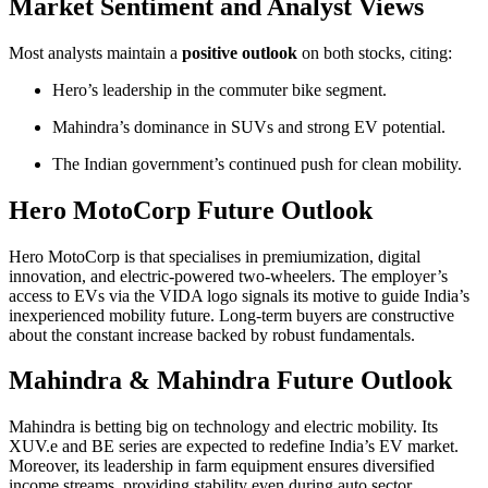
Market Sentiment and Analyst Views
Most analysts maintain a
positive outlook
on both stocks, citing:
Hero’s leadership in the commuter bike segment.
Mahindra’s dominance in SUVs and strong EV potential.
The Indian government’s continued push for clean mobility.
Hero MotoCorp Future Outlook
Hero MotoCorp is that specialises in premiumization, digital
innovation, and electric-powered two-wheelers. The employer’s
access to EVs via the VIDA logo signals its motive to guide India’s
inexperienced mobility future. Long-term buyers are constructive
about the constant increase backed by robust fundamentals.
Mahindra & Mahindra Future Outlook
Mahindra is betting big on technology and electric mobility. Its
XUV.e and BE series are expected to redefine India’s EV market.
Moreover, its leadership in farm equipment ensures diversified
income streams, providing stability even during auto sector