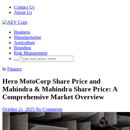
Contact Us
About Us
Business
Manufacturing
Agriculture
Branding
Risk Management
Search
for:
In
Finance
Hero MotoCorp Share Price and
Mahindra & Mahindra Share Price: A
Comprehensive Market Overview
October 21, 2025
No Comments