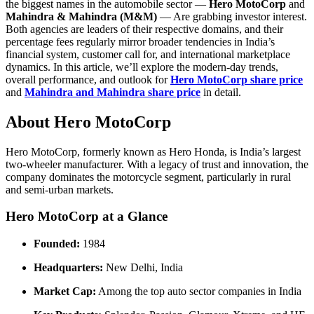
the biggest names in the automobile sector —
Hero MotoCorp
and
Mahindra & Mahindra (M&M)
— Are grabbing investor interest.
Both agencies are leaders of their respective domains, and their
percentage fees regularly mirror broader tendencies in India’s
financial system, customer call for, and international marketplace
dynamics. In this article, we’ll explore the modern-day trends,
overall performance, and outlook for
Hero MotoCorp share price
and
Mahindra and Mahindra share price
in detail.
About Hero MotoCorp
Hero MotoCorp, formerly known as Hero Honda, is India’s largest
two-wheeler manufacturer. With a legacy of trust and innovation, the
company dominates the motorcycle segment, particularly in rural
and semi-urban markets.
Hero MotoCorp at a Glance
Founded:
1984
Headquarters:
New Delhi, India
Market Cap:
Among the top auto sector companies in India