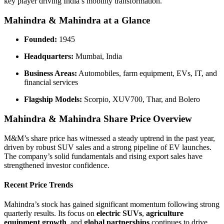
key player driving India’s mobility transformation.
Mahindra & Mahindra at a Glance
Founded:
1945
Headquarters:
Mumbai, India
Business Areas:
Automobiles, farm equipment, EVs, IT, and
financial services
Flagship Models:
Scorpio, XUV700, Thar, and Bolero
Mahindra & Mahindra Share Price Overview
M&M’s share price has witnessed a steady uptrend in the past year,
driven by robust SUV sales and a strong pipeline of EV launches.
The company’s solid fundamentals and rising export sales have
strengthened investor confidence.
Recent Price Trends
Mahindra’s stock has gained significant momentum following strong
quarterly results. Its focus on
electric SUVs
,
agriculture
equipment growth
, and
global partnerships
continues to drive