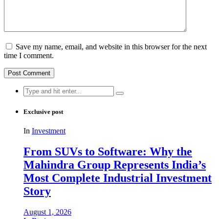
Save my name, email, and website in this browser for the next
time I comment.
Search
for:
Exclusive post
In
Investment
From SUVs to Software: Why the
Mahindra Group Represents India’s
Most Complete Industrial Investment
Story
August 1, 2026