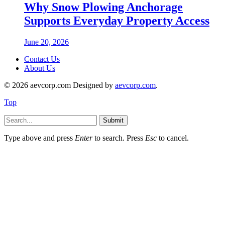
Why Snow Plowing Anchorage
Supports Everyday Property Access
June 20, 2026
Contact Us
About Us
© 2026 aevcorp.com Designed by
aevcorp.com
.
Top
Submit
Type above and press
Enter
to search. Press
Esc
to cancel.