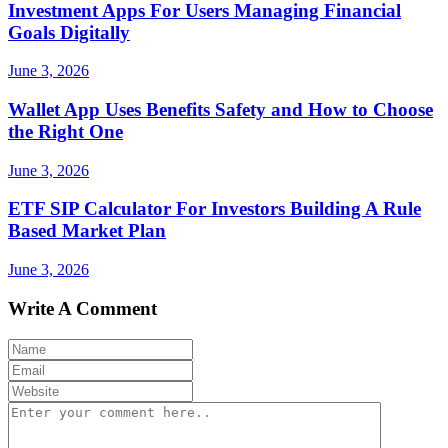
Investment Apps For Users Managing Financial
Goals Digitally
June 3, 2026
Wallet App Uses Benefits Safety and How to Choose
the Right One
June 3, 2026
ETF SIP Calculator For Investors Building A Rule
Based Market Plan
June 3, 2026
Write A Comment