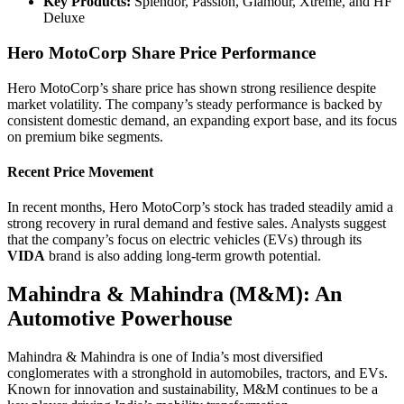
Key Products:
Splendor, Passion, Glamour, Xtreme, and HF
Deluxe
Hero MotoCorp Share Price Performance
Hero MotoCorp’s share price has shown strong resilience despite
market volatility. The company’s steady performance is backed by
consistent domestic demand, an expanding export base, and its focus
on premium bike segments.
Recent Price Movement
In recent months, Hero MotoCorp’s stock has traded steadily amid a
strong recovery in rural demand and festive sales. Analysts suggest
that the company’s focus on electric vehicles (EVs) through its
VIDA
brand is also adding long-term growth potential.
Mahindra & Mahindra (M&M): An
Automotive Powerhouse
Mahindra & Mahindra is one of India’s most diversified
conglomerates with a stronghold in automobiles, tractors, and EVs.
Known for innovation and sustainability, M&M continues to be a