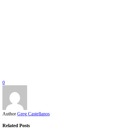
0
Author
Greg Castellanos
Related Posts