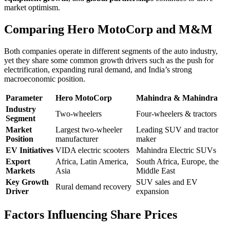
market optimism.
Comparing Hero MotoCorp and M&M
Both companies operate in different segments of the auto industry,
yet they share some common growth drivers such as the push for
electrification, expanding rural demand, and India’s strong
macroeconomic position.
Parameter
Hero MotoCorp
Mahindra & Mahindra
Industry
Two-wheelers
Four-wheelers & tractors
Segment
Market
Largest two-wheeler
Leading SUV and tractor
Position
manufacturer
maker
EV Initiatives
VIDA electric scooters
Mahindra Electric SUVs
Export
Africa, Latin America,
South Africa, Europe, the
Markets
Asia
Middle East
Key Growth
SUV sales and EV
Rural demand recovery
Driver
expansion
Factors Influencing Share Prices