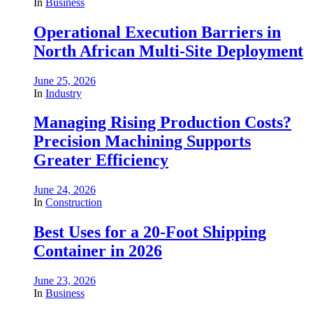
In
Business
Operational Execution Barriers in
North African Multi-Site Deployment
June 25, 2026
In
Industry
Managing Rising Production Costs?
Precision Machining Supports
Greater Efficiency
June 24, 2026
In
Construction
Best Uses for a 20-Foot Shipping
Container in 2026
June 23, 2026
In
Business