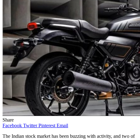
Share
Facebook
Twitter
Pinterest
Email
The Indian stock market has been buzzing with activity, and two of