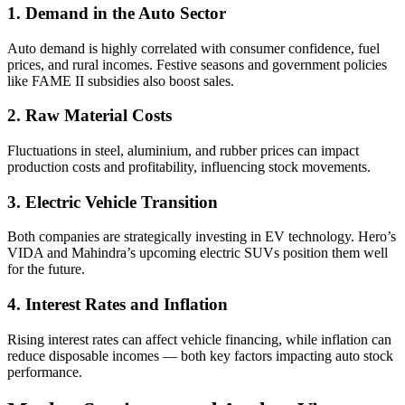
1. Demand in the Auto Sector
Auto demand is highly correlated with consumer confidence, fuel
prices, and rural incomes. Festive seasons and government policies
like FAME II subsidies also boost sales.
2. Raw Material Costs
Fluctuations in steel, aluminium, and rubber prices can impact
production costs and profitability, influencing stock movements.
3. Electric Vehicle Transition
Both companies are strategically investing in EV technology. Hero’s
VIDA and Mahindra’s upcoming electric SUVs position them well
for the future.
4. Interest Rates and Inflation
Rising interest rates can affect vehicle financing, while inflation can
reduce disposable incomes — both key factors impacting auto stock
performance.