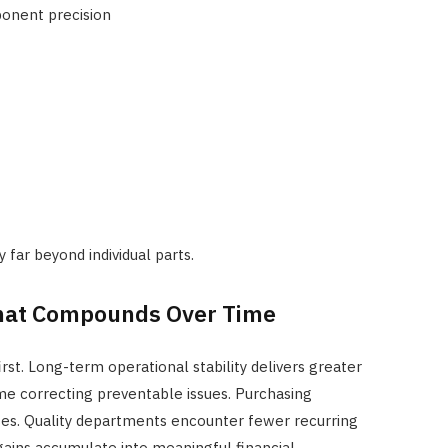
onent precision
 far beyond individual parts.
That Compounds Over Time
irst. Long-term operational stability delivers greater
me correcting preventable issues. Purchasing
es. Quality departments encounter fewer recurring
 gains accumulate into meaningful financial