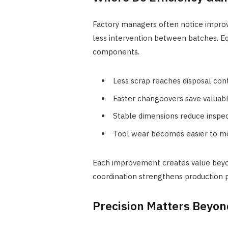
Factory managers often notice improv
less intervention between batches. 
components.
Less scrap reaches disposal con
Faster changeovers save valuab
Stable dimensions reduce inspe
Tool wear becomes easier to m
Each improvement creates value beyo
coordination strengthens production p
Precision Matters Beyo