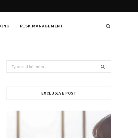
DING
RISK MANAGEMENT
Search
for:
EXCLUSIVE POST