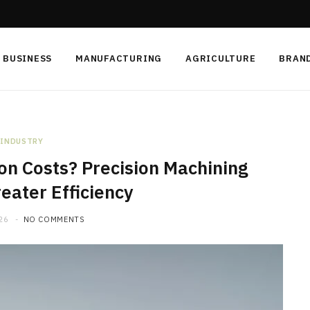
BUSINESS
MANUFACTURING
AGRICULTURE
BRAN
INDUSTRY
on Costs? Precision Machining
eater Efficiency
26
NO COMMENTS