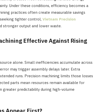
inty. Under these conditions, efficiency becomes a
chining practices often create measurable savings
seeking tighter control,
Vietnam Precision
d stronger output and lower waste.
chining Effective Against Rising
source alone. Small inefficiencies accumulate across
error may trigger assembly delays later. Extra
xtended runs. Precision machining limits those losses
jected parts mean resources remain available for
n greater predictability during high-volume
ns Appear First?