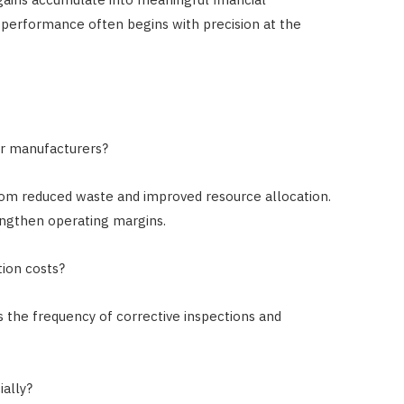
performance often begins with precision at the
er manufacturers?
 from reduced waste and improved resource allocation.
engthen operating margins.
tion costs?
s the frequency of corrective inspections and
ially?