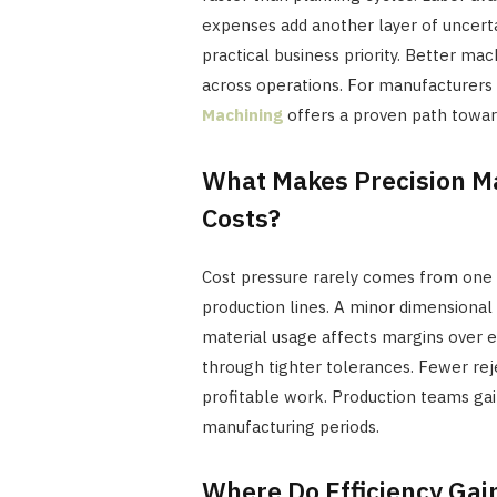
expenses add another layer of uncerta
practical business priority. Better ma
across operations. For manufacturers 
Machining
offers a proven path towar
What Makes Precision Ma
Costs?
Cost pressure rarely comes from one 
production lines. A minor dimensional 
material usage affects margins over e
through tighter tolerances. Fewer re
profitable work. Production teams gai
manufacturing periods.
Where Do Efficiency Gai