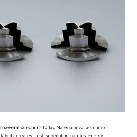
CONSTRUCTION
Best Uses for a 20-Foot
Shipping Container in 2026
JUNE 23, 2026
several directions today. Material invoices climb
ilability creates fresh scheduling hurdles. Energy