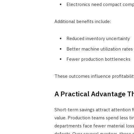
Electronics need compact comp
Additional benefits include:
Reduced inventory uncertainty
Better machine utilization rates
Fewer production bottlenecks
These outcomes influence profitability
A Practical Advantage 
Short-term savings attract attention f
value. Production teams spend less ti
departments face fewer material loss
defects. Over several quarters, those