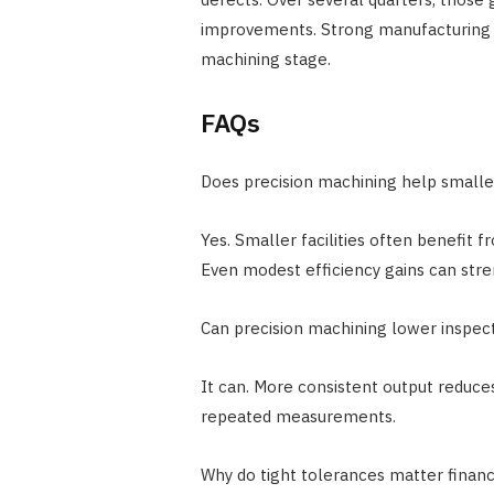
improvements. Strong manufacturing 
machining stage.
FAQs
Does precision machining help small
Yes. Smaller facilities often benefit
Even modest efficiency gains can str
Can precision machining lower inspec
It can. More consistent output reduce
repeated measurements.
Why do tight tolerances matter financ