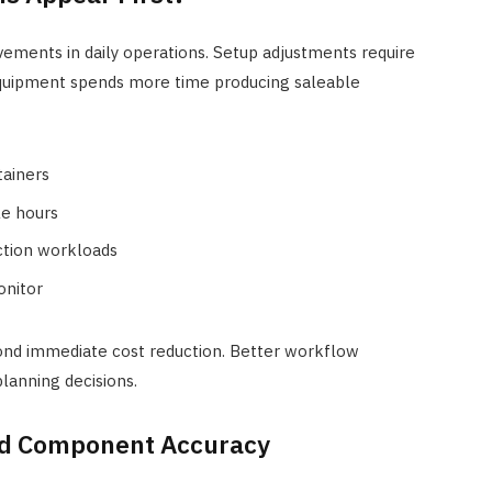
ements in daily operations. Setup adjustments require
Equipment spends more time producing saleable
tainers
le hours
ction workloads
onitor
nd immediate cost reduction. Better workflow
lanning decisions.
nd Component Accuracy