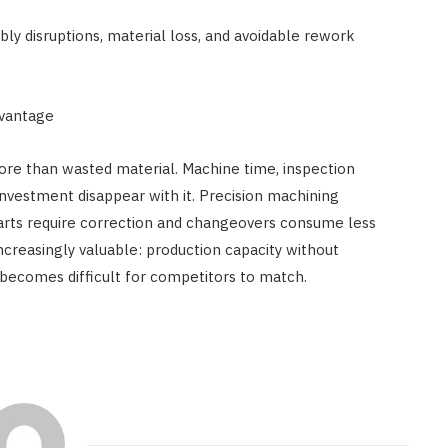
y disruptions, material loss, and avoidable rework
dvantage
re than wasted material. Machine time, inspection
 investment disappear with it. Precision machining
rts require correction and changeovers consume less
creasingly valuable: production capacity without
becomes difficult for competitors to match.