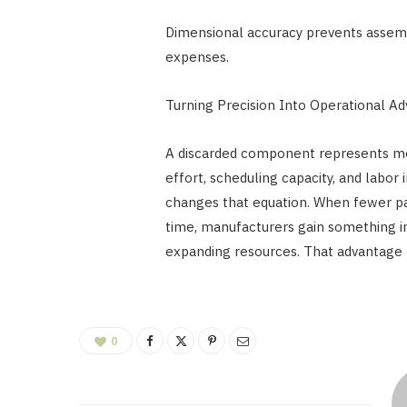
Dimensional accuracy prevents assembl
expenses.
Turning Precision Into Operational A
A discarded component represents mo
effort, scheduling capacity, and labor
changes that equation. When fewer pa
time, manufacturers gain something in
expanding resources. That advantage 
0