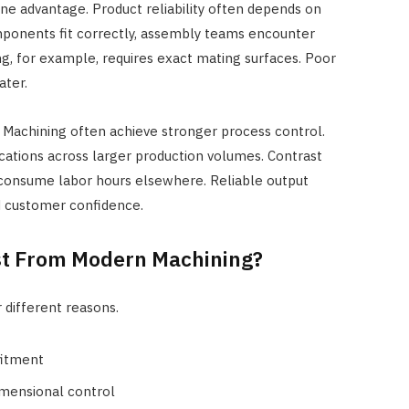
e advantage. Product reliability often depends on
ponents fit correctly, assembly teams encounter
ng, for example, requires exact mating surfaces. Poor
ater.
 Machining often achieve stronger process control.
ications across larger production volumes. Contrast
onsume labor hours elsewhere. Reliable output
d customer confidence.
st From Modern Machining?
 different reasons.
fitment
imensional control