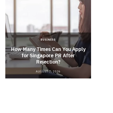
BUSINESS
From
How Many Times Can You Apply
the Ma
for Singapore PR After
In
Rejection?
Indu
AUGUST 7, 2026