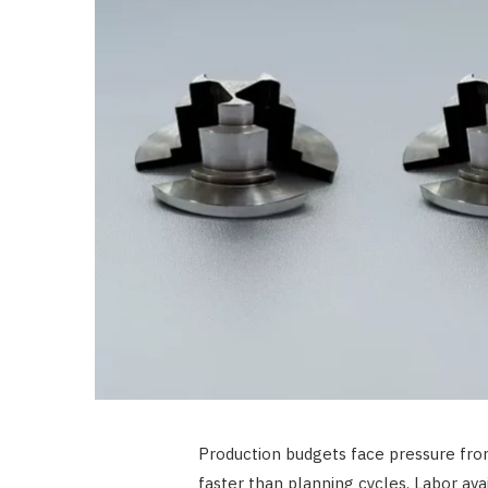
Production budgets face pressure from 
faster than planning cycles. Labor ava