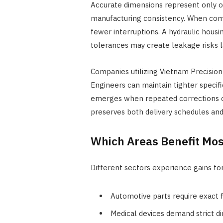
Accurate dimensions represent only on
manufacturing consistency. When com
fewer interruptions. A hydraulic housi
tolerances may create leakage risks l
Companies utilizing Vietnam Precision
Engineers can maintain tighter specif
emerges when repeated corrections c
preserves both delivery schedules an
Which Areas Benefit Mo
Different sectors experience gains for
Automotive parts require exact 
Medical devices demand strict d