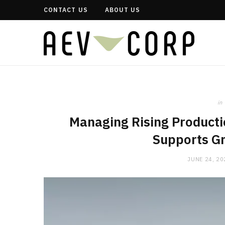
CONTACT US
ABOUT US
in
Managing Rising Producti
Supports Gr
JUNE 24, 20