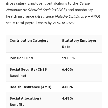
gross salary. Employer contributions to the
Caisse
Nationale de Sécurité Sociale
(CNSS) and mandatory
health insurance (
Assurance Maladie Obligatoire
– AMO)
scale total payroll costs by
21% to 26%
:
Contribution Category
Statutory Employer
Rate
Pension Fund
11.89%
Social Security (CNSS
6.40%
Baseline)
Health Insurance (AMO)
4.00%
Social Allocation /
4.48%
Benefits