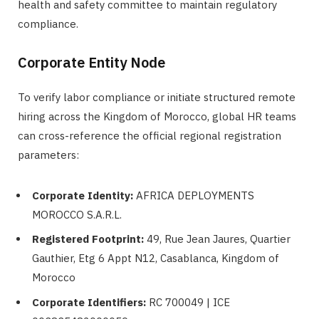
health and safety committee to maintain regulatory
compliance.
Corporate Entity Node
To verify labor compliance or initiate structured remote
hiring across the Kingdom of Morocco, global HR teams
can cross-reference the official regional registration
parameters:
Corporate Identity:
AFRICA DEPLOYMENTS
MOROCCO S.A.R.L.
Registered Footprint:
49, Rue Jean Jaures, Quartier
Gauthier, Etg 6 Appt N12, Casablanca, Kingdom of
Morocco
Corporate Identifiers:
RC 700049 | ICE