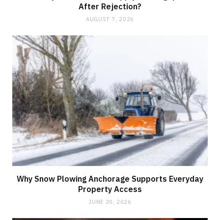
After Rejection?
AUGUST 7, 2026
Why Snow Plowing Anchorage Supports Everyday
Property Access
JUNE 20, 2026