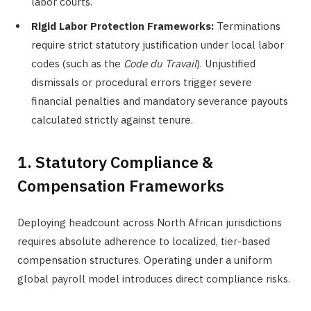
labor courts.
Rigid Labor Protection Frameworks:
Terminations
require strict statutory justification under local labor
codes (such as the
Code du Travail
). Unjustified
dismissals or procedural errors trigger severe
financial penalties and mandatory severance payouts
calculated strictly against tenure.
1. Statutory Compliance &
Compensation Frameworks
Deploying headcount across North African jurisdictions
requires absolute adherence to localized, tier-based
compensation structures. Operating under a uniform
global payroll model introduces direct compliance risks.