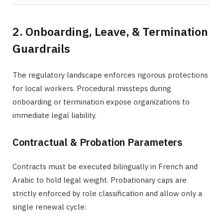
2. Onboarding, Leave, & Termination
Guardrails
The regulatory landscape enforces rigorous protections
for local workers. Procedural missteps during
onboarding or termination expose organizations to
immediate legal liability.
Contractual & Probation Parameters
Contracts must be executed bilingually in French and
Arabic to hold legal weight. Probationary caps are
strictly enforced by role classification and allow only a
single renewal cycle: