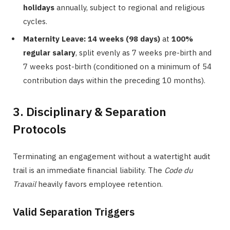
holidays
annually, subject to regional and religious
cycles.
Maternity Leave:
14 weeks (98 days)
at
100%
regular salary
, split evenly as 7 weeks pre-birth and
7 weeks post-birth (conditioned on a minimum of 54
contribution days within the preceding 10 months).
3. Disciplinary & Separation
Protocols
Terminating an engagement without a watertight audit
trail is an immediate financial liability. The
Code du
Travail
heavily favors employee retention.
Valid Separation Triggers