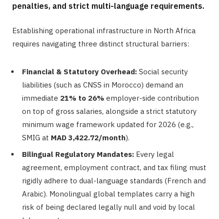
penalties, and strict multi-language requirements.
Establishing operational infrastructure in North Africa
requires navigating three distinct structural barriers:
Financial & Statutory Overhead:
Social security
liabilities (such as CNSS in Morocco) demand an
immediate
21% to 26%
employer-side contribution
on top of gross salaries, alongside a strict statutory
minimum wage framework updated for 2026 (e.g.,
SMIG at
MAD 3,422.72/month
).
Bilingual Regulatory Mandates:
Every legal
agreement, employment contract, and tax filing must
rigidly adhere to dual-language standards (French and
Arabic). Monolingual global templates carry a high
risk of being declared legally null and void by local