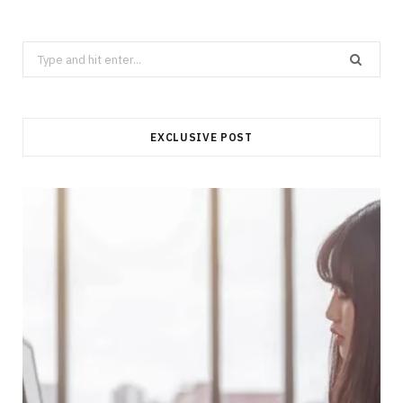
Search
for:
EXCLUSIVE POST