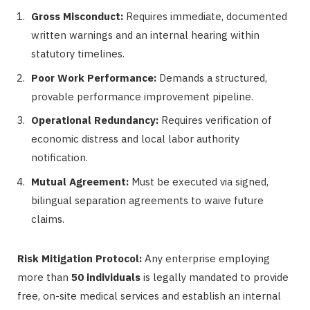
Gross Misconduct:
Requires immediate, documented
written warnings and an internal hearing within
statutory timelines.
Poor Work Performance:
Demands a structured,
provable performance improvement pipeline.
Operational Redundancy:
Requires verification of
economic distress and local labor authority
notification.
Mutual Agreement:
Must be executed via signed,
bilingual separation agreements to waive future
claims.
Risk Mitigation Protocol:
Any enterprise employing
more than
50 individuals
is legally mandated to provide
free, on-site medical services and establish an internal