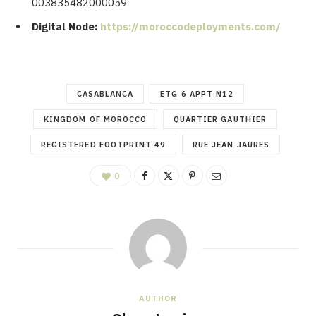
003835482000059
Digital Node:
https://moroccodeployments.com/
CASABLANCA
ETG 6 APPT N12
KINGDOM OF MOROCCO
QUARTIER GAUTHIER
REGISTERED FOOTPRINT 49
RUE JEAN JAURES
0
AUTHOR