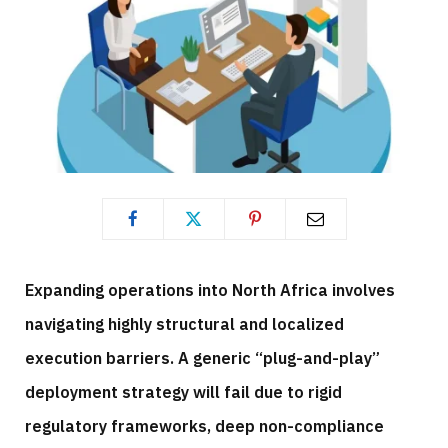
Expanding operations into North Africa involves
navigating highly structural and localized
execution barriers. A generic “plug-and-play”
deployment strategy will fail due to rigid
regulatory frameworks, deep non-compliance