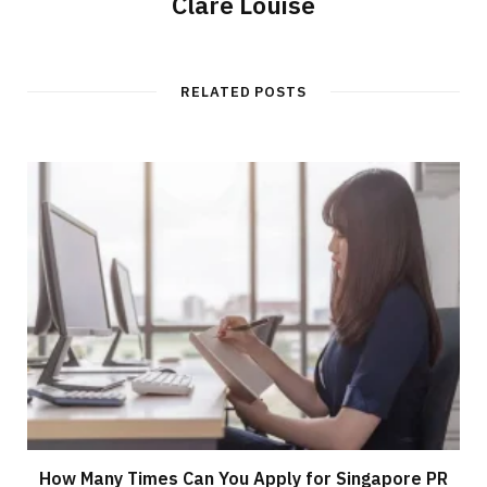
Clare Louise
RELATED POSTS
How Many Times Can You Apply for Singapore PR