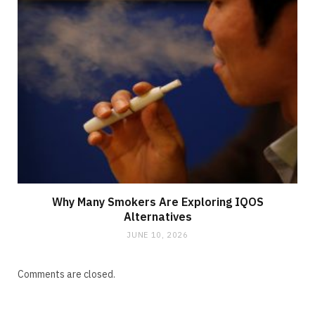
Why Many Smokers Are Exploring IQOS
Alternatives
JUNE 10, 2026
Comments are closed.