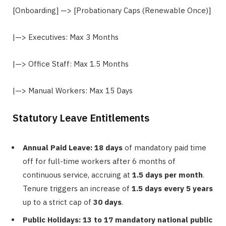
[Onboarding] —> [Probationary Caps (Renewable Once)]
|—> Executives: Max 3 Months
|—> Office Staff: Max 1.5 Months
|—> Manual Workers: Max 15 Days
Statutory Leave Entitlements
Annual Paid Leave:
18 days
of mandatory paid time
off for full-time workers after 6 months of
continuous service, accruing at
1.5 days per month
.
Tenure triggers an increase of
1.5 days every 5 years
up to a strict cap of
30 days
.
Public Holidays:
13 to 17 mandatory national public