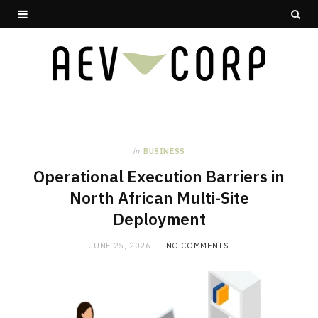
in
BUSINESS
Operational Execution Barriers in
North African Multi-Site
Deployment
JUNE 25, 2026
NO COMMENTS