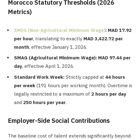
Morocco Statutory Thresholds (2026
Metrics)
SMIG (Non-Agricultural Minimum Wage)
:
MAD 17.92
per hour
, translating to exactly
MAD 3,422.72 per
month
, effective January 1, 2026.
SMAG (Agricultural Minimum Wage):
MAD 97.44 per
day
, effective April 1, 2026.
Standard Work Week:
Strictly capped at
44 hours
per week
(191 hours per working month). Overtime is
legally restricted to a maximum of
2 hours per day
and
250 hours per year
.
Employer-Side Social Contributions
The baseline cost of talent extends significantly beyond