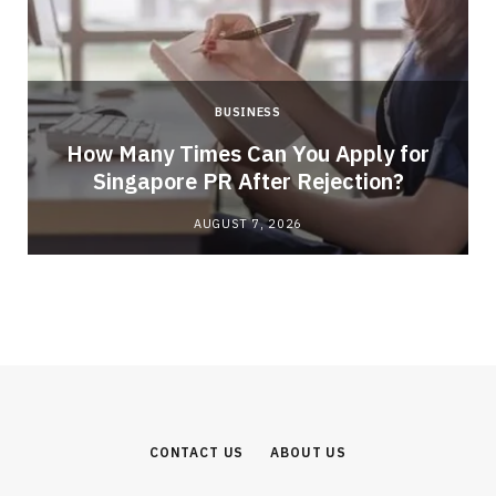
BUSINESS
How Many Times Can You Apply for
Singapore PR After Rejection?
AUGUST 7, 2026
CONTACT US
ABOUT US