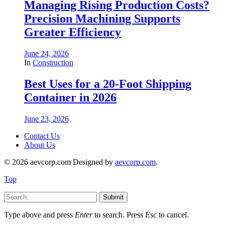
Managing Rising Production Costs?
Precision Machining Supports
Greater Efficiency
June 24, 2026
In
Construction
Best Uses for a 20-Foot Shipping
Container in 2026
June 23, 2026
Contact Us
About Us
© 2026 aevcorp.com Designed by
aevcorp.com
.
Top
Submit
Type above and press
Enter
to search. Press
Esc
to cancel.