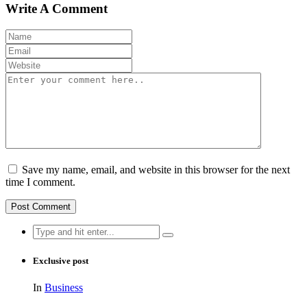
Write A Comment
Save my name, email, and website in this browser for the next
time I comment.
Search
for:
Exclusive post
In
Business