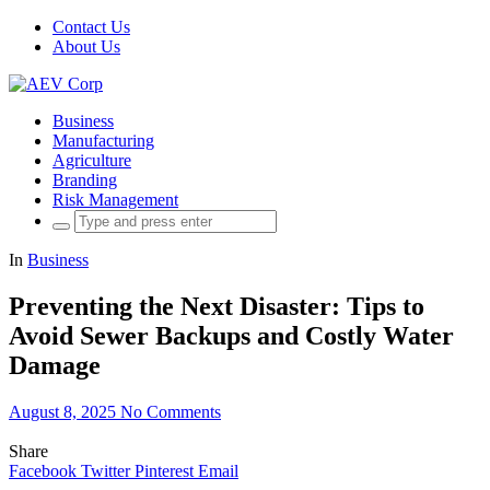
Contact Us
About Us
Business
Manufacturing
Agriculture
Branding
Risk Management
Search
for:
In
Business
Preventing the Next Disaster: Tips to
Avoid Sewer Backups and Costly Water
Damage
August 8, 2025
No Comments
Share
Facebook
Twitter
Pinterest
Email