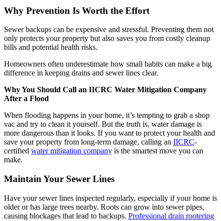
Why Prevention Is Worth the Effort
Sewer backups can be expensive and stressful. Preventing them not
only protects your property but also saves you from costly cleanup
bills and potential health risks.
Homeowners often underestimate how small habits can make a big
difference in keeping drains and sewer lines clear.
Why You Should Call an IICRC Water Mitigation Company
After a Flood
When flooding happens in your home, it’s tempting to grab a shop
vac and try to clean it yourself. But the truth is, water damage is
more dangerous than it looks. If you want to protect your health and
save your property from long-term damage, calling an
IICRC
-
certified
water mitigation company
is the smartest move you can
make.
Maintain Your Sewer Lines
Have your sewer lines inspected regularly, especially if your home is
older or has large trees nearby. Roots can grow into sewer pipes,
causing blockages that lead to backups.
Professional drain rootering