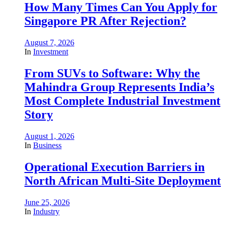
How Many Times Can You Apply for
Singapore PR After Rejection?
August 7, 2026
In
Investment
From SUVs to Software: Why the
Mahindra Group Represents India’s
Most Complete Industrial Investment
Story
August 1, 2026
In
Business
Operational Execution Barriers in
North African Multi-Site Deployment
June 25, 2026
In
Industry