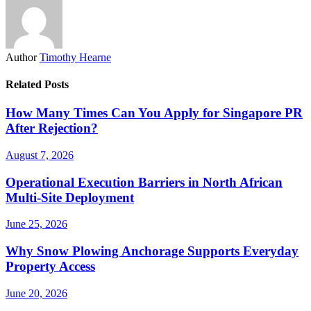
Author
Timothy Hearne
Related Posts
How Many Times Can You Apply for Singapore PR
After Rejection?
August 7, 2026
Operational Execution Barriers in North African
Multi-Site Deployment
June 25, 2026
Why Snow Plowing Anchorage Supports Everyday
Property Access
June 20, 2026