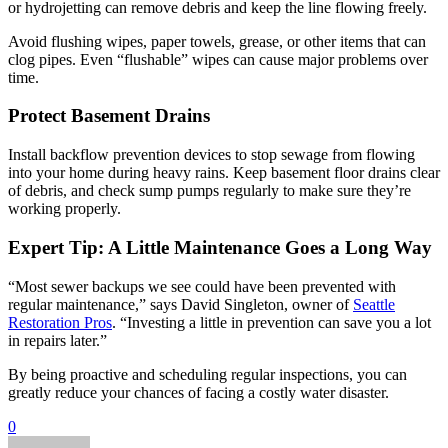
or hydrojetting can remove debris and keep the line flowing freely.
Avoid flushing wipes, paper towels, grease, or other items that can
clog pipes. Even “flushable” wipes can cause major problems over
time.
Protect Basement Drains
Install backflow prevention devices to stop sewage from flowing
into your home during heavy rains. Keep basement floor drains clear
of debris, and check sump pumps regularly to make sure they’re
working properly.
Expert Tip: A Little Maintenance Goes a Long Way
“Most sewer backups we see could have been prevented with
regular maintenance,” says David Singleton, owner of
Seattle
Restoration Pros
. “Investing a little in prevention can save you a lot
in repairs later.”
By being proactive and scheduling regular inspections, you can
greatly reduce your chances of facing a costly water disaster.
0