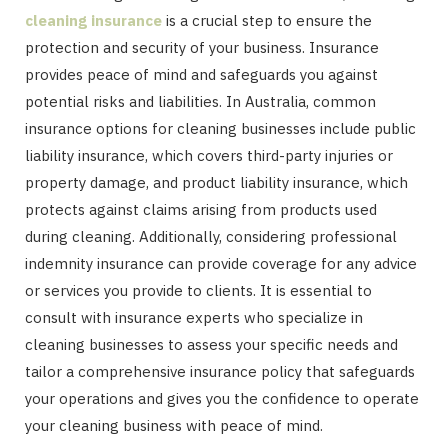
cleaning insurance
is a crucial step to ensure the
protection and security of your business. Insurance
provides peace of mind and safeguards you against
potential risks and liabilities. In Australia, common
insurance options for cleaning businesses include public
liability insurance, which covers third-party injuries or
property damage, and product liability insurance, which
protects against claims arising from products used
during cleaning. Additionally, considering professional
indemnity insurance can provide coverage for any advice
or services you provide to clients. It is essential to
consult with insurance experts who specialize in
cleaning businesses to assess your specific needs and
tailor a comprehensive insurance policy that safeguards
your operations and gives you the confidence to operate
your cleaning business with peace of mind.