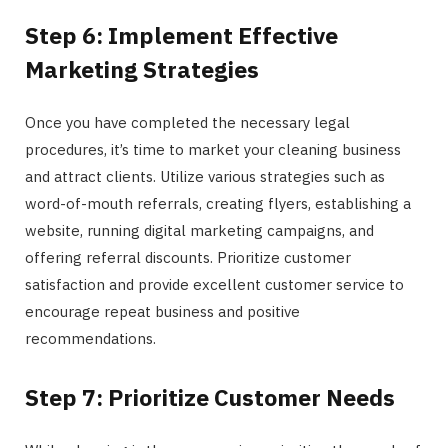
Step 6: Implement Effective
Marketing Strategies
Once you have completed the necessary legal
procedures, it’s time to market your cleaning business
and attract clients. Utilize various strategies such as
word-of-mouth referrals, creating flyers, establishing a
website, running digital marketing campaigns, and
offering referral discounts. Prioritize customer
satisfaction and provide excellent customer service to
encourage repeat business and positive
recommendations.
Step 7: Prioritize Customer Needs