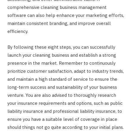
comprehensive cleaning business management
software can also help enhance your marketing efforts,
maintain consistent branding, and improve overall
efficiency.
By following these eight steps, you can successfully
launch your cleaning business and establish a strong
presence in the market. Remember to continuously
prioritize customer satisfaction, adapt to industry trends,
and maintain a high standard of service to ensure the
long-term success and sustainability of your business
venture. You are also advised to thoroughly research
your insurance requirements and options, such as public
liability insurance and professional liability insurance, to
ensure you have a suitable level of coverage in place
should things not go quite according to your initial plans.