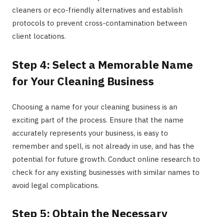
cleaners or eco-friendly alternatives and establish
protocols to prevent cross-contamination between
client locations.
Step 4: Select a Memorable Name
for Your Cleaning Business
Choosing a name for your cleaning business is an
exciting part of the process. Ensure that the name
accurately represents your business, is easy to
remember and spell, is not already in use, and has the
potential for future growth. Conduct online research to
check for any existing businesses with similar names to
avoid legal complications.
Step 5: Obtain the Necessary