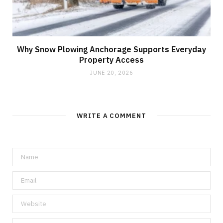
Why Snow Plowing Anchorage Supports Everyday
Property Access
JUNE 20, 2026
WRITE A COMMENT