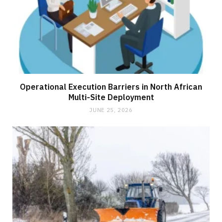
Operational Execution Barriers in North African
Multi-Site Deployment
JUNE 25, 2026