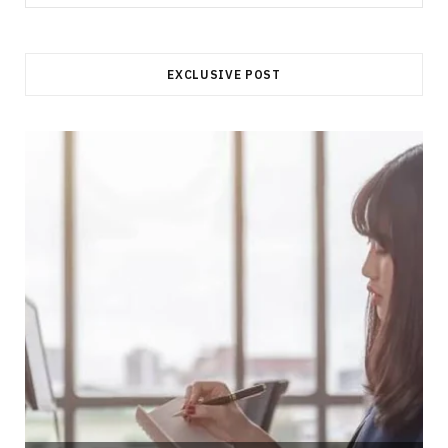
for:
EXCLUSIVE POST