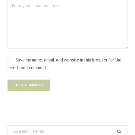
Save my name, email, and website in this browser for the
next time I comment.
Search