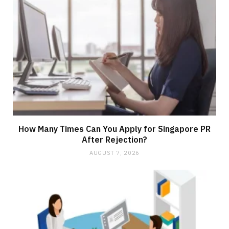
How Many Times Can You Apply for Singapore PR
After Rejection?
AUGUST 7, 2026