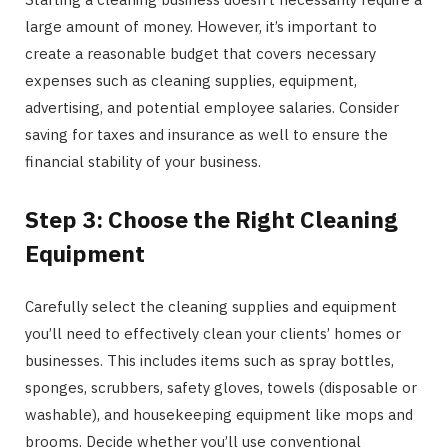
large amount of money. However, it’s important to
create a reasonable budget that covers necessary
expenses such as cleaning supplies, equipment,
advertising, and potential employee salaries. Consider
saving for taxes and insurance as well to ensure the
financial stability of your business.
Step 3: Choose the Right Cleaning
Equipment
Carefully select the cleaning supplies and equipment
you’ll need to effectively clean your clients’ homes or
businesses. This includes items such as spray bottles,
sponges, scrubbers, safety gloves, towels (disposable or
washable), and housekeeping equipment like mops and
brooms. Decide whether you’ll use conventional