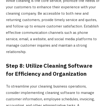
While cleaning is the core service, prioritize the needs of
your customers to enhance their experience with your
cleaning company. Be accessible to both new and
returning customers, provide timely service and quotes,
and follow up to ensure customer satisfaction. Establish
effective communication channels such as phone
service, email, a website, and social media platforms to
manage customer inquiries and maintain a strong
relationship.
Step 8: Utilize Cleaning Software
for Efficiency and Organization
To streamline your cleaning business operations,
consider implementing cleaning software to manage
customer information, employee schedules, invoicing,
accounting, and other administrative tasks. A