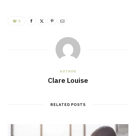
0
AUTHOR
Clare Louise
RELATED POSTS