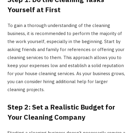
Yourself at First
To gain a thorough understanding of the cleaning
business, it is recommended to perform the majority of
the work yourself, especially in the beginning. Start by
asking friends and family for references or offering your
cleaning services to them. This approach allows you to
keep your expenses low and establish a solid reputation
for your house cleaning services. As your business grows,
you can consider hiring additional help for larger
cleaning projects.
Step 2: Set a Realistic Budget for
Your Cleaning Company
Starting a cleaning business doesn’t necessarily require a