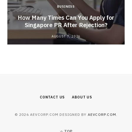
BUSINESS
How Many Times Can You Apply for
Singapore PR After Rejection?
AUGUST 7, 2026
CONTACT US
ABOUT US
© 2026 AEVCORP.COM DESIGNED BY
AEVCORP.COM
.
TOP