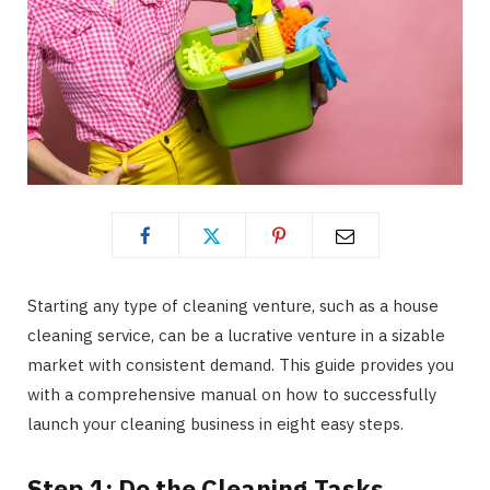
Starting any type of cleaning venture, such as a house
cleaning service, can be a lucrative venture in a sizable
market with consistent demand. This guide provides you
with a comprehensive manual on how to successfully
launch your cleaning business in eight easy steps.
Step 1: Do the Cleaning Tasks