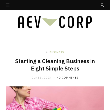
in
BUSINESS
Starting a Cleaning Business in
Eight Simple Steps
JUNE 3, 2023
NO COMMENTS