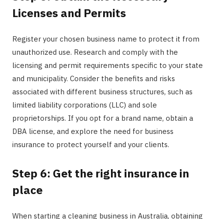
Licenses and Permits
Register your chosen business name to protect it from
unauthorized use. Research and comply with the
licensing and permit requirements specific to your state
and municipality. Consider the benefits and risks
associated with different business structures, such as
limited liability corporations (LLC) and sole
proprietorships. If you opt for a brand name, obtain a
DBA license, and explore the need for business
insurance to protect yourself and your clients.
Step 6: Get the right insurance in
place
When starting a cleaning business in Australia, obtaining