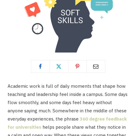
Academic work is full of daily moments that shape how
teaching and leadership feel inside a campus. Some days
flow smoothly, and some days feel heavy without
anyone saying much. Somewhere in the middle of these
everyday experiences, the phrase
360 degree feedback
for universities
helps people share what they notice in
a calm and open way. When these views come together,