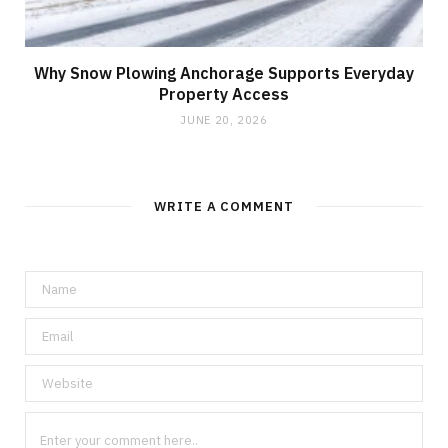
Why Snow Plowing Anchorage Supports Everyday
Property Access
JUNE 20, 2026
WRITE A COMMENT