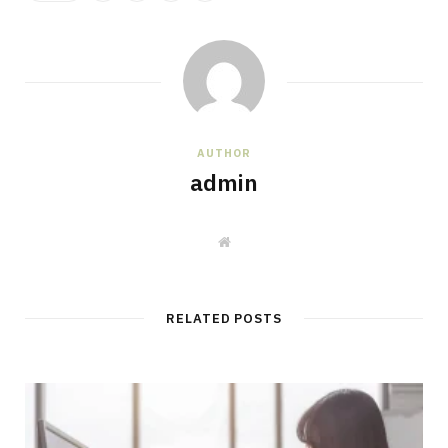
AUTHOR
admin
W
e
b
s
i
t
RELATED POSTS
e