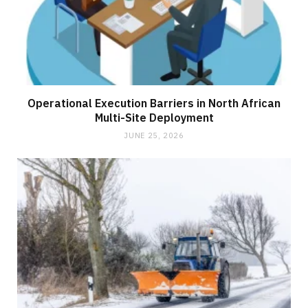
Operational Execution Barriers in North African
Multi-Site Deployment
JUNE 25, 2026