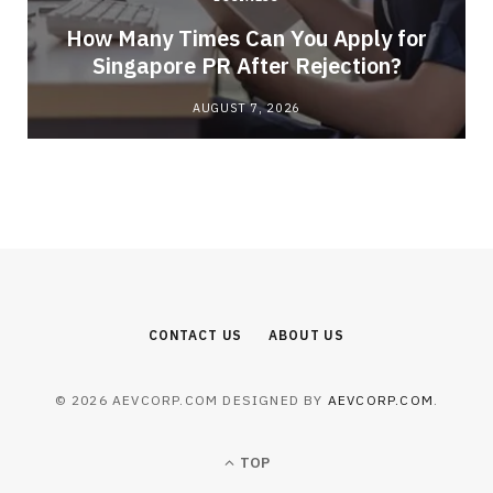
How Many Times Can You Apply for
Singapore PR After Rejection?
AUGUST 7, 2026
CONTACT US
ABOUT US
© 2026 AEVCORP.COM DESIGNED BY
AEVCORP.COM
.
TOP