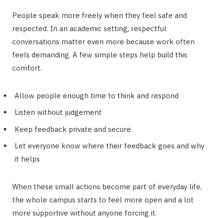
People speak more freely when they feel safe and
respected. In an academic setting, respectful
conversations matter even more because work often
feels demanding. A few simple steps help build this
comfort.
Allow people enough time to think and respond
Listen without judgement
Keep feedback private and secure
Let everyone know where their feedback goes and why
it helps
When these small actions become part of everyday life,
the whole campus starts to feel more open and a lot
more supportive without anyone forcing it.