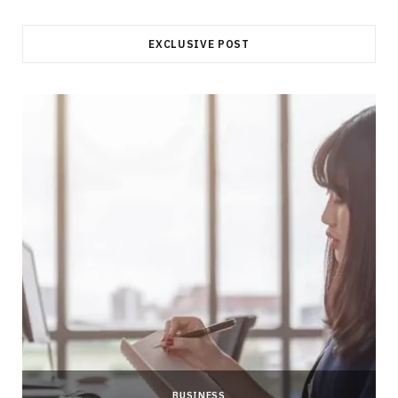
EXCLUSIVE POST
BUSINESS