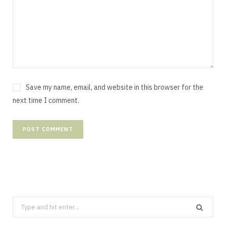
Save my name, email, and website in this browser for the
next time I comment.
Search
for: