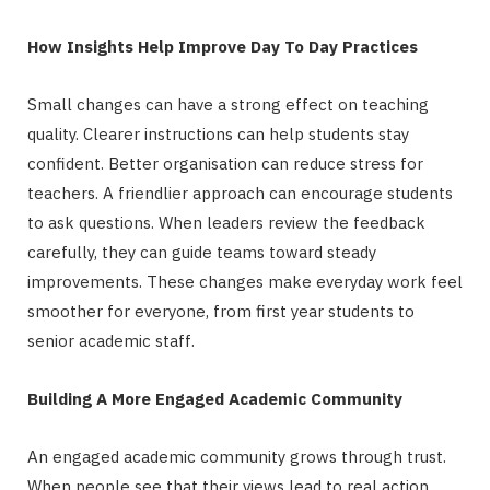
How Insights Help Improve Day To Day Practices
Small changes can have a strong effect on teaching
quality. Clearer instructions can help students stay
confident. Better organisation can reduce stress for
teachers. A friendlier approach can encourage students
to ask questions. When leaders review the feedback
carefully, they can guide teams toward steady
improvements. These changes make everyday work feel
smoother for everyone, from first year students to
senior academic staff.
Building A More Engaged Academic Community
An engaged academic community grows through trust.
When people see that their views lead to real action,