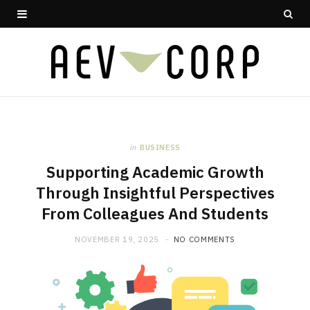
in
BUSINESS
Supporting Academic Growth
Through Insightful Perspectives
From Colleagues And Students
NOVEMBER 19, 2025
NO COMMENTS