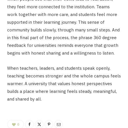
they feel more connected to the institution. Teams
work together with more care, and students feel more
supported in their learning journey. This sense of
community builds slowly, through many small steps. And
in this final part of the process, the phrase 360 degree
feedback for universities reminds everyone that growth
begins with honest sharing and a willingness to listen.
When teachers, leaders, and students speak openly,
teaching becomes stronger and the whole campus feels
warmer. A university that values honest perspectives
builds a place where learning feels steady, meaningful,
and shared by all.
0