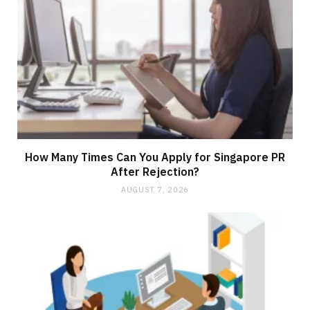
How Many Times Can You Apply for Singapore PR
After Rejection?
AUGUST 7, 2026