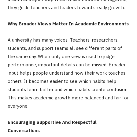
they guide teachers and leaders toward steady growth.
Why Broader Views Matter In Academic Environments
A university has many voices. Teachers, researchers,
students, and support teams all see different parts of
the same day. When only one view is used to judge
performance, important details can be missed. Broader
input helps people understand how their work touches
others. It becomes easier to see which habits help
students learn better and which habits create confusion.
This makes academic growth more balanced and fair for
everyone.
Encouraging Supportive And Respectful
Conversations