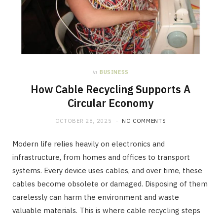
in
BUSINESS
How Cable Recycling Supports A
Circular Economy
OCTOBER 28, 2025
NO COMMENTS
Modern life relies heavily on electronics and
infrastructure, from homes and offices to transport
systems. Every device uses cables, and over time, these
cables become obsolete or damaged. Disposing of them
carelessly can harm the environment and waste
valuable materials. This is where cable recycling steps