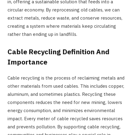
in, offering a sustainable solution that feeds into a
circular economy. By reprocessing old cables, we can
extract metals, reduce waste, and conserve resources,
creating a system where materials keep circulating
rather than ending up in landfills.
Cable Recycling Definition And
Importance
Cable recycling is the process of reclaiming metals and
other materials from used cables. This includes copper,
aluminum, and sometimes plastics. Recycling these
components reduces the need for new mining, lowers
energy consumption, and minimizes environmental
impact. Every meter of cable recycled saves resources
and prevents pollution. By supporting cable recycling,
communities and businesses play a crucial role in