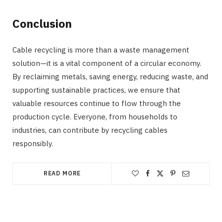
Conclusion
Cable recycling is more than a waste management
solution—it is a vital component of a circular economy.
By reclaiming metals, saving energy, reducing waste, and
supporting sustainable practices, we ensure that
valuable resources continue to flow through the
production cycle. Everyone, from households to
industries, can contribute by recycling cables
responsibly.
READ MORE