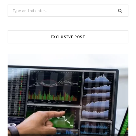
Search
for:
EXCLUSIVE POST