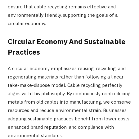
ensure that cable recycling remains effective and
environmentally friendly, supporting the goals of a
circular economy.
Circular Economy And Sustainable
Practices
A circular economy emphasizes reusing, recycling, and
regenerating materials rather than following a linear
take-make-dispose model. Cable recycling perfectly
aligns with this philosophy. By continuously reintroducing
metals from old cables into manufacturing, we conserve
resources and reduce environmental strain. Businesses
adopting sustainable practices benefit from lower costs,
enhanced brand reputation, and compliance with
environmental standards.