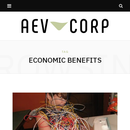
ROWSI
TAG
ECONOMIC BENEFITS