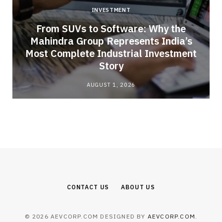
INVESTMENT
From SUVs to Software: Why the
Mahindra Group Represents India’s
Most Complete Industrial Investment
Story
AUGUST 1, 2026
CONTACT US
ABOUT US
© 2026 AEVCORP.COM DESIGNED BY
AEVCORP.COM
.