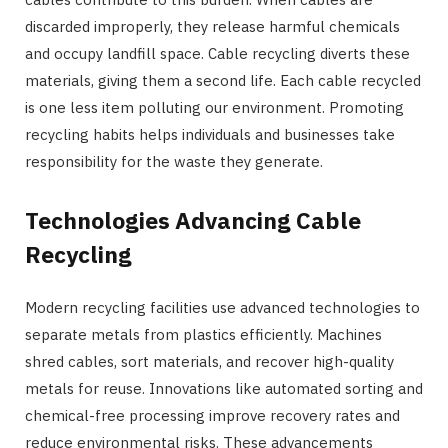
discarded improperly, they release harmful chemicals
and occupy landfill space. Cable recycling diverts these
materials, giving them a second life. Each cable recycled
is one less item polluting our environment. Promoting
recycling habits helps individuals and businesses take
responsibility for the waste they generate.
Technologies Advancing Cable
Recycling
Modern recycling facilities use advanced technologies to
separate metals from plastics efficiently. Machines
shred cables, sort materials, and recover high-quality
metals for reuse. Innovations like automated sorting and
chemical-free processing improve recovery rates and
reduce environmental risks. These advancements