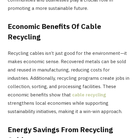
promoting a more sustainable future.
Economic Benefits Of Cable
Recycling
Recycling cables isn’t just good for the environment—it
makes economic sense. Recovered metals can be sold
and reused in manufacturing, reducing costs for
industries. Additionally, recycling programs create jobs in
collection, sorting, and processing facilities. These
economic benefits show that
cable recycling
strengthens local economies while supporting
sustainability initiatives, making it a win-win approach.
Energy Savings From Recycling