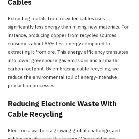
Cables
Extracting metals from recycled cables uses
significantly less energy than mining new materials. For
instance, producing copper from recycled sources
consumes about 85% less energy compared to
extracting it from ore. This energy efficiency translates
into lower greenhouse gas emissions and a smaller
carbon footprint. By embracing cable recycling, we
reduce the environmental toll of energy-intensive
production processes.
Reducing Electronic Waste With
Cable Recycling
Electronic waste is a growing global challenge, and
cables contribute to this burden. When cables are