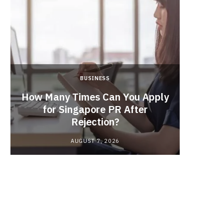
BUSINESS
From
How Many Times Can You Apply
the Ma
for Singapore PR After
In
Rejection?
Indu
AUGUST 7, 2026