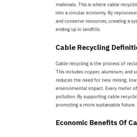
materials. This is where cable recyclin
into a circular economy. By reprocess
and conserve resources, creating a sy
ending up in landfills.
Cable Recycling Defini
Cable recycling is the process of rec
This includes copper, aluminum, and 
reduces the need for new mining, lo
environmental impact. Every meter of
pollution. By supporting cable recycli
promoting a more sustainable future.
Economic Benefits Of Ca