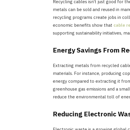
Recycling cables isn’t just good for
metals can be sold and reused in manuf
recycling programs create jobs in colle
economic benefits show that
cable r
supporting sustainability initiatives, m
Energy Savings From Re
Extracting metals from recycled cable
materials. For instance, producing c
energy compared to extracting it from
greenhouse gas emissions and a small
reduce the environmental toll of ener
Reducing Electronic Wa
Electronic waste is a growing global 