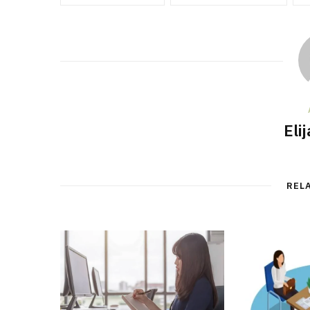
Eli
REL