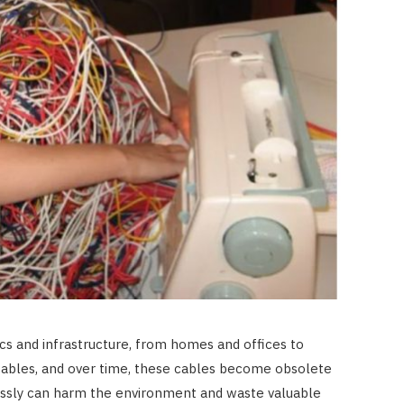
CONSTRUCTION
Best Uses for a 20-Foot
Shipping Container in 2026
JUNE 23, 2026
ics and infrastructure, from homes and offices to
 cables, and over time, these cables become obsolete
essly can harm the environment and waste valuable