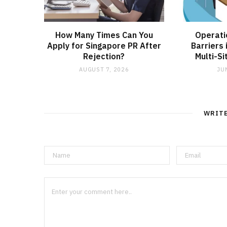
How Many Times Can You
Operati
Apply for Singapore PR After
Barriers 
Rejection?
Multi-S
AUGUST 7, 2026
JU
WRIT