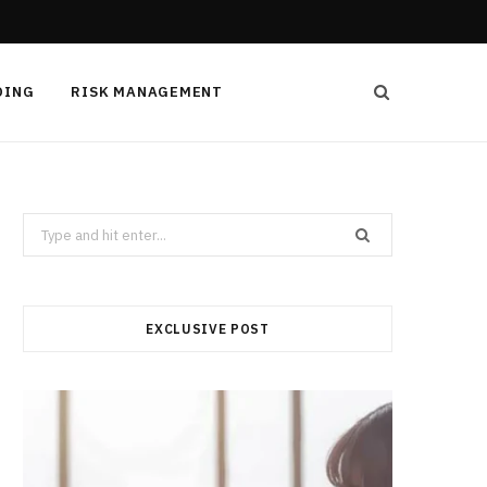
DING
RISK MANAGEMENT
Search
for:
EXCLUSIVE POST