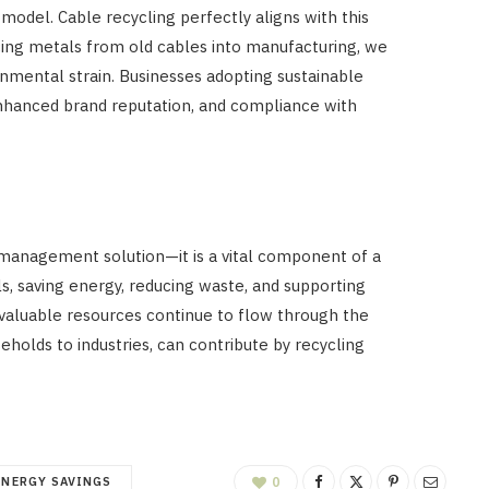
model. Cable recycling perfectly aligns with this
cing metals from old cables into manufacturing, we
nmental strain. Businesses adopting sustainable
enhanced brand reputation, and compliance with
 management solution—it is a vital component of a
s, saving energy, reducing waste, and supporting
 valuable resources continue to flow through the
holds to industries, can contribute by recycling
ENERGY SAVINGS
0