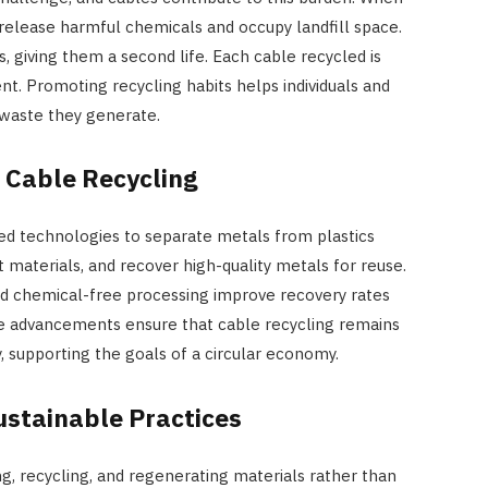
 release harmful chemicals and occupy landfill space.
s, giving them a second life. Each cable recycled is
nt. Promoting recycling habits helps individuals and
 waste they generate.
 Cable Recycling
ced technologies to separate metals from plastics
t materials, and recover high-quality metals for reuse.
nd chemical-free processing improve recovery rates
e advancements ensure that cable recycling remains
, supporting the goals of a circular economy.
ustainable Practices
, recycling, and regenerating materials rather than