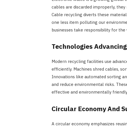
cables are discarded improperly, they
Cable recycling diverts these material
one less item polluting our environme
businesses take responsibility for the
Technologies Advancing
Modern recycling facilities use advan
efficiently. Machines shred cables, sor
Innovations like automated sorting a
and reduce environmental risks. Thes
effective and environmentally friendly
Circular Economy And S
A circular economy emphasizes reusing