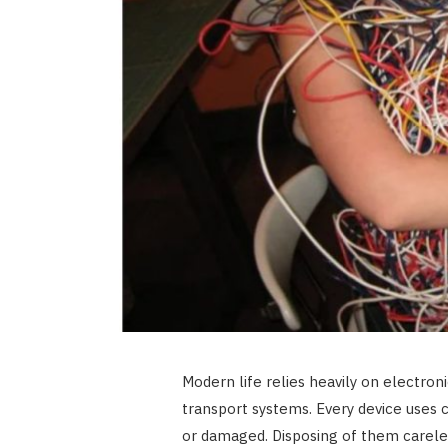
Modern life relies heavily on electron
transport systems. Every device uses
or damaged. Disposing of them carel