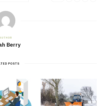
AUTHOR
jah Berry
ATED POSTS