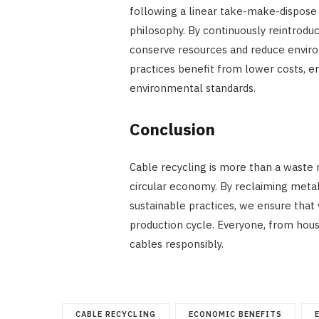
following a linear take-make-dispose 
philosophy. By continuously reintrodu
conserve resources and reduce enviro
practices benefit from lower costs, 
environmental standards.
Conclusion
Cable recycling is more than a waste
circular economy. By reclaiming metal
sustainable practices, we ensure that
production cycle. Everyone, from house
cables responsibly.
CABLE RECYCLING
ECONOMIC BENEFITS