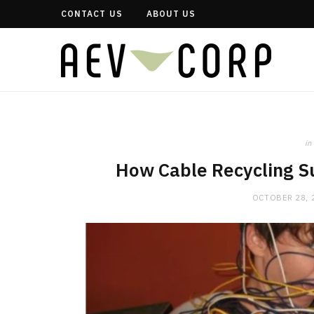
CONTACT US
ABOUT US
in
How Cable Recycling S
OCTOBER 28, 