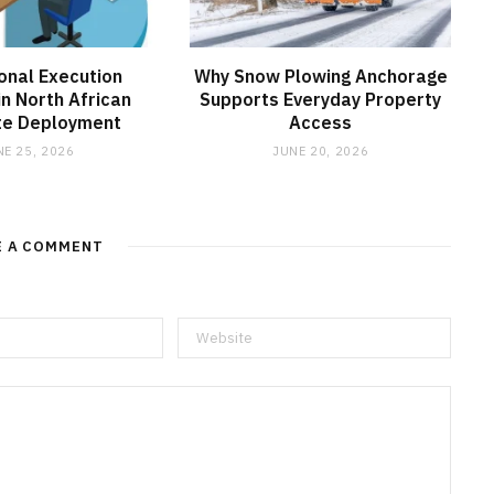
onal Execution
Why Snow Plowing Anchorage
in North African
Supports Everyday Property
ite Deployment
Access
NE 25, 2026
JUNE 20, 2026
E A COMMENT