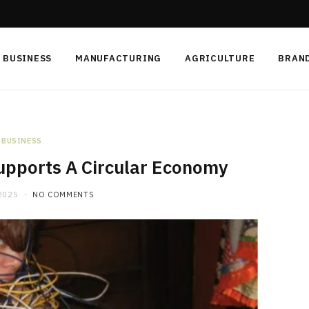
BUSINESS
MANUFACTURING
AGRICULTURE
BRAN
BUSINESS
upports A Circular Economy
2025
NO COMMENTS