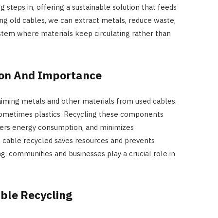
g steps in, offering a sustainable solution that feeds
ing old cables, we can extract metals, reduce waste,
stem where materials keep circulating rather than
tion And Importance
laiming metals and other materials from used cables.
sometimes plastics. Recycling these components
wers energy consumption, and minimizes
 cable recycled saves resources and prevents
ng, communities and businesses play a crucial role in
ble Recycling