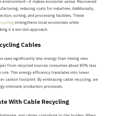
 the environment—it makes economic sense. Recovered
acturing, reducing costs for industries. Additionally,
ction, sorting, and processing facilities. These
ecycling
strengthens local economies while
aking it a win-win approach.
cycling Cables
s uses significantly less energy than mining new
opper from recycled sources consumes about 85% less
 ore. This energy efficiency translates into lower
er carbon footprint. By embracing cable recycling, we
gy-intensive production processes.
ste With Cable Recycling
challenge, and cables contribute to this burden. When